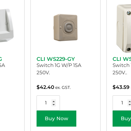
G
CLI WS229-GY
CLI W
5A
Switch 1G W/P 15A
Switch
250V.
250V..
$
42.40
$
43.59
ex. GST.
Buy Now
Buy