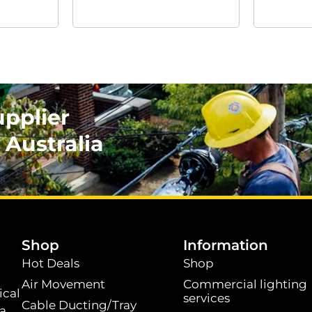
upplier
 Australia
.
Shop
Information
Hot Deals
Shop
Air Movement
Commercial lighting
ical
services
Cable Ducting/Tray
 a