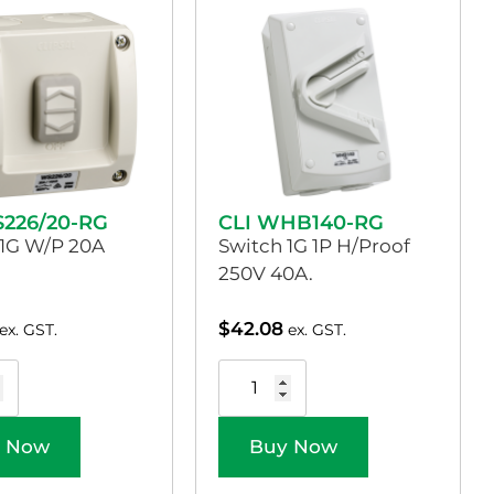
S226/20-RG
CLI WHB140-RG
 1G W/P 20A
Switch 1G 1P H/Proof
250V 40A.
$
42.08
ex. GST.
ex. GST.
 Now
Buy Now