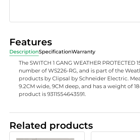
Features
Description
Specification
Warranty
The SWITCH 1 GANG WEATHER PROTECTED 15A
number of WS226-RG, and is part of the Weat
products by Clipsal by Schneider Electric. Mea
9.2CM wide, 9CM deep, and has a weight of 18
product is 9311554643591.
Related products