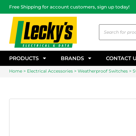
Free Shipping for account customers, sign up today!
PRODUCTS
BRANDS
CONTACT 
Home
>
Electrical Accessories
>
Weatherproof Switches
> S