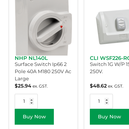
NHP NL140L
CLI WSF226-R
Surface Switch Ip66 2
Switch 1G W/P 1
Pole 40A M180 250V Ac
250V.
Large
$
25.94
$
48.62
ex. GST.
ex. GST.
Buy Now
Buy Now