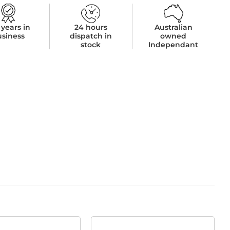
 years in
24 hours
Australian
usiness
dispatch in
owned
stock
Independant