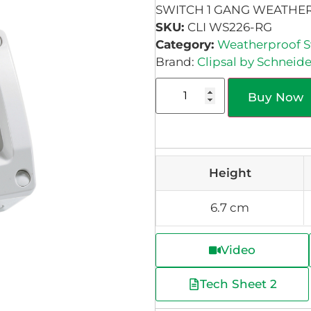
SWITCH 1 GANG WEATHER
SKU:
CLI WS226-RG
Category:
Weatherproof S
Brand:
Clipsal by Schneide
Buy Now
Height
6.7 cm
Video
Tech Sheet 2