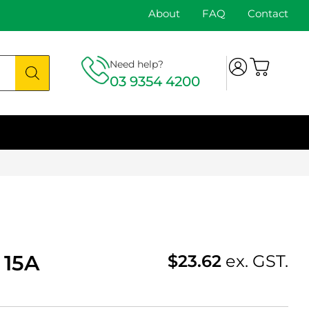
About
FAQ
Contact
Need help?
03 9354 4200
 15A
$
23.62
ex. GST.