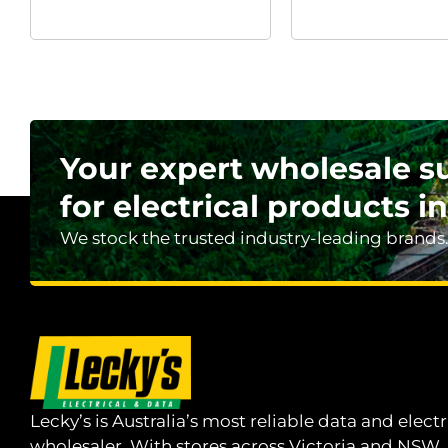
Your expert wholesale s
for electrical products in
We stock the trusted industry-leading brands
Lecky’s is Australia’s most reliable data and electr
wholesaler. With stores across Victoria and NSW,