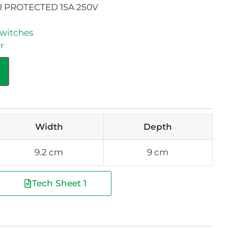
 PROTECTED 15A 250V
witches
r
Width
Depth
9.2 cm
9 cm
Tech Sheet 1