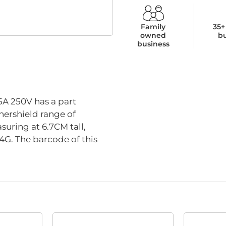
Family
35+
owned
b
business
 250V has a part
hershield range of
suring at 6.7CM tall,
4G. The barcode of this