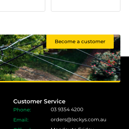
Become a customer
Customer Service
03 9354 4200
orders@leckys.com.au