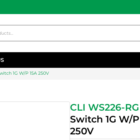
US
witch 1G W/P 15A 250V
CLI WS226-RG
Switch 1G W/P
250V