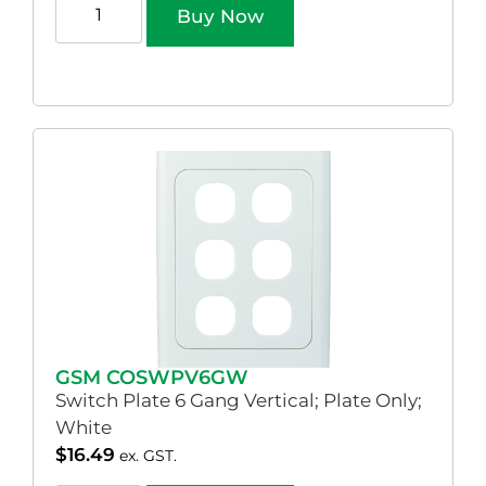
Buy Now
GSM COSWPV6GW
Switch Plate 6 Gang Vertical; Plate Only;
White
$
16.49
ex. GST.