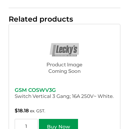
Related products
GSM COSWV3G
Switch Vertical 3 Gang; 16A 250V~ White.
$
18.18
ex. GST.
Buy Now