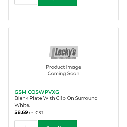
GSM COSWPVXG
Blank Plate With Clip On Surround
White.
$
8.69
ex. GST.