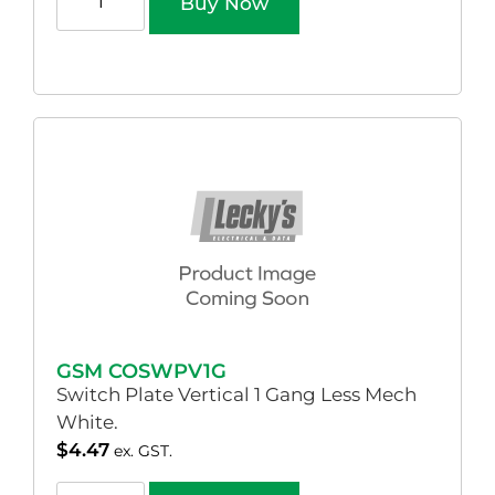
Buy Now
GSM COSWPV1G
Switch Plate Vertical 1 Gang Less Mech
White.
$
4.47
ex. GST.