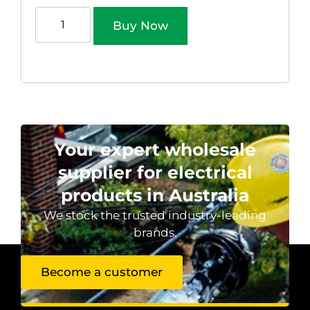
Buy Now
Your expert wholesale
supplier for electrical
products in Australia
We stock the trusted industry-leading
brands.
Become a customer