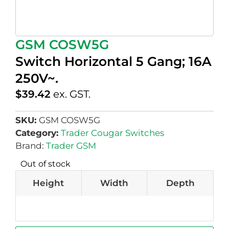
GSM COSW5G
Switch Horizontal 5 Gang; 16A
250V~.
$
39.42
ex. GST.
SKU:
GSM COSW5G
Category:
Trader Cougar Switches
Brand:
Trader GSM
Out of stock
Height
Width
Depth