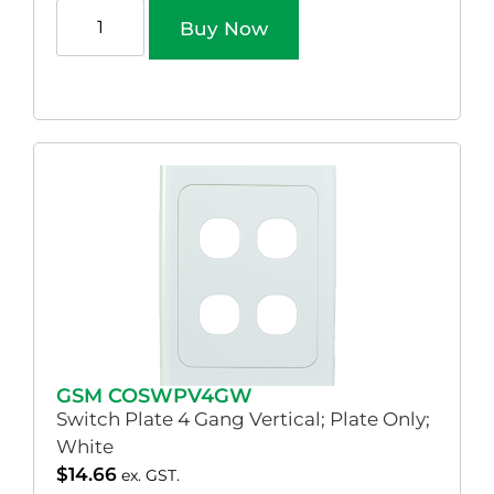
Buy Now
GSM COSWPV4GW
Switch Plate 4 Gang Vertical; Plate Only;
White
$
14.66
ex. GST.