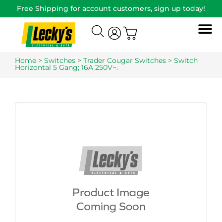
Free Shipping for account customers, sign up today!
Home
>
Switches
>
Trader Cougar Switches
> Switch
Horizontal 5 Gang; 16A 250V~.