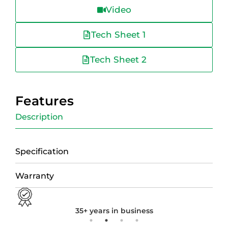
Video
Tech Sheet 1
Tech Sheet 2
Features
Description
Specification
Warranty
35+ years in business