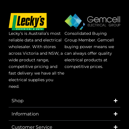
Lecky’s is Australia’s most
Consolidated Buying
reliable data and electrical
Group Member. Gemcell
wholesaler. With stores
buying power means we
across Victoria and NSW, a
can always offer quality
wide product range,
electrical products at
competitive pricing and
competitive prices.
fast delivery we have all the
electrical supplies you
need.
Shop
Information
Customer Service