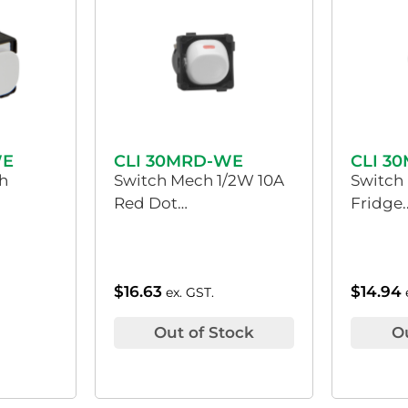
WE
CLI 30MRD-WE
CLI 3
h
Switch Mech 1/2W 10A
Switch
Red Dot…
Fridge.
$
16.63
$
14.94
ex. GST.
Out of Stock
O