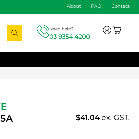
About
FAQ
Contact
Need help?
03 9354 4200
WE
35A
$
41.04
ex. GST.