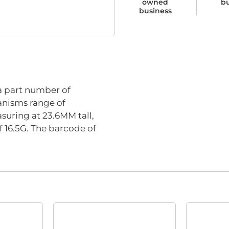
owned
b
business
part number of
anisms range of
suring at 23.6MM tall,
 16.5G. The barcode of