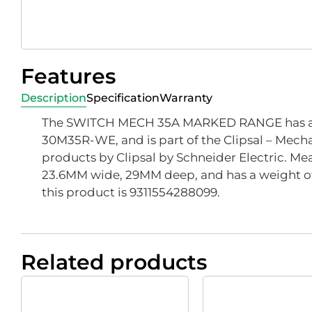
Features
Description
Specification
Warranty
The SWITCH MECH 35A MARKED RANGE has a 
30M35R-WE, and is part of the Clipsal – Mech
products by Clipsal by Schneider Electric. Mea
23.6MM wide, 29MM deep, and has a weight of
this product is 9311554288099.
Related products