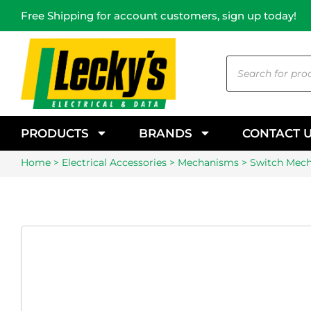
Free Shipping for account customers, sign up today!
PRODUCTS
BRANDS
CONTACT 
Home
>
Electrical Accessories
>
Mechanisms
> Switch Mec