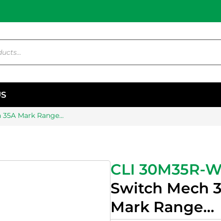
US
h 35A Mark Range…
CLI 30M35R-
Switch Mech 
Mark Range…