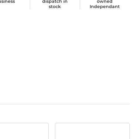
usiness
dispatch in
owned
stock
Independant