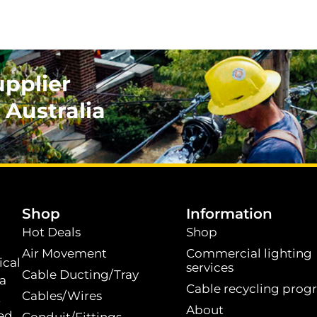
upplier
 Australia
.
Shop
Information
Hot Deals
Shop
Air Movement
Commercial lighting
ical
services
Cable Ducting/Tray
 a
Cable recycling prog
Cables/Wires
t
About
ed.