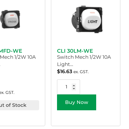
0MFD-WE
CLI 30LM-WE
 Mech 1/2W 10A
Switch Mech 1/2W 10A
.
Light…
$
16.63
ex. GST.
ex. GST.
Buy Now
ut of Stock