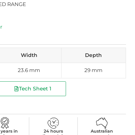
ED RANGE
r
Width
Depth
23.6 mm
29 mm
Tech Sheet 1
 years in
24 hours
Australian