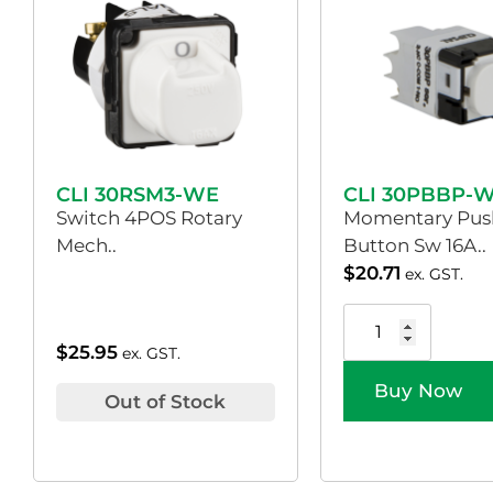
CLI 30RSM3-WE
CLI 30PBBP-
Switch 4POS Rotary
Momentary Pus
Mech..
Button Sw 16A..
$
20.71
ex. GST.
$
25.95
ex. GST.
Buy Now
Out of Stock