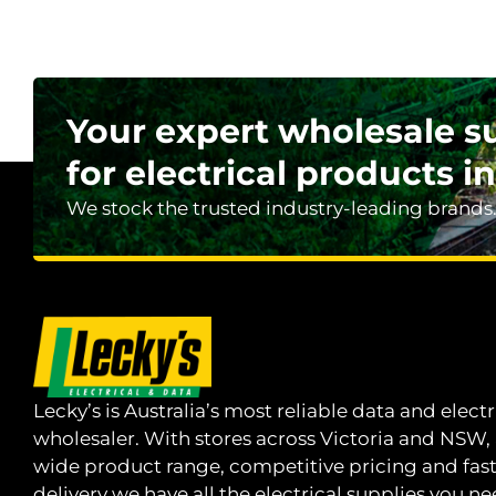
Your expert wholesale s
for electrical products in
We stock the trusted industry-leading brands
Lecky’s is Australia’s most reliable data and electr
wholesaler. With stores across Victoria and NSW,
wide product range, competitive pricing and fas
delivery we have all the electrical supplies you ne