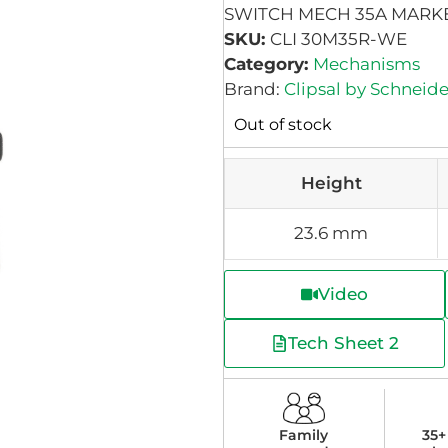
SWITCH MECH 35A MARK
SKU:
CLI 30M35R-WE
Category:
Mechanisms
Brand:
Clipsal by Schneide
Out of stock
Height
23.6 mm
Video
Tech Sheet 2
Family
35+