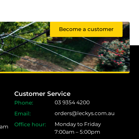
Become a customer
Customer Service
03 9354 4200
orders@leckys.com.au
Monday to Friday
ram
7:00am – 5:00pm