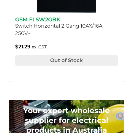
GSM FLSW2GBK
Switch Horizontal 2 Gang 10AX/16A
250V~
$
21.29
ex. GST.
Out of Stock
Your expert wholesale
supplier for electrical
products in Australia