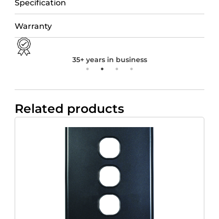
Specification
Warranty
35+ years in business
Related products