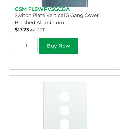
GSM FLSWPV3GCBA
Switch Plate Vertical 3 Gang Cover
Brushed Aluminium
$
17.23
ex. GST.
Buy Now