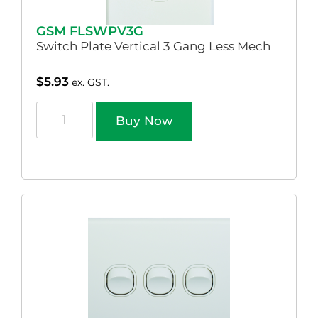
GSM FLSWPV3G
Switch Plate Vertical 3 Gang Less Mech
$
5.93
ex. GST.
Buy Now