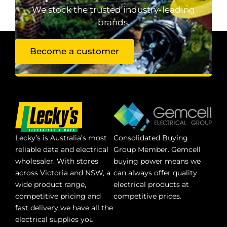
We stock the trusted industry-leading
brands.
Become a customer
Lecky’s is Australia’s most
Consolidated Buying
reliable data and electrical
Group Member. Gemcell
wholesaler. With stores
buying power means we
across Victoria and NSW, a
can always offer quality
wide product range,
electrical products at
competitive pricing and
competitive prices.
fast delivery we have all the
electrical supplies you