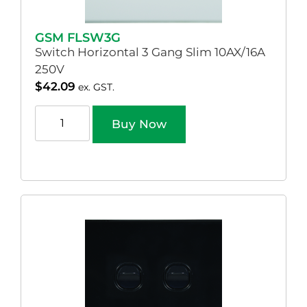
GSM FLSW3G
Switch Horizontal 3 Gang Slim 10AX/16A
250V
$
42.09
ex. GST.
Buy Now