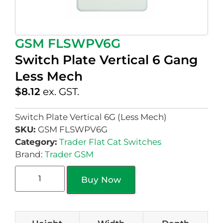
GSM FLSWPV6G
Switch Plate Vertical 6 Gang
Less Mech
$
8.12
ex. GST.
Switch Plate Vertical 6G (Less Mech)
SKU:
GSM FLSWPV6G
Category:
Trader Flat Cat Switches
Brand:
Trader GSM
Buy Now