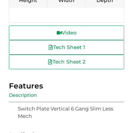
Height
Width
Depth
Video
Tech Sheet 1
Tech Sheet 2
Features
Description
Switch Plate Vertical 6 Gang Slim Less
Mech