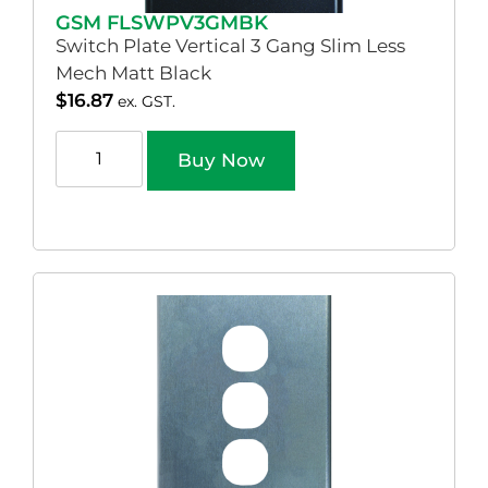
GSM FLSWPV3GMBK
Switch Plate Vertical 3 Gang Slim Less
Mech Matt Black
$
16.87
ex. GST.
Buy Now