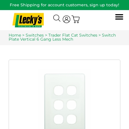
Free Shipping for account customers, sign up today!
Home
>
Switches
>
Trader Flat Cat Switches
> Switch
Plate Vertical 6 Gang Less Mech