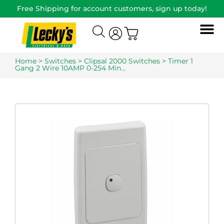
Free Shipping for account customers, sign up today!
Home
>
Switches
>
Clipsal 2000 Switches
> Timer 1
Gang 2 Wire 10AMP 0-254 Min…