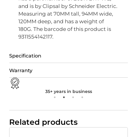
and is by Clipsal by Schneider Electric.
Measuring at 70MM tall, 94MM wide,
120MM deep, and has a weight of
180G. The barcode of this product is
9311554142117.
Specification
Warranty
35+ years in business
Related products