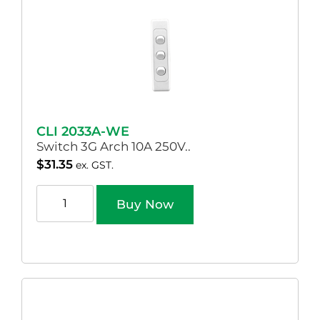
CLI 2033A-WE
Switch 3G Arch 10A 250V..
$
31.35
ex. GST.
Buy Now