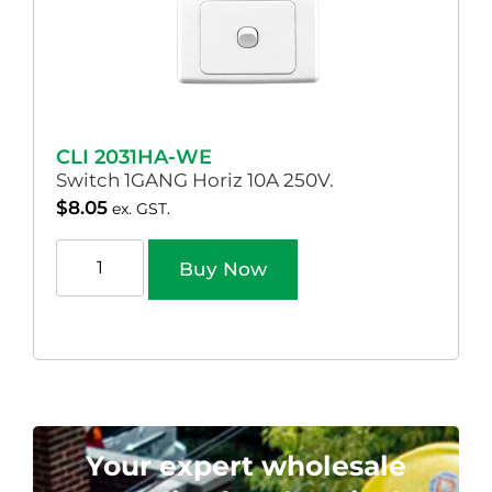
CLI 2031HA-WE
Switch 1GANG Horiz 10A 250V.
$
8.05
ex. GST.
Buy Now
Your expert wholesale