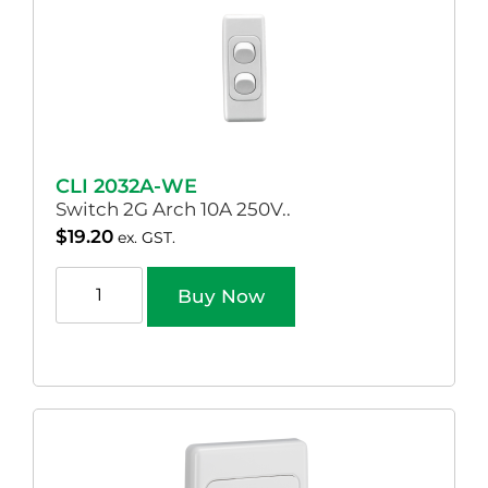
CLI 2032A-WE
Switch 2G Arch 10A 250V..
$
19.20
ex. GST.
Buy Now