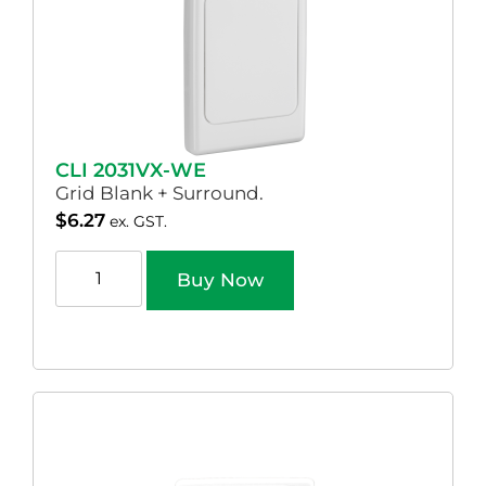
CLI 2031VX-WE
Grid Blank + Surround.
$
6.27
ex. GST.
Buy Now