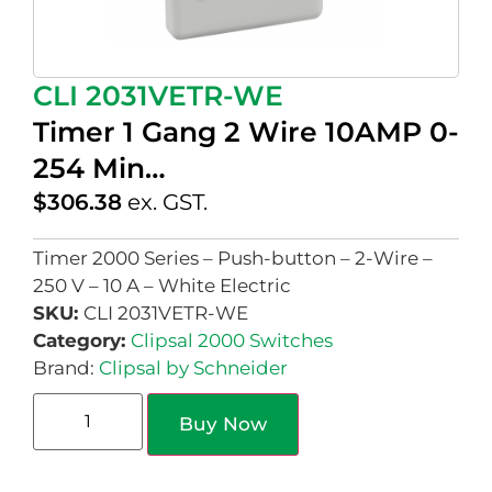
CLI 2031VETR-WE
Timer 1 Gang 2 Wire 10AMP 0-
254 Min…
$
306.38
ex. GST.
Timer 2000 Series – Push-button – 2-Wire –
250 V – 10 A – White Electric
SKU:
CLI 2031VETR-WE
Category:
Clipsal 2000 Switches
Brand:
Clipsal by Schneider
Buy Now