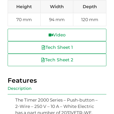
Height
Width
Depth
70 mm
94 mm
120 mm
Video
Tech Sheet 1
Tech Sheet 2
Features
Description
The Timer 2000 Series – Push-button –
2-Wire – 250 V – 10 A – White Electric
has a part number of 2031VETR-WE,