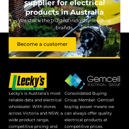
supplier for electrical
products in Australia
We stock the trusted industry-leading
brands.
Become a customer
Lecky’s is Australia’s most
Consolidated Buying
reliable data and electrical
Group Member. Gemcell
wholesaler. With stores
buying power means we
across Victoria and NSW, a
can always offer quality
wide product range,
electrical products at
competitive pricing and
competitive prices.