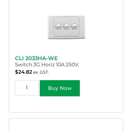
CLI 2033HA-WE
Switch 3G Horiz 10A 250V.
$
24.82
ex. GST.
Buy Now