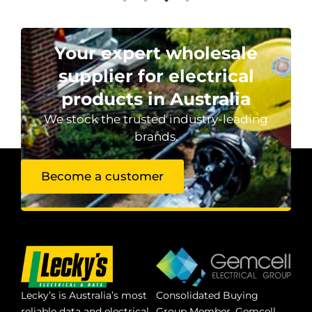
Your expert wholesale
supplier for electrical
products in Australia
We stock the trusted industry-leading
brands.
Become a customer
Lecky’s is Australia’s most
Consolidated Buying
reliable data and electrical
Group Member. Gemcell