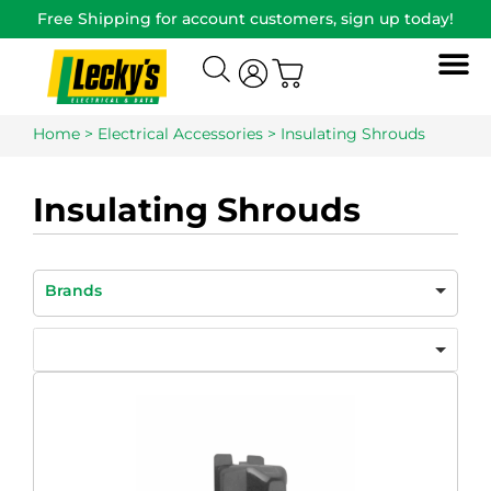
Free Shipping for account customers, sign up today!
Home
>
Electrical Accessories
> Insulating Shrouds
Insulating Shrouds
Brands