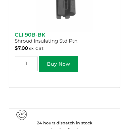
CLI 90B-BK
Shroud Insulating Std Ptn.
$
7.00
ex. GST.
Buy Now
24 hours dispatch in stock