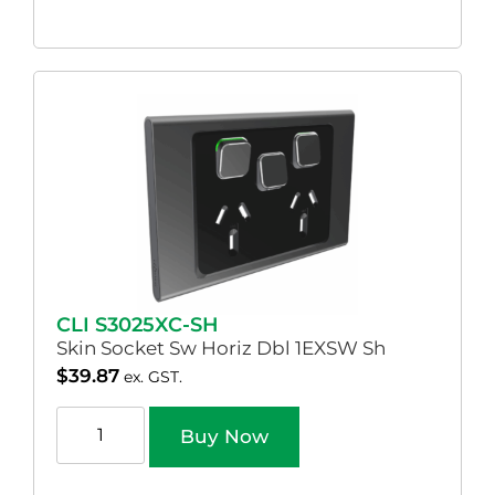
CLI S3025XC-SH
Skin Socket Sw Horiz Dbl 1EXSW Sh
$
39.87
ex. GST.
Buy Now