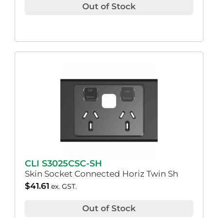
Out of Stock
CLI S3025CSC-SH
Skin Socket Connected Horiz Twin Sh
$
41.61
ex. GST.
Out of Stock