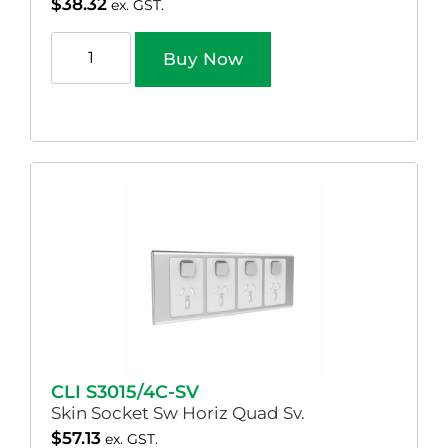
$
38.32
ex. GST.
Buy Now
CLI S3015/4C-SV
Skin Socket Sw Horiz Quad Sv.
$
57.13
ex. GST.