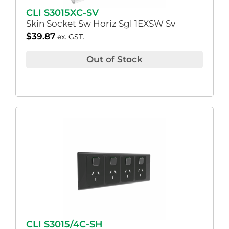
CLI S3015XC-SV
Skin Socket Sw Horiz Sgl 1EXSW Sv
$
39.87
ex. GST.
Out of Stock
CLI S3015/4C-SH