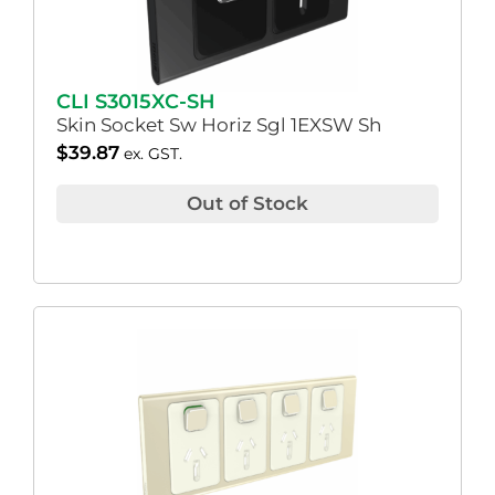
CLI S3015XC-SH
Skin Socket Sw Horiz Sgl 1EXSW Sh
$
39.87
ex. GST.
Out of Stock