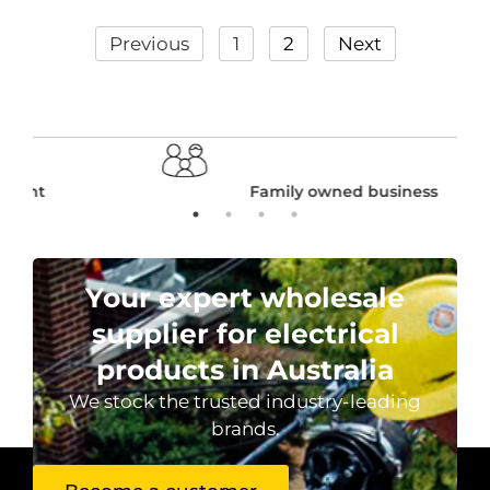
Previous
1
2
Next
Family owned business
Your expert wholesale
supplier for electrical
products in Australia
We stock the trusted industry-leading
brands.