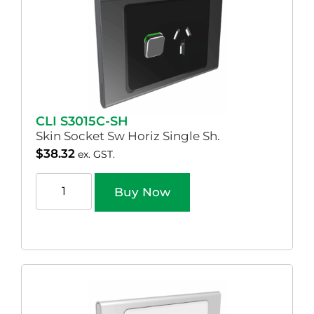
CLI S3015C-SH
Skin Socket Sw Horiz Single Sh.
$
38.32
ex. GST.
Buy Now