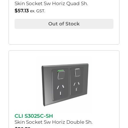
Skin Socket Sw Horiz Quad Sh.
$
57.13
ex. GST.
Out of Stock
CLI S3025C-SH
Skin Socket Sw Horiz Double Sh.