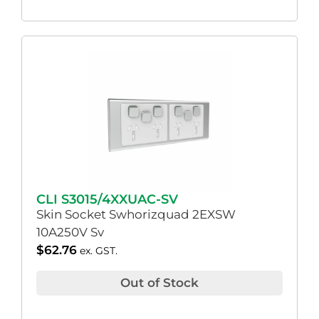
CLI S3015/4XXUAC-SV
Skin Socket Swhorizquad 2EXSW
10A250V Sv
$
62.76
ex. GST.
Out of Stock