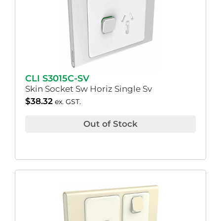
CLI S3015C-SV
Skin Socket Sw Horiz Single Sv
$
38.32
ex. GST.
Out of Stock