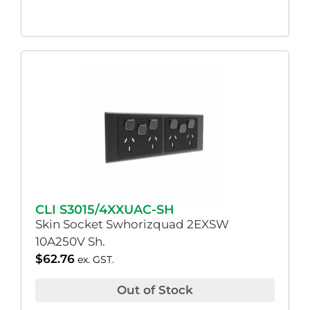
CLI S3015/4XXUAC-SH
Skin Socket Swhorizquad 2EXSW
10A250V Sh.
$
62.76
ex. GST.
Out of Stock