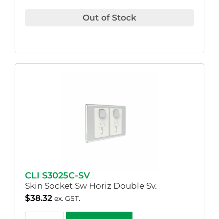
Out of Stock
CLI S3025C-SV
Skin Socket Sw Horiz Double Sv.
$
38.32
ex. GST.