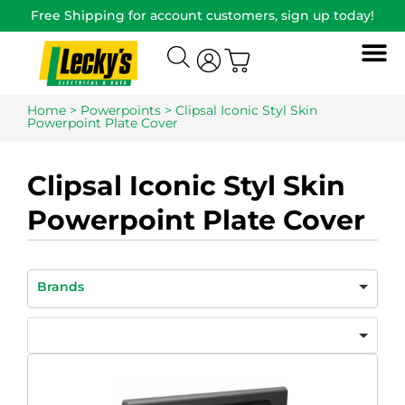
Free Shipping for account customers, sign up today!
Home
>
Powerpoints
> Clipsal Iconic Styl Skin
Powerpoint Plate Cover
Clipsal Iconic Styl Skin
Powerpoint Plate Cover
Brands