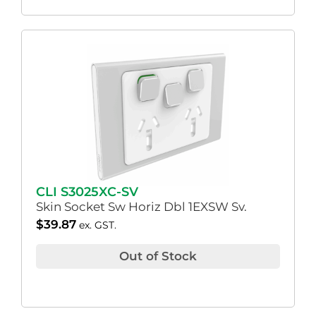
CLI S3025XC-SV
Skin Socket Sw Horiz Dbl 1EXSW Sv.
$
39.87
ex. GST.
Out of Stock