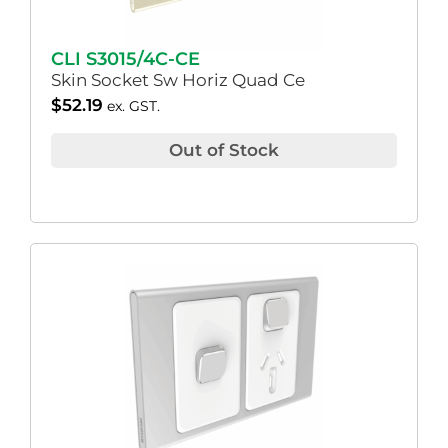
CLI S3015/4C-CE
Skin Socket Sw Horiz Quad Ce
$
52.19
ex. GST.
Out of Stock