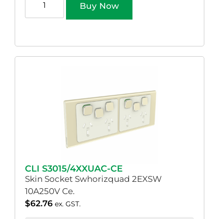
Buy Now
CLI S3015/4XXUAC-CE
Skin Socket Swhorizquad 2EXSW
10A250V Ce.
$
62.76
ex. GST.