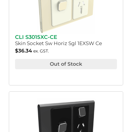
CLI S3015XC-CE
Skin Socket Sw Horiz Sgl 1EXSW Ce
$
36.34
ex. GST.
Out of Stock