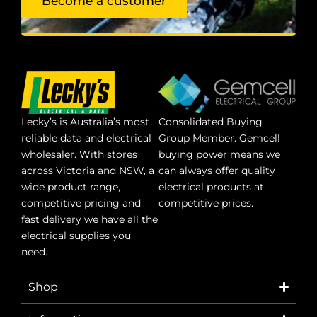
Become a customer
Lecky’s is Australia’s most
Consolidated Buying
reliable data and electrical
Group Member. Gemcell
wholesaler. With stores
buying power means we
across Victoria and NSW, a
can always offer quality
wide product range,
electrical products at
competitive pricing and
competitive prices.
fast delivery we have all the
electrical supplies you
need.
Shop