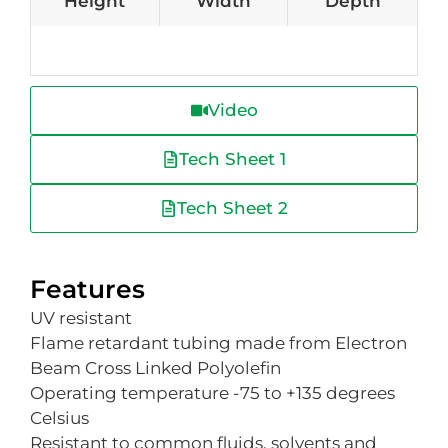
Height
Width
Depth
Video
Tech Sheet 1
Tech Sheet 2
Features
UV resistant
Flame retardant tubing made from Electron
Beam Cross Linked Polyolefin
Operating temperature -75 to +135 degrees
Celsius
Resistant to common fluids, solvents and