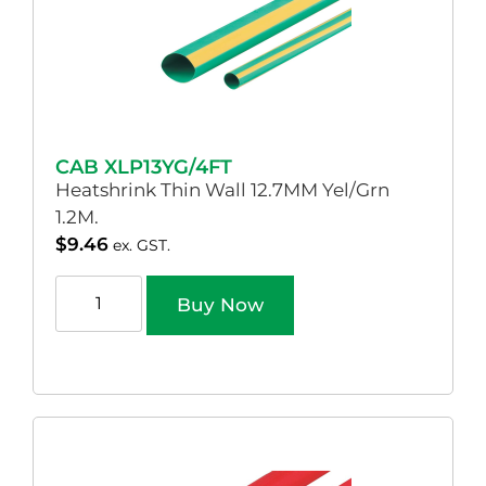
CAB XLP13YG/4FT
Heatshrink Thin Wall 12.7MM Yel/Grn
1.2M.
$
9.46
ex. GST.
Buy Now