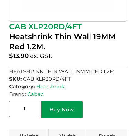
CAB XLP20RD/4FT
Heatshrink Thin Wall 19MM
Red 1.2M.
$
13.90
ex. GST.
HEATSHRINK THIN WALL 19MM RED 1.2M
SKU:
CAB XLP20RD/4FT
Category:
Heatshrink
Brand:
Cabac
Buy Now