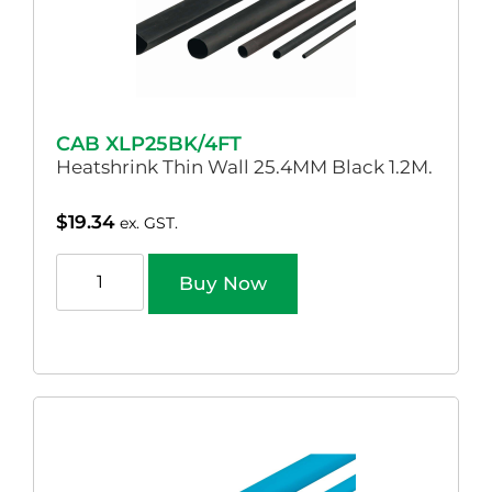
CAB XLP25BK/4FT
Heatshrink Thin Wall 25.4MM Black 1.2M.
$
19.34
ex. GST.
Buy Now