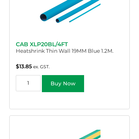
CAB XLP20BL/4FT
Heatshrink Thin Wall 19MM Blue 1.2M.
$
13.85
ex. GST.
Buy Now