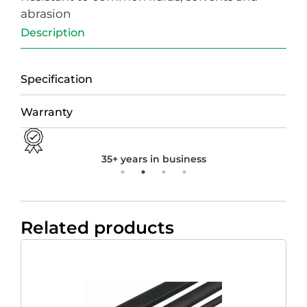
abrasion
Description
Specification
Warranty
35+ years in business
Related products