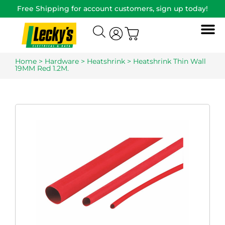
Free Shipping for account customers, sign up today!
Home
>
Hardware
>
Heatshrink
> Heatshrink Thin Wall
19MM Red 1.2M.