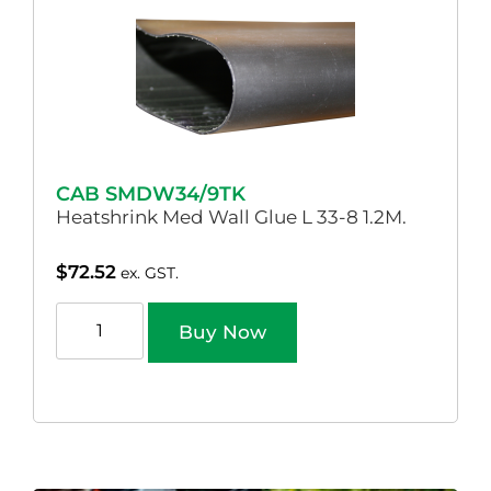
CAB SMDW34/9TK
Heatshrink Med Wall Glue L 33-8 1.2M.
$
72.52
ex. GST.
Buy Now