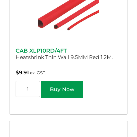
CAB XLP10RD/4FT
Heatshrink Thin Wall 9.5MM Red 1.2M.
$
9.91
ex. GST.
Buy Now