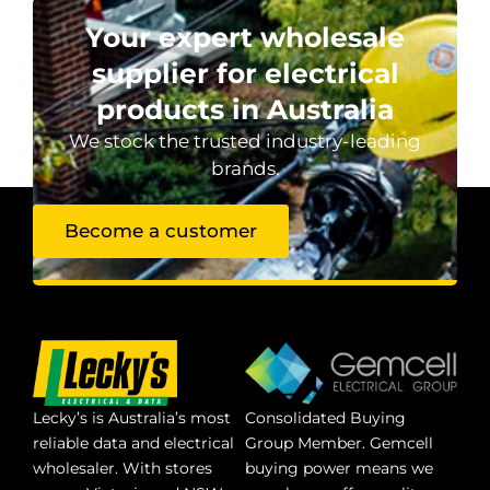
Your expert wholesale
supplier for electrical
products in Australia
We stock the trusted industry-leading
brands.
Become a customer
Lecky’s is Australia’s most
Consolidated Buying
reliable data and electrical
Group Member. Gemcell
wholesaler. With stores
buying power means we