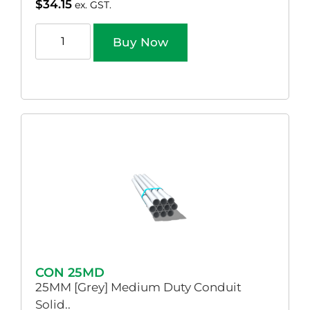
$
34.15
ex. GST.
Buy Now
CON 25MD
25MM [Grey] Medium Duty Conduit
Solid..