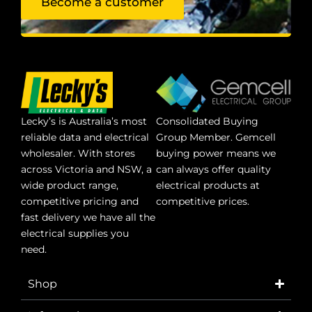
Become a customer
Lecky’s is Australia’s most
Consolidated Buying
reliable data and electrical
Group Member. Gemcell
wholesaler. With stores
buying power means we
across Victoria and NSW, a
can always offer quality
wide product range,
electrical products at
competitive pricing and
competitive prices.
fast delivery we have all the
electrical supplies you
need.
Shop