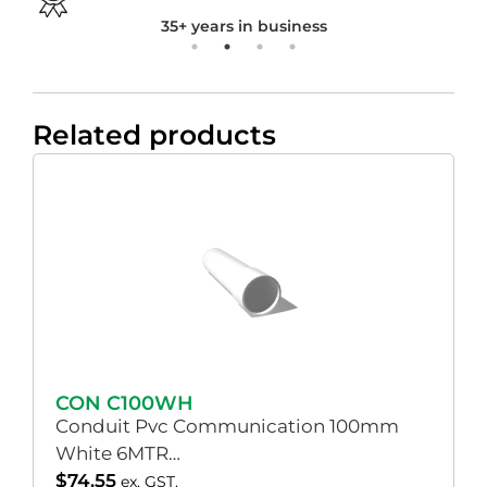
35+ years in business
Related products
CON C100WH
Conduit Pvc Communication 100mm
White 6MTR…
$
74.55
ex. GST.