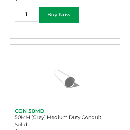
Buy Now
CON 50MD
50MM [Grey] Medium Duty Conduit
Solid..