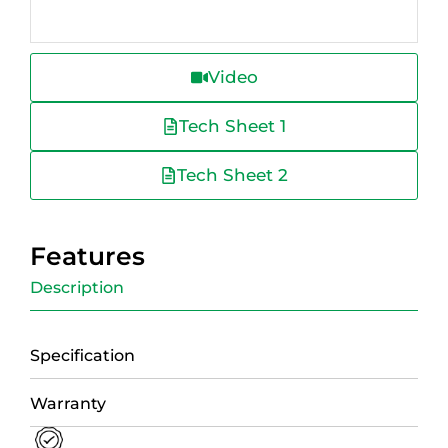
Video
Tech Sheet 1
Tech Sheet 2
Features
Description
Specification
Warranty