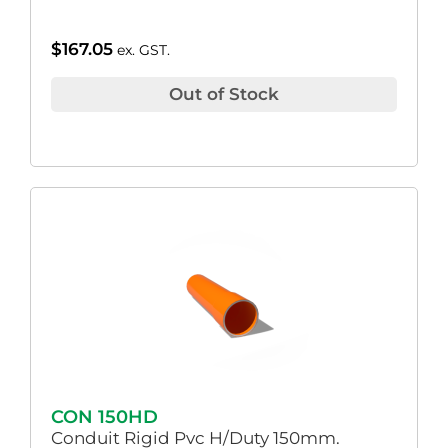
$
167.05
ex. GST.
Out of Stock
CON 150HD
Conduit Rigid Pvc H/Duty 150mm.