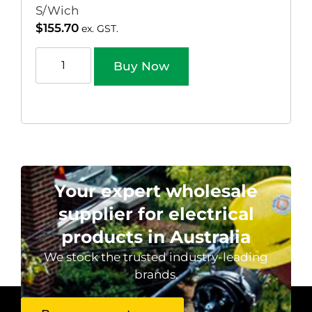
S/Wich
$
155.70
ex. GST.
Buy Now
Your expert wholesale
supplier for electrical
products in Australia
We stock the trusted industry-leading
brands.