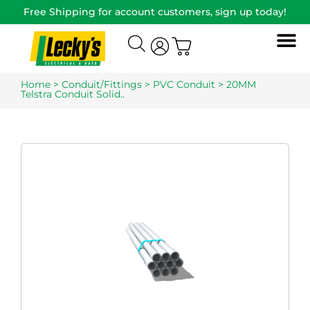
Free Shipping for account customers, sign up today!
Home
>
Conduit/Fittings
>
PVC Conduit
> 20MM
Telstra Conduit Solid..