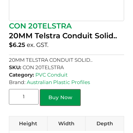
CON 20TELSTRA
20MM Telstra Conduit Solid..
$
6.25
ex. GST.
20MM TELSTRA CONDUIT SOLID..
SKU:
CON 20TELSTRA
Category:
PVC Conduit
Brand:
Australian Plastic Profiles
Buy Now
Height
Width
Depth