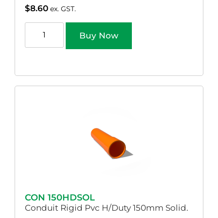
$
8.60
ex. GST.
Buy Now
CON 150HDSOL
Conduit Rigid Pvc H/Duty 150mm Solid.