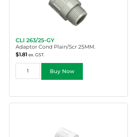
CLI 263/25-GY
Adaptor Cond Plain/Scr 25MM.
$
1.81
ex. GST.
Buy Now