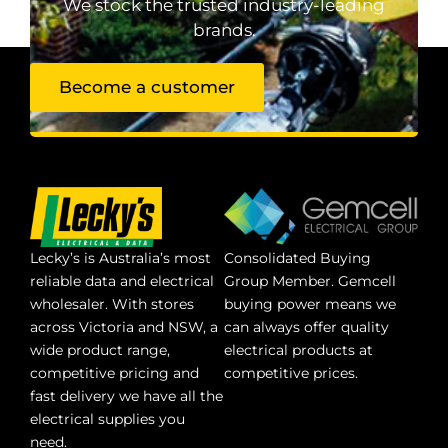
We stock the trusted industry-leading
brands.
Become a customer
Lecky’s is Australia’s most
Consolidated Buying
reliable data and electrical
Group Member. Gemcell
wholesaler. With stores
buying power means we
across Victoria and NSW, a
can always offer quality
wide product range,
electrical products at
competitive pricing and
competitive prices.
fast delivery we have all the
electrical supplies you
need.