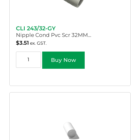
CLI 243/32-GY
Nipple Cond Pvc Scr 32MM…
$
3.51
ex. GST.
Buy Now