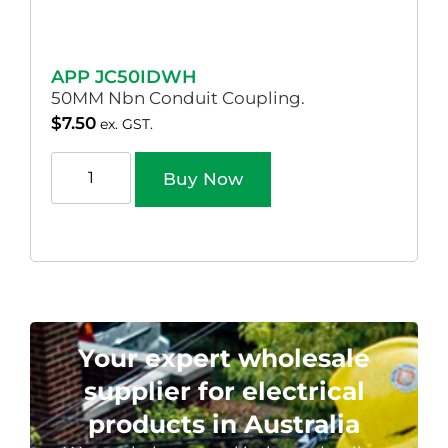
APP JC50IDWH
50MM Nbn Conduit Coupling.
$
7.50
ex. GST.
Buy Now
Your expert wholesale
supplier for electrical
products in Australia