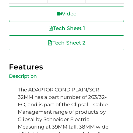
Video
Tech Sheet 1
Tech Sheet 2
Features
Description
The ADAPTOR COND PLAIN/SCR
32MM has a part number of 263/32-
EO, and is part of the Clipsal – Cable
Management range of products by
Clipsal by Schneider Electric.
Measuring at 39MM tall, 38MM wide,