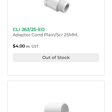
CLI 263/25-EO
Adaptor Cond Plain/Scr 25MM..
$
4.00
ex. GST.
Out of Stock