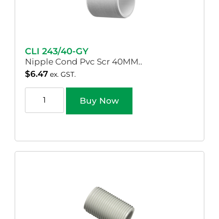
CLI 243/40-GY
Nipple Cond Pvc Scr 40MM..
$
6.47
ex. GST.
Buy Now