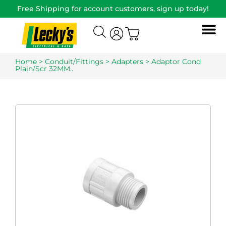
Free Shipping for account customers, sign up today!
Home
>
Conduit/Fittings
>
Adapters
> Adaptor Cond
Plain/Scr 32MM..