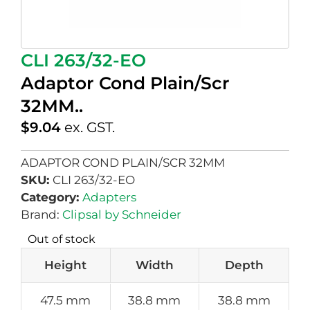
CLI 263/32-EO
Adaptor Cond Plain/Scr
32MM..
$
9.04
ex. GST.
ADAPTOR COND PLAIN/SCR 32MM
SKU:
CLI 263/32-EO
Category:
Adapters
Brand:
Clipsal by Schneider
Out of stock
Height
Width
Depth
47.5 mm
38.8 mm
38.8 mm