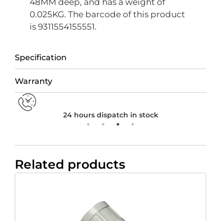
48MM deep, and has a weight of
0.025KG. The barcode of this product
is 9311554155551.
Specification
Warranty
24 hours dispatch in stock
Related products