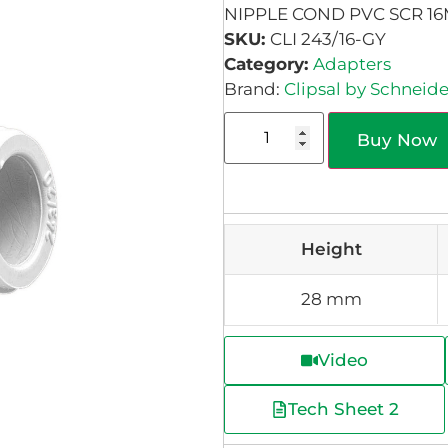
NIPPLE COND PVC SCR 1
SKU:
CLI 243/16-GY
Category:
Adapters
Brand:
Clipsal by Schneide
Buy Now
Height
28 mm
Video
Tech Sheet 2