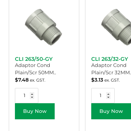
CLI 263/50-GY
CLI 263/32-GY
Adaptor Cond
Adaptor Cond
Plain/Scr 50MM..
Plain/Scr 32MM.
$
7.48
$
3.13
ex. GST.
ex. GST.
Buy Now
Buy Now