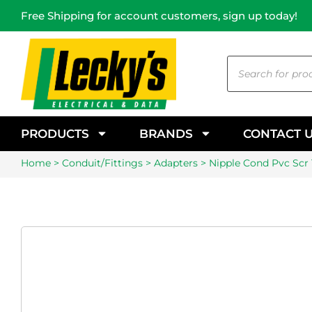
Free Shipping for account customers, sign up today!
PRODUCTS
BRANDS
CONTACT 
Home
>
Conduit/Fittings
>
Adapters
> Nipple Cond Pvc Sc