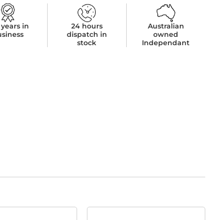
 years in
24 hours
Australian
usiness
dispatch in
owned
stock
Independant