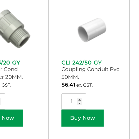
3/20-GY
CLI 242/50-GY
r Cond
Coupling Conduit Pvc
Scr 20MM.
50MM.
$
6.41
. GST.
ex. GST.
 Now
Buy Now