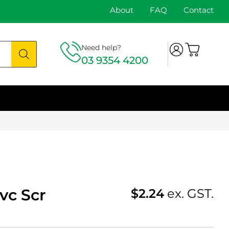
About
FAQ
Contact
Need help?
03 9354 4200
vc Scr
$
2.24
ex. GST.