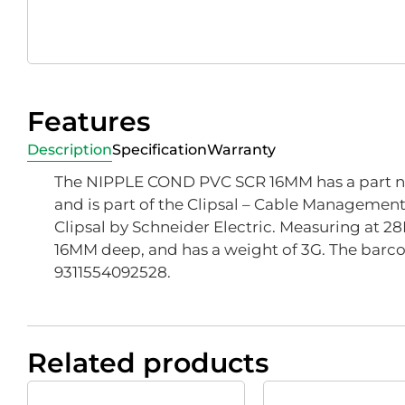
Features
Description
Specification
Warranty
The NIPPLE COND PVC SCR 16MM has a part n
and is part of the Clipsal – Cable Managemen
Clipsal by Schneider Electric. Measuring at 2
16MM deep, and has a weight of 3G. The barcod
9311554092528.
Related products