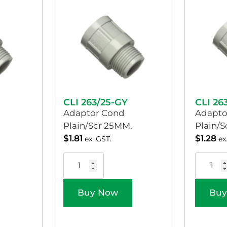
CLI 263/25-GY
CLI 26
Adaptor Cond
Adapto
Plain/Scr 25MM.
Plain/
$
1.81
$
1.28
ex. GST.
ex
Buy Now
Buy