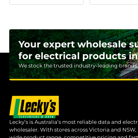
Your expert wholesale s
for electrical products in
We stock the trusted industry-leading brands
Lecky’s is Australia’s most reliable data and electr
wholesaler. With stores across Victoria and NSW,
wide product range, competitive pricing and fas