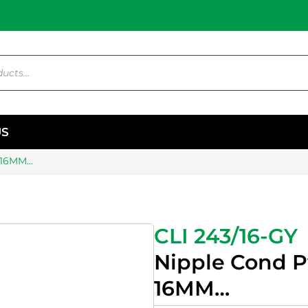
US
r 16MM…
CLI 243/16-GY
Nipple Cond P
16MM…