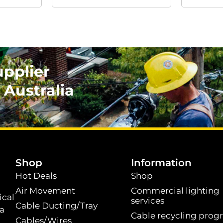
upplier
 Australia
.
Shop
Information
Hot Deals
Shop
Air Movement
Commercial lighting
ical
services
Cable Ducting/Tray
 a
Cable recycling prog
Cables/Wires
t