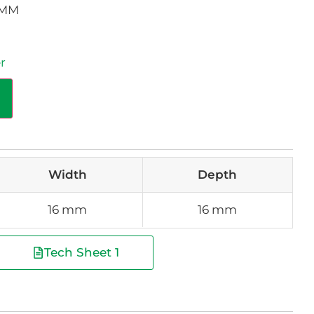
6MM
r
Width
Depth
16 mm
16 mm
Tech Sheet 1