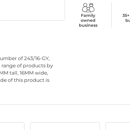
Family
35+
owned
b
business
umber of 243/16-GY,
t range of products by
8MM tall, 16MM wide,
e of this product is