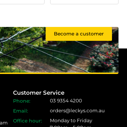
Become a customer
Customer Service
03 9354 4200
orders@leckys.com.au
Monday to Friday
ram