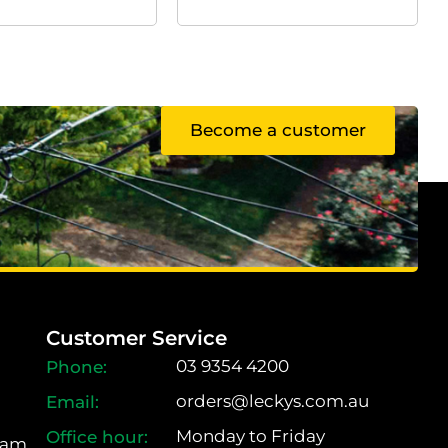
Become a customer
Customer Service
03 9354 4200
orders@leckys.com.au
Monday to Friday
ram