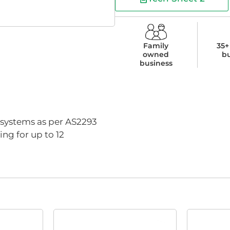
Family
35+
owned
b
business
d systems as per AS2293
ng for up to 12