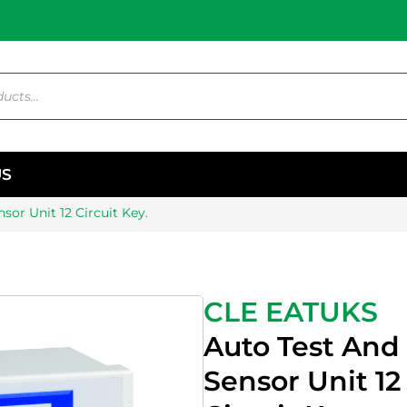
US
sor Unit 12 Circuit Key.
CLE EATUKS
Auto Test And
Sensor Unit 12