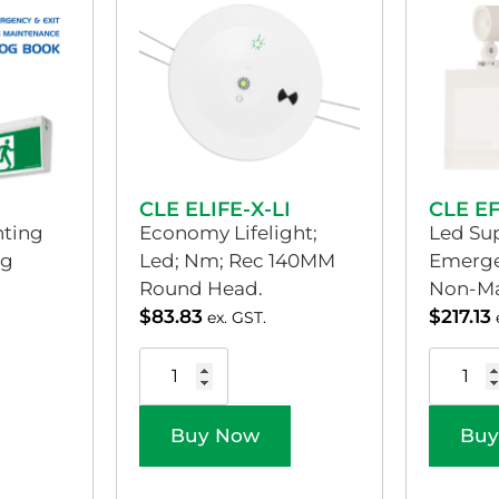
CLE ELIFE-X-LI
CLE E
ting
Economy Lifelight;
Led Sup
og
Led; Nm; Rec 140MM
Emerge
Round Head.
Non-Ma
$
83.83
$
217.13
ex. GST.
Buy Now
Buy