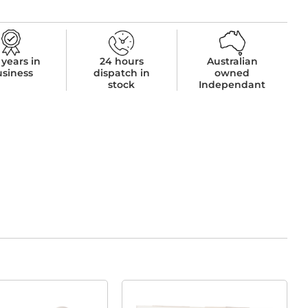
 years in
24 hours
Australian
usiness
dispatch in
owned
stock
Independant