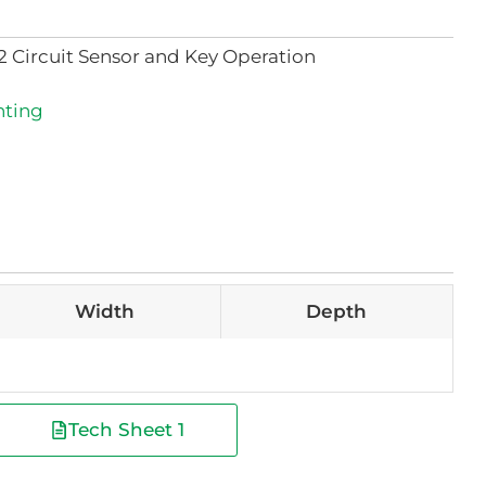
2 Circuit Sensor and Key Operation
hting
Width
Depth
Tech Sheet 1