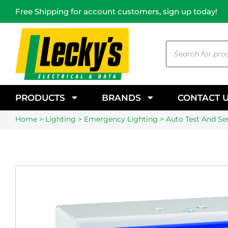
Free Shipping for account customers, sign up today!
PRODUCTS
BRANDS
CONTACT 
Home
>
Lighting
>
Emergency Lighting
> Auto Test And Sen