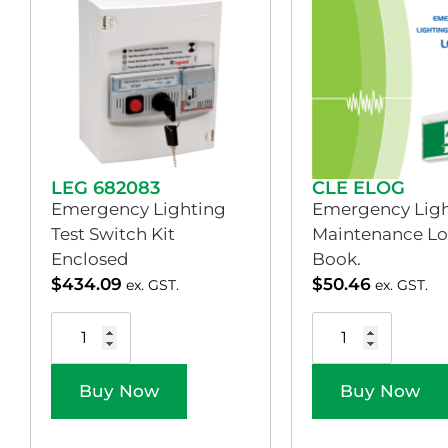
LEG 682083
CLE ELOG
Emergency Lighting
Emergency Ligh
Test Switch Kit
Maintenance L
Enclosed
Book.
$
434.09
$
50.46
ex. GST.
ex. GST.
Buy Now
Buy Now