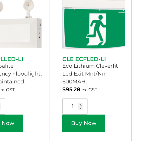
FLLED-LI
CLE ECFLED-LI
alite
Eco Lithium Cleverfit
ncy Floodlight;
Led Exit Mnt/Nm
intained.
600MAH.
$
95.28
ex. GST.
ex. GST.
 Now
Buy Now