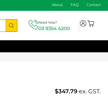
About
FAQ
Contact
Need help?
03 9354 4200
$
347.79
ex. GST.