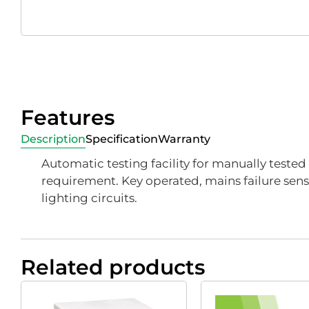
Features
Description
Specification
Warranty
Automatic testing facility for manually teste
requirement. Key operated, mains failure sensi
lighting circuits.
Related products