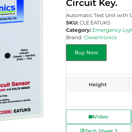
Circuit Key.
Automatic Test Unit with 1
SKU:
CLE EATUKS
Category:
Emergency Lig
Brand:
Clevertronics
Buy Now
Height
Video
Tech Sheet 2