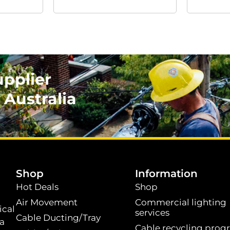
upplier
 Australia
.
Shop
Information
Hot Deals
Shop
Air Movement
Commercial lighting
ical
services
Cable Ducting/Tray
 a
Cable recycling prog