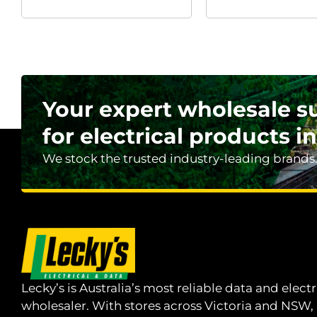
Your expert wholesale s
for electrical products in
We stock the trusted industry-leading brands
Lecky’s is Australia’s most reliable data and electr
wholesaler. With stores across Victoria and NSW,