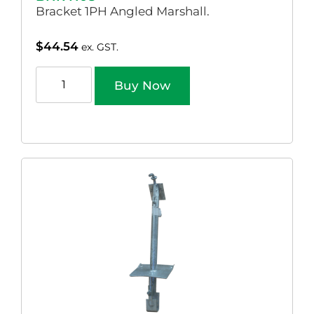
Bracket 1PH Angled Marshall.
$
44.54
ex. GST.
Buy Now