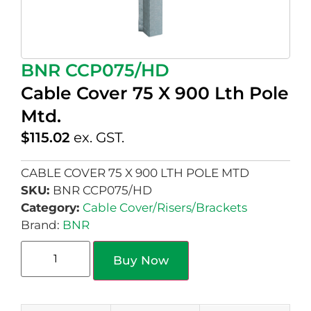
BNR CCP075/HD
Cable Cover 75 X 900 Lth Pole
Mtd.
$
115.02
ex. GST.
CABLE COVER 75 X 900 LTH POLE MTD
SKU:
BNR CCP075/HD
Category:
Cable Cover/Risers/Brackets
Brand:
BNR
Buy Now