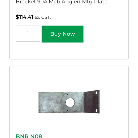
Bracket 90A Mcb Angled Mtg Plate.
$
114.41
ex. GST.
Buy Now
BNR N08