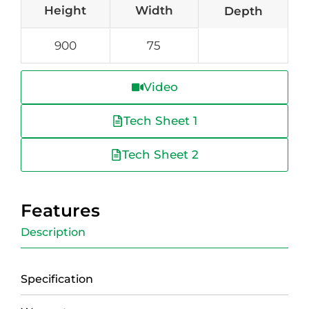
Height
Width
Depth
900
75
Video
Tech Sheet 1
Tech Sheet 2
Features
Description
Specification