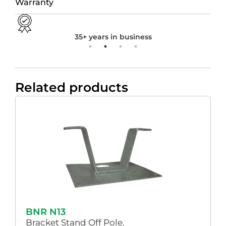
Warranty
35+ years in business
Related products
BNR N13
Bracket Stand Off Pole.