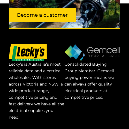
Become a customer
Lecky’s is Australia’s most
Consolidated Buying
reliable data and electrical
Group Member. Gemcell
wholesaler. With stores
buying power means we
across Victoria and NSW, a
can always offer quality
wide product range,
electrical products at
competitive pricing and
competitive prices.
fast delivery we have all the
electrical supplies you
need.