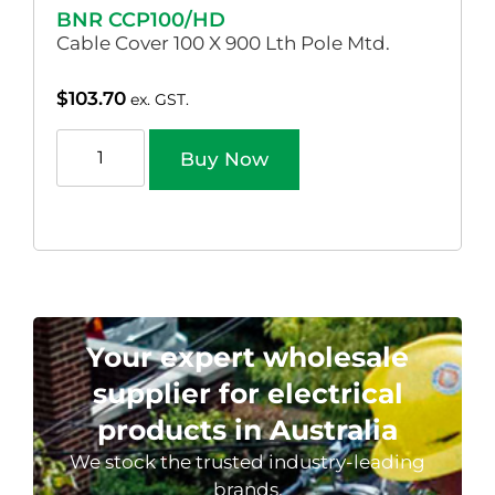
BNR CCP100/HD
Cable Cover 100 X 900 Lth Pole Mtd.
$
103.70
ex. GST.
Buy Now
Your expert wholesale
supplier for electrical
products in Australia
We stock the trusted industry-leading
brands.