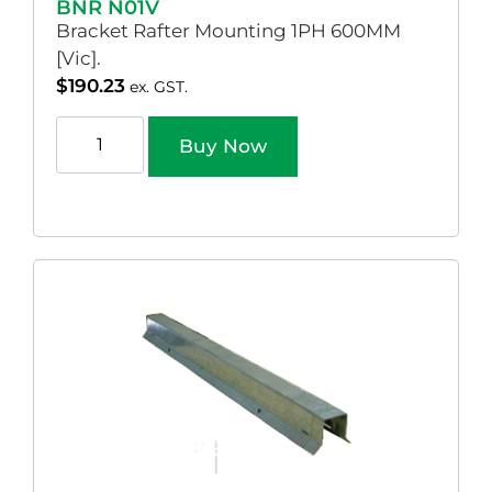
BNR N01V
Bracket Rafter Mounting 1PH 600MM
[Vic].
$
190.23
ex. GST.
Buy Now