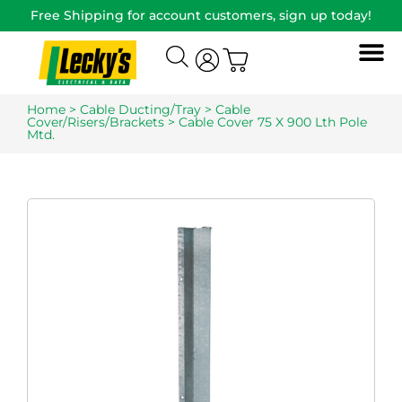
Free Shipping for account customers, sign up today!
Home
>
Cable Ducting/Tray
>
Cable
Cover/Risers/Brackets
> Cable Cover 75 X 900 Lth Pole
Mtd.