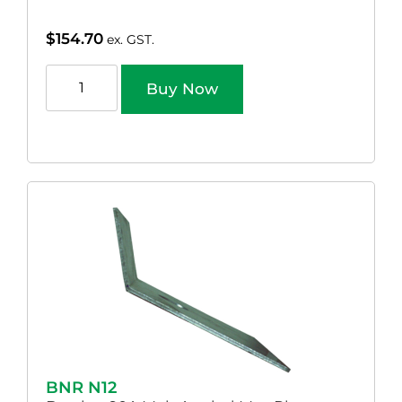
$
154.70
ex. GST.
Buy Now
BNR N12