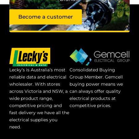
Become a customer
Lecky’s is Australia’s most
Consolidated Buying
reliable data and electrical
Group Member. Gemcell
wholesaler. With stores
buying power means we
across Victoria and NSW, a
can always offer quality
wide product range,
electrical products at
competitive pricing and
competitive prices.
fast delivery we have all the
electrical supplies you
need.