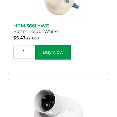
HPM 366LYWE
Battenholder White
$
5.47
ex. GST.
Buy Now