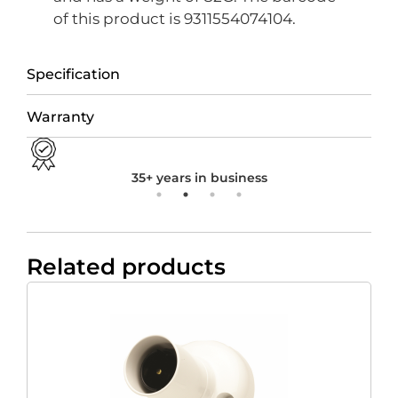
of this product is 9311554074104.
Specification
Warranty
35+ years in business
Related products