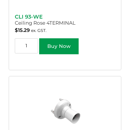
CLI 93-WE
Ceiling Rose 4TERMINAL
$
15.29
ex. GST.
Buy Now