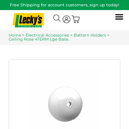
Free Shipping for account customers, sign up today!
Home
>
Electrical Accessories
>
Battern Holders
>
Ceiling Rose 4TERM Lge Base.