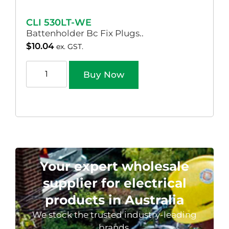
CLI 530LT-WE
Battenholder Bc Fix Plugs..
$
10.04
ex. GST.
Buy Now
Your expert wholesale
supplier for electrical
products in Australia
We stock the trusted industry-leading
brands.