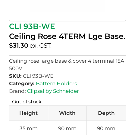
CLI 93B-WE
Ceiling Rose 4TERM Lge Base.
$
31.30
ex. GST.
Ceiling rose large base & cover 4 terminal 15A
500V
SKU:
CLI 93B-WE
Category:
Battern Holders
Brand:
Clipsal by Schneider
Out of stock
Height
Width
Depth
35 mm
90 mm
90 mm