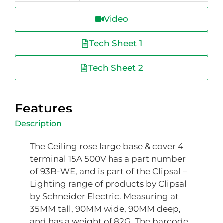
Video
Tech Sheet 1
Tech Sheet 2
Features
Description
The Ceiling rose large base & cover 4
terminal 15A 500V has a part number
of 93B-WE, and is part of the Clipsal –
Lighting range of products by Clipsal
by Schneider Electric. Measuring at
35MM tall, 90MM wide, 90MM deep,
and has a weight of 82G. The barcode