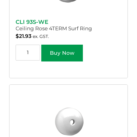
CLI 93S-WE
Ceiling Rose 4TERM Surf Ring
$
21.93
ex. GST.
Buy Now