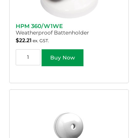
HPM 360/W1WE
Weatherproof Battenholder
$
22.21
ex. GST.
Buy Now