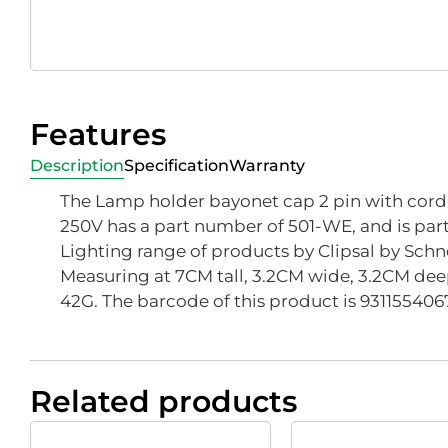
Features
Description
Specification
Warranty
The Lamp holder bayonet cap 2 pin with cord g
250V has a part number of 501-WE, and is part 
Lighting range of products by Clipsal by Schne
Measuring at 7CM tall, 3.2CM wide, 3.2CM dee
42G. The barcode of this product is 931155406
Related products