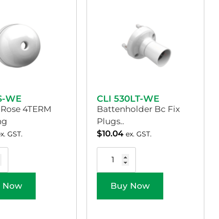
3S-WE
CLI 530LT-WE
g Rose 4TERM
Battenholder Bc Fix
ng
Plugs..
$
10.04
ex. GST.
ex. GST.
 Now
Buy Now