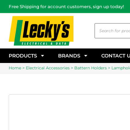
Free Shipping for account customers, sign up today!
PRODUCTS
BRANDS
CONTACT 
Home
>
Electrical Accessories
>
Battern Holders
> Lamphold