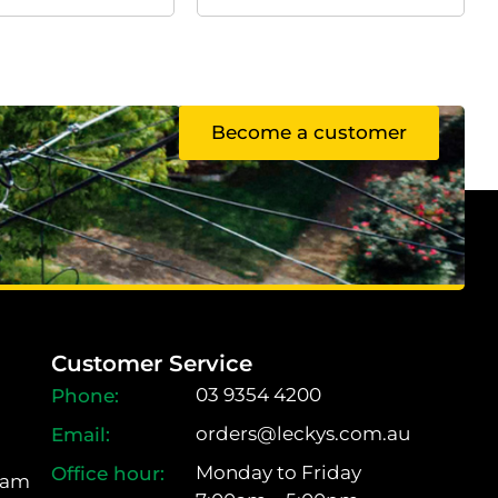
Become a customer
Customer Service
03 9354 4200
orders@leckys.com.au
Monday to Friday
ram