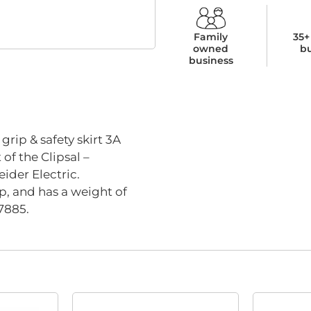
Family
35+
owned
b
business
rip & safety skirt 3A
of the Clipsal –
ider Electric.
p, and has a weight of
7885.