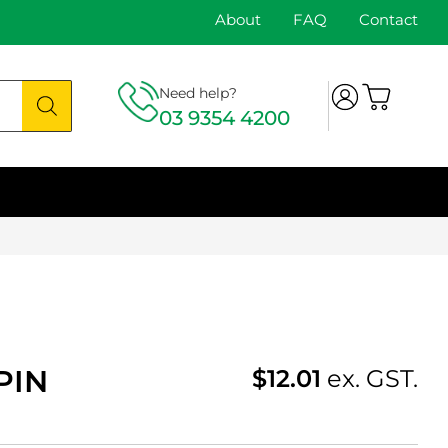
About
FAQ
Contact
Need help?
03 9354 4200
PIN
$
12.01
ex. GST.