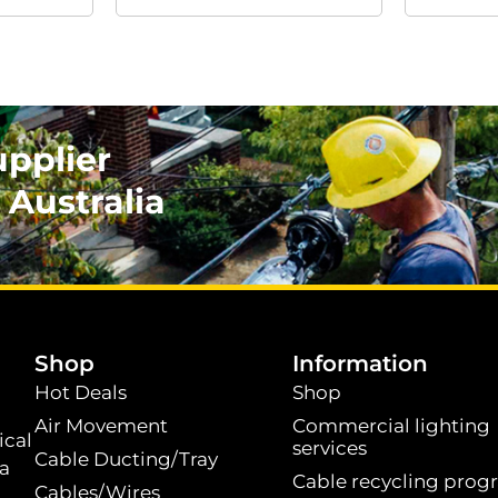
upplier
 Australia
.
Shop
Information
Hot Deals
Shop
Air Movement
Commercial lighting
ical
services
Cable Ducting/Tray
 a
Cable recycling prog
Cables/Wires
t