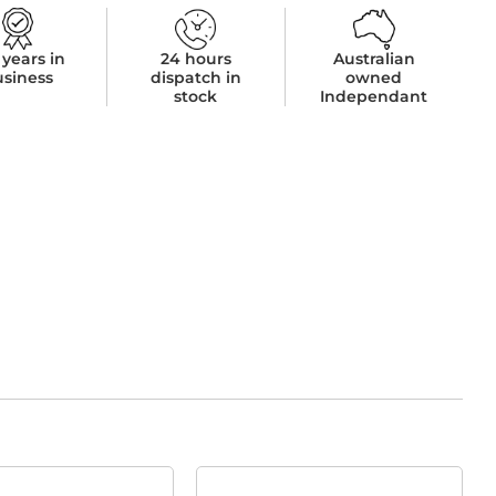
 years in
24 hours
Australian
usiness
dispatch in
owned
stock
Independant