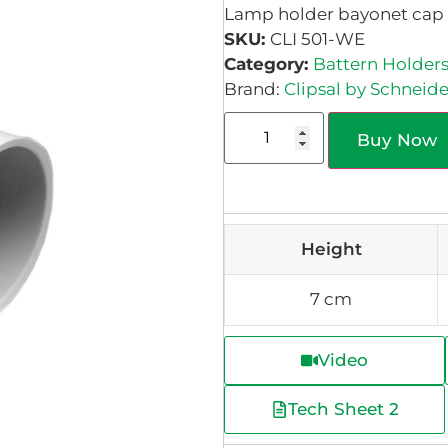
Lamp holder bayonet cap 2 
SKU:
CLI 501-WE
Category:
Battern Holder
Brand:
Clipsal by Schneide
Buy Now
Height
7 cm
Video
Tech Sheet 2