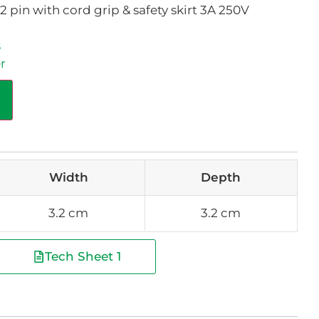
pin with cord grip & safety skirt 3A 250V
s
r
Width
Depth
3.2 cm
3.2 cm
Tech Sheet 1