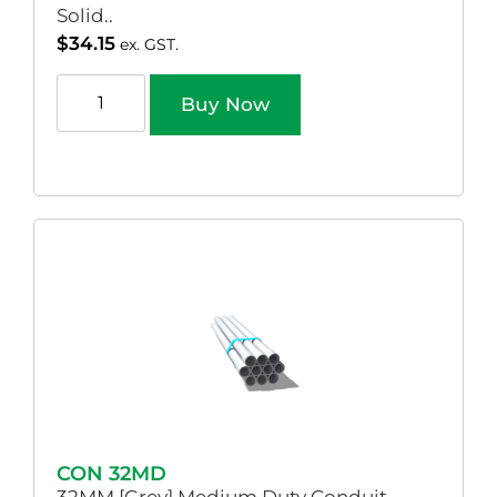
Solid..
$
34.15
ex. GST.
Buy Now
CON 32MD