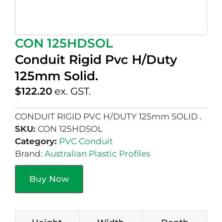
CON 125HDSOL
Conduit Rigid Pvc H/Duty
125mm Solid.
$
122.20
ex. GST.
CONDUIT RIGID PVC H/DUTY 125mm SOLID .
SKU:
CON 125HDSOL
Category:
PVC Conduit
Brand:
Australian Plastic Profiles
Buy Now