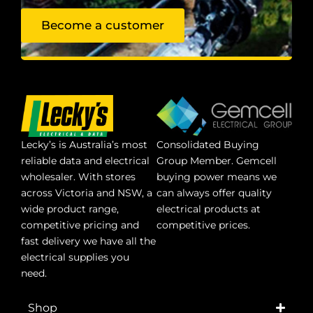
Become a customer
Lecky’s is Australia’s most
Consolidated Buying
reliable data and electrical
Group Member. Gemcell
wholesaler. With stores
buying power means we
across Victoria and NSW, a
can always offer quality
wide product range,
electrical products at
competitive pricing and
competitive prices.
fast delivery we have all the
electrical supplies you
need.
Shop