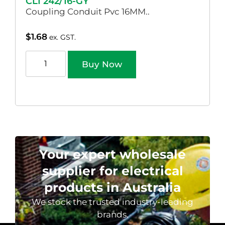
CLI 242/16-GY
Coupling Conduit Pvc 16MM..
$
1.68
ex. GST.
Buy Now
Your expert wholesale
supplier for electrical
products in Australia
We stock the trusted industry-leading
brands.