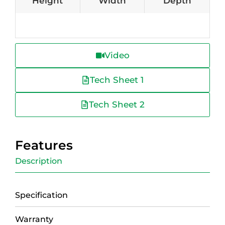
Height
Width
Depth
Video
Tech Sheet 1
Tech Sheet 2
Features
Description
Specification
Warranty