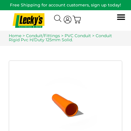
Free Shipping for account customers, sign up today!
Home
>
Conduit/Fittings
>
PVC Conduit
> Conduit
Rigid Pvc H/Duty 125mm Solid.