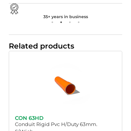
35+ years in business
Related products
CON 63HD
Conduit Rigid Pvc H/Duty 63mm.