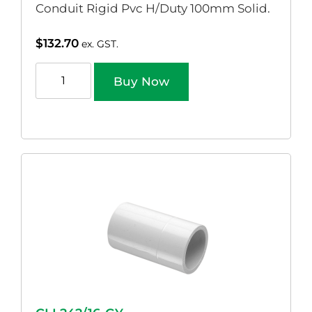
Conduit Rigid Pvc H/Duty 100mm Solid.
$
132.70
ex. GST.
Buy Now