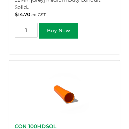
32MM [Grey] Medium Duty Conduit
Solid..
$
14.70
ex. GST.
Buy Now
CON 100HDSOL