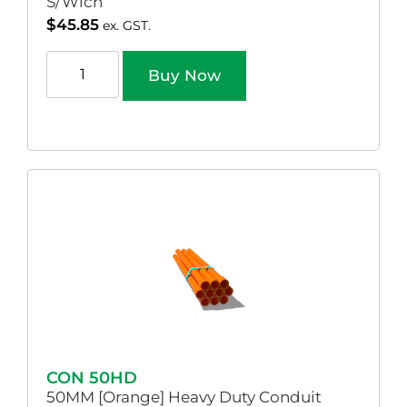
S/Wich
$
45.85
ex. GST.
Buy Now
CON 50HD
50MM [Orange] Heavy Duty Conduit