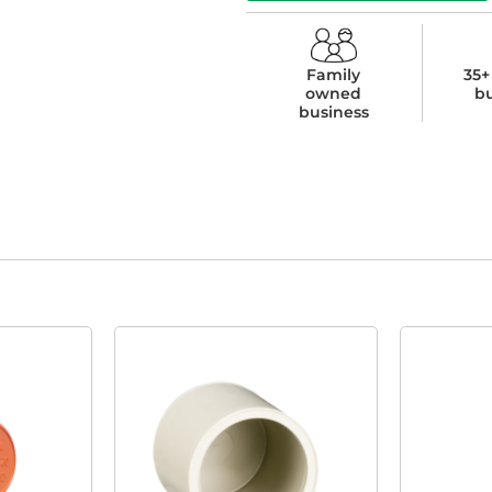
Family
35+
owned
b
business