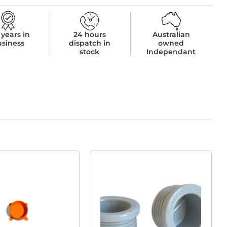
 years in
24 hours
Australian
usiness
dispatch in
owned
stock
Independant