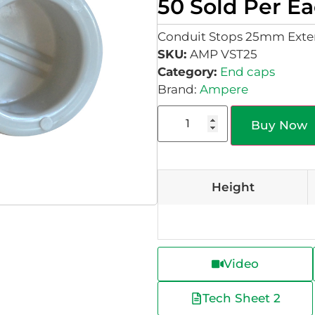
50 Sold Per E
Conduit Stops 25mm Exter
SKU:
AMP VST25
Category:
End caps
Brand:
Ampere
Buy Now
Height
Video
Tech Sheet 2