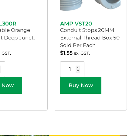
L300R
AMP VST20
able Orange
Conduit Stops 20MM
it Deep Junct.
External Thread Box 50
Sold Per Each
$
1.55
. GST.
ex. GST.
 Now
Buy Now