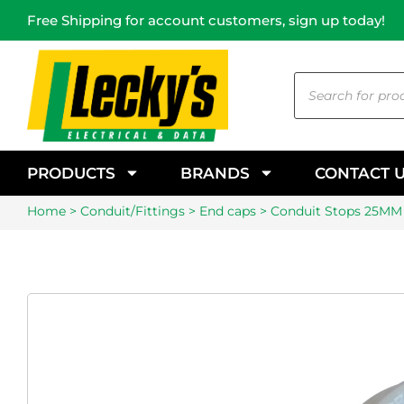
Free Shipping for account customers, sign up today!
PRODUCTS
BRANDS
CONTACT 
Home
>
Conduit/Fittings
>
End caps
> Conduit Stops 25MM 