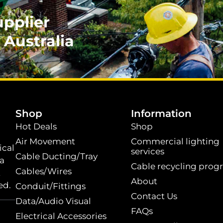
upplier
 Australia
.
Shop
Information
Hot Deals
Shop
Air Movement
Commercial lighting
ical
services
Cable Ducting/Tray
 a
Cable recycling prog
Cables/Wires
t
About
ed.
Conduit/Fittings
Contact Us
Data/Audio Visual
FAQs
Electrical Accessories