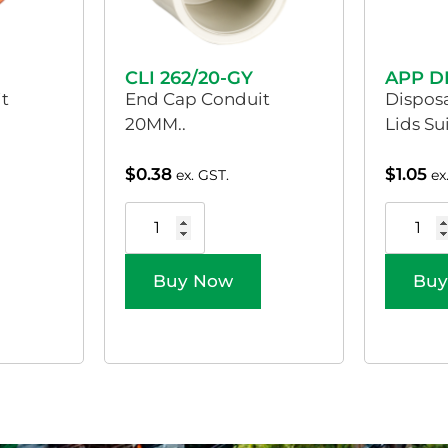
CLI 262/20-GY
APP D
t
End Cap Conduit
Dispos
20MM..
Lids Su
$
0.38
$
1.05
ex. GST.
ex
Buy Now
Buy