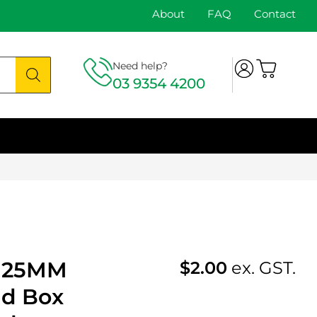
About
FAQ
Contact
Need help?
03 9354 4200
s 25MM
$
2.00
ex. GST.
ad Box