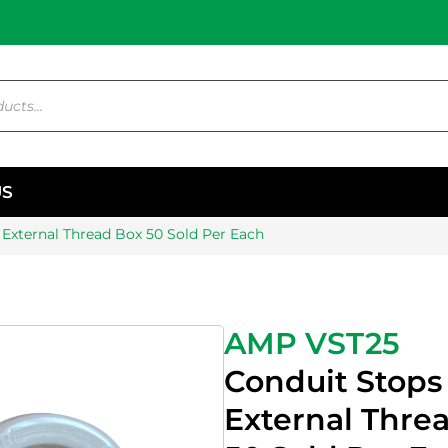
US
External Thread Box 50 Sold Per Each
AMP VST25
Conduit Stop
External Thre