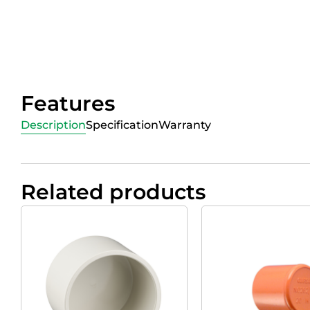
Features
Description
Specification
Warranty
Related products