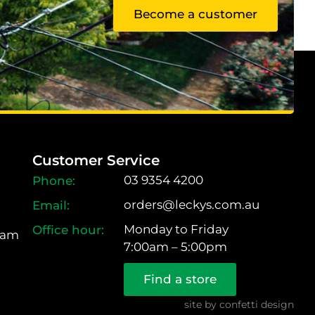
Become a customer
Customer Service
03 9354 4200
orders@leckys.com.au
Monday to Friday
ram
7:00am – 5:00pm
Find a store
site by
confetti design