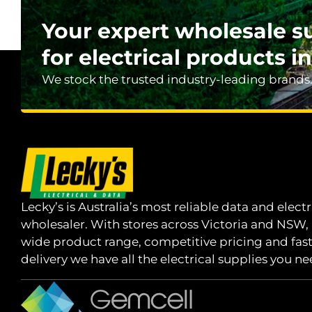
Your expert wholesale s
for electrical products in
We stock the trusted industry-leading brands
Lecky’s is Australia’s most reliable data and electr
wholesaler. With stores across Victoria and NSW,
wide product range, competitive pricing and fas
delivery we have all the electrical supplies you ne