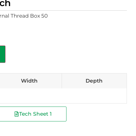
ach
nal Thread Box 50
Width
Depth
Tech Sheet 1