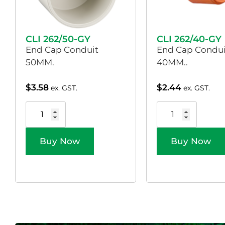
CLI 262/50-GY
CLI 262/40-GY
End Cap Conduit
End Cap Condui
50MM.
40MM..
$
3.58
$
2.44
ex. GST.
ex. GST.
Buy Now
Buy Now