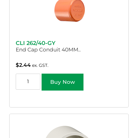
CLI 262/40-GY
End Cap Conduit 40MM..
$
2.44
ex. GST.
Buy Now