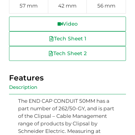
57 mm
42 mm
56 mm
Video
Tech Sheet 1
Tech Sheet 2
Features
Description
The END CAP CONDUIT 50MM has a
part number of 262/50-GY, and is part
of the Clipsal – Cable Management
range of products by Clipsal by
Schneider Electric. Measuring at