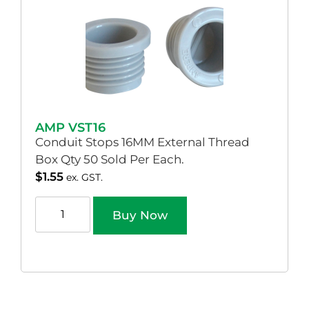
AMP VST16
Conduit Stops 16MM External Thread
Box Qty 50 Sold Per Each.
$
1.55
ex. GST.
Buy Now