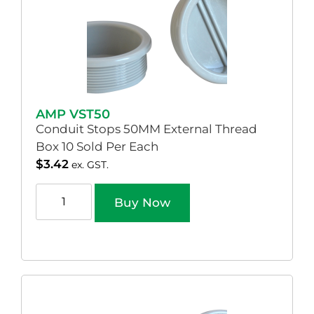
AMP VST50
Conduit Stops 50MM External Thread
Box 10 Sold Per Each
$
3.42
ex. GST.
Buy Now