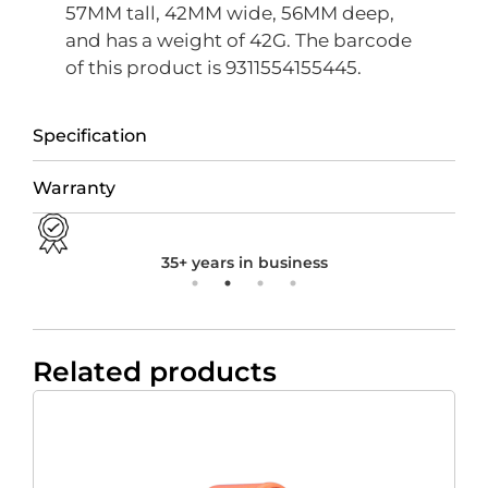
57MM tall, 42MM wide, 56MM deep,
and has a weight of 42G. The barcode
of this product is 9311554155445.
Specification
Warranty
35+ years in business
Related products