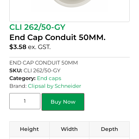
CLI 262/50-GY
End Cap Conduit 50MM.
$
3.58
ex. GST.
END CAP CONDUIT 50MM
SKU:
CLI 262/50-GY
Category:
End caps
Brand:
Clipsal by Schneider
Buy Now
Height
Width
Depth