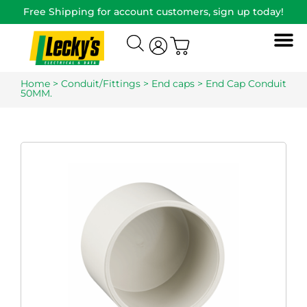
Free Shipping for account customers, sign up today!
Home
>
Conduit/Fittings
>
End caps
> End Cap Conduit
50MM.