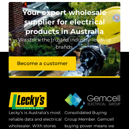
Your expert wholesale
supplier for electrical
products in Australia
We stock the trusted industry-leading
brands.
Become a customer
Lecky’s is Australia’s most
Consolidated Buying
reliable data and electrical
Group Member. Gemcell
wholesaler. With stores
buying power means we