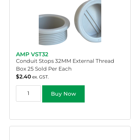
AMP VST32
Conduit Stops 32MM External Thread
Box 25 Sold Per Each
$
2.40
ex. GST.
Buy Now