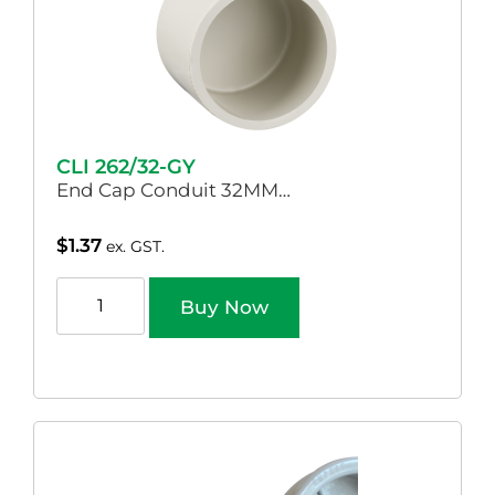
CLI 262/32-GY
End Cap Conduit 32MM…
$
1.37
ex. GST.
Buy Now