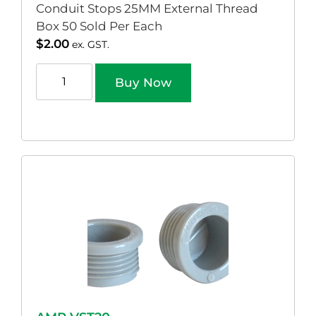
Conduit Stops 25MM External Thread
Box 50 Sold Per Each
$
2.00
ex. GST.
Buy Now