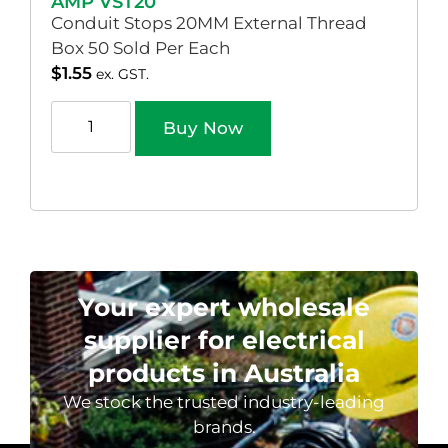
AMP VST20
Conduit Stops 20MM External Thread
Box 50 Sold Per Each
$
1.55
ex. GST.
Buy Now
Your expert wholesale
supplier for electrical
products in Australia
We stock the trusted industry-leading
brands.