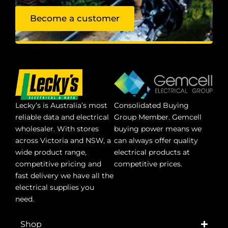
Become a customer
Lecky’s is Australia’s most
Consolidated Buying
reliable data and electrical
Group Member. Gemcell
wholesaler. With stores
buying power means we
across Victoria and NSW, a
can always offer quality
wide product range,
electrical products at
competitive pricing and
competitive prices.
fast delivery we have all the
electrical supplies you
need.
Shop