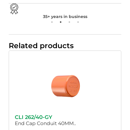
35+ years in business
Related products
CLI 262/40-GY
End Cap Conduit 40MM..