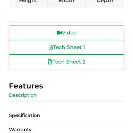
Height
Width
Depth
Video
Tech Sheet 1
Tech Sheet 2
Features
Description
Specification
Warranty