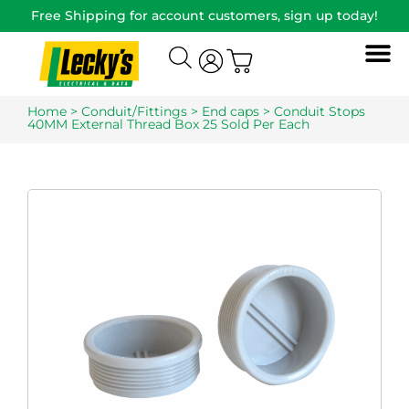
Free Shipping for account customers, sign up today!
Home
>
Conduit/Fittings
>
End caps
> Conduit Stops
40MM External Thread Box 25 Sold Per Each