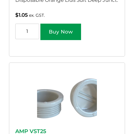
Disposable Orange Lids Suit Deep Junct.
$
1.05
ex. GST.
Buy Now
AMP VST25