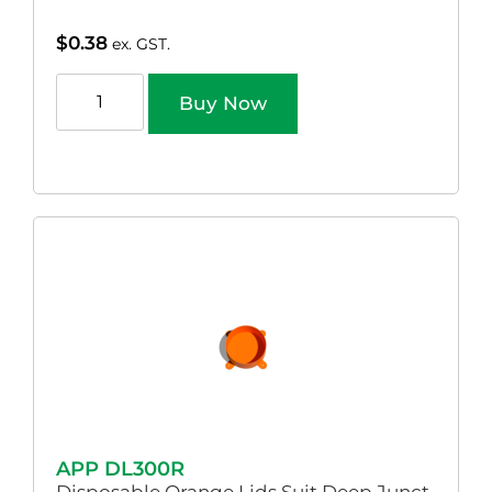
$
0.38
ex. GST.
Buy Now
APP DL300R