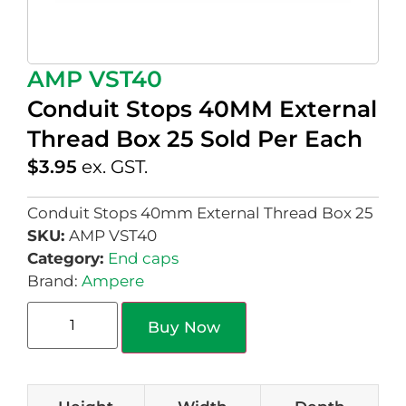
AMP VST40
Conduit Stops 40MM External
Thread Box 25 Sold Per Each
$
3.95
ex. GST.
Conduit Stops 40mm External Thread Box 25
SKU:
AMP VST40
Category:
End caps
Brand:
Ampere
Buy Now