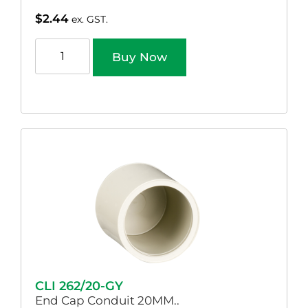
$
2.44
ex. GST.
Buy Now
CLI 262/20-GY
End Cap Conduit 20MM..