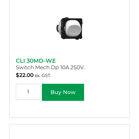
CLI 30MD-WE
Switch Mech Dp 10A 250V.
$
22.00
ex. GST.
Buy Now