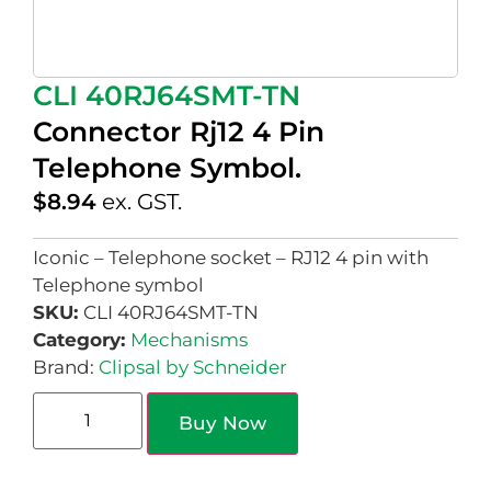
CLI 40RJ64SMT-TN
Connector Rj12 4 Pin
Telephone Symbol.
$
8.94
ex. GST.
Iconic – Telephone socket – RJ12 4 pin with
Telephone symbol
SKU:
CLI 40RJ64SMT-TN
Category:
Mechanisms
Brand:
Clipsal by Schneider
Buy Now