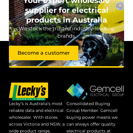
Your expert wholesale
supplier for electrical
products in Australia
We stock the trusted industry-leading
brands.
Become a customer
Lecky’s is Australia’s most
Consolidated Buying
reliable data and electrical
Group Member. Gemcell
wholesaler. With stores
buying power means we
across Victoria and NSW, a
can always offer quality
wide product range,
electrical products at