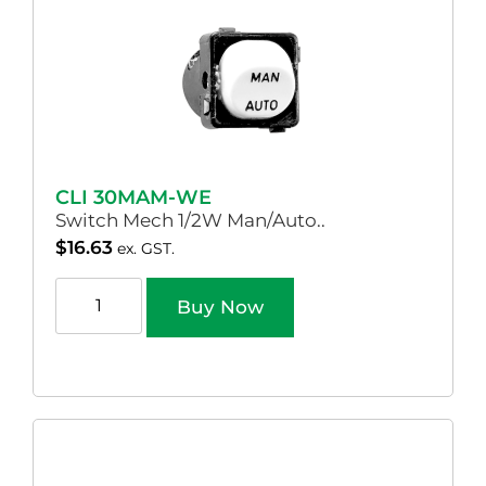
CLI 30MAM-WE
Switch Mech 1/2W Man/Auto..
$
16.63
ex. GST.
Buy Now