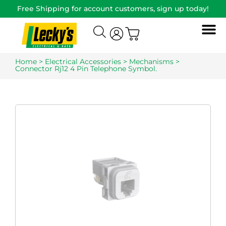
Free Shipping for account customers, sign up today!
Home
>
Electrical Accessories
>
Mechanisms
>
Connector Rj12 4 Pin Telephone Symbol.