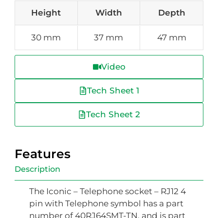
Height
Width
Depth
30 mm
37 mm
47 mm
Video
Tech Sheet 1
Tech Sheet 2
Features
Description
The Iconic – Telephone socket – RJ12 4
pin with Telephone symbol has a part
number of 40RJ64SMT-TN, and is part