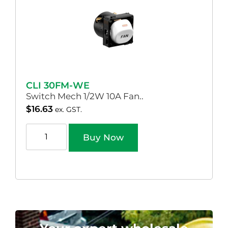
CLI 30FM-WE
Switch Mech 1/2W 10A Fan..
$
16.63
ex. GST.
Buy Now