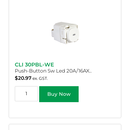
CLI 30PBL-WE
Push-Button Sw Led 20A/16AX..
$
20.97
ex. GST.
Buy Now