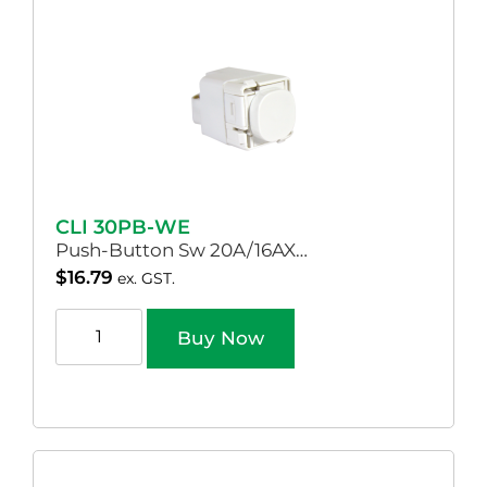
CLI 30PB-WE
Push-Button Sw 20A/16AX…
$
16.79
ex. GST.
Buy Now