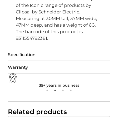
of the Iconic range of products by
Clipsal by Schneider Electric.
Measuring at 30MM tall, 37MM wide,
47MM deep, and has a weight of 6G.
The barcode of this product is
9311554792381.
Specification
Warranty
35+ years in business
Related products