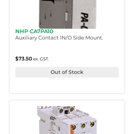
NHP CA7PA10
Auxiliary Contact 1N/O Side Mount.
$
73.50
ex. GST.
Out of Stock