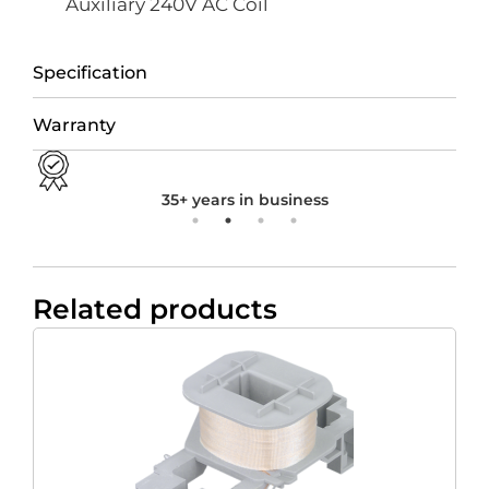
Auxiliary 240V AC Coil
Specification
Warranty
35+ years in business
Related products