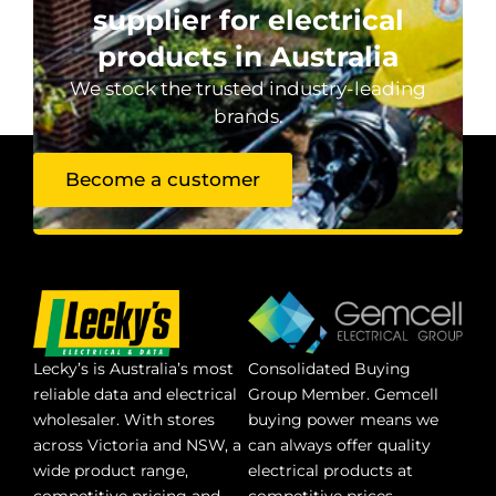
supplier for electrical
products in Australia
We stock the trusted industry-leading
brands.
Become a customer
Lecky’s is Australia’s most
Consolidated Buying
reliable data and electrical
Group Member. Gemcell
wholesaler. With stores
buying power means we
across Victoria and NSW, a
can always offer quality
wide product range,
electrical products at
competitive pricing and
competitive prices.