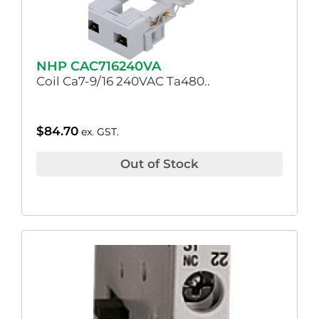
NHP CAC716240VA
Coil Ca7-9/16 240VAC Ta480..
$
84.70
ex. GST.
Out of Stock