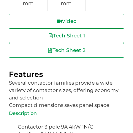
mm
mm
Video
Tech Sheet 1
Tech Sheet 2
Features
Several contactor families provide a wide
variety of contactor sizes, offering economy
and selection
Compact dimensions saves panel space
Description
Contactor 3 pole 9A 4kW 1N/C