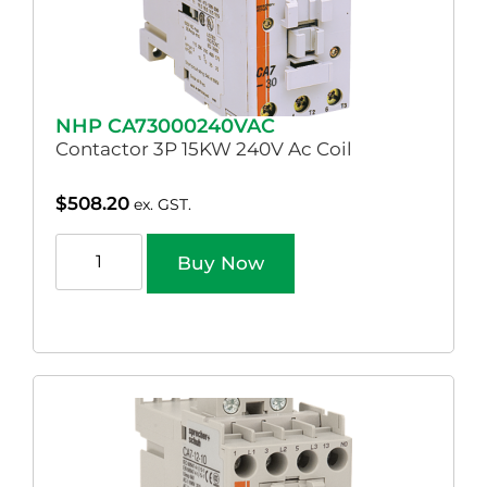
NHP CA73000240VAC
Contactor 3P 15KW 240V Ac Coil
$
508.20
ex. GST.
Buy Now