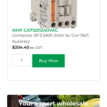
NHP CA71201240VAC
Contactor 3P 5.5KW 240V Ac Coil 1N/C
Auxiliary
$
204.40
ex. GST.
Buy Now
Your expert wholesale