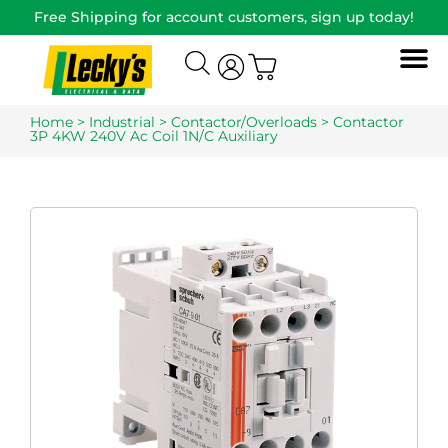
Free Shipping for account customers, sign up today!
Home
>
Industrial
>
Contactor/Overloads
> Contactor
3P 4KW 240V Ac Coil 1N/C Auxiliary