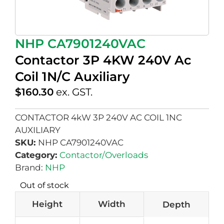
NHP CA7901240VAC
Contactor 3P 4KW 240V Ac
Coil 1N/C Auxiliary
$
160.30
ex. GST.
CONTACTOR 4kW 3P 240V AC COIL 1NC
AUXILIARY
SKU:
NHP CA7901240VAC
Category:
Contactor/Overloads
Brand:
NHP
Out of stock
Height
Width
Depth