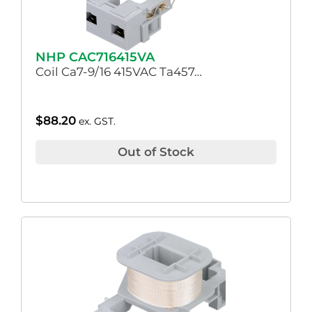
NHP CAC716415VA
Coil Ca7-9/16 415VAC Ta457…
$
88.20
ex. GST.
Out of Stock