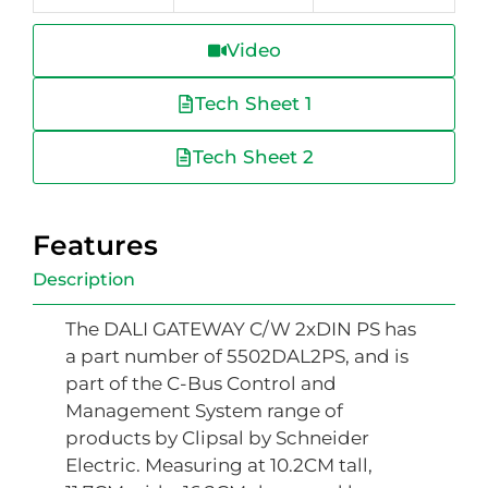
Video
Tech Sheet 1
Tech Sheet 2
Features
Description
The DALI GATEWAY C/W 2xDIN PS has
a part number of 5502DAL2PS, and is
part of the C-Bus Control and
Management System range of
products by Clipsal by Schneider
Electric. Measuring at 10.2CM tall,