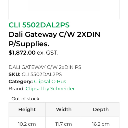
CLI 5502DAL2PS
Dali Gateway C/W 2XDIN
P/Supplies.
$
1,872.00
ex. GST.
DALI GATEWAY C/W 2xDIN PS
SKU:
CLI 5502DAL2PS
Category:
Clipsal C-Bus
Brand:
Clipsal by Schneider
Out of stock
Height
Width
Depth
10.2 cm
11.7 cm
16.2 cm