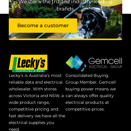
We stock the trusted industry-leading
brands.
Become a customer
Lecky’s is Australia’s most
Consolidated Buying
reliable data and electrical
Group Member. Gemcell
wholesaler. With stores
buying power means we
across Victoria and NSW, a
can always offer quality
wide product range,
electrical products at
competitive pricing and
competitive prices.
fast delivery we have all the
electrical supplies you
need.