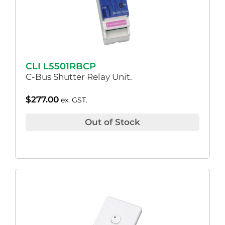
CLI L5501RBCP
C-Bus Shutter Relay Unit.
$
277.00
ex. GST.
Out of Stock