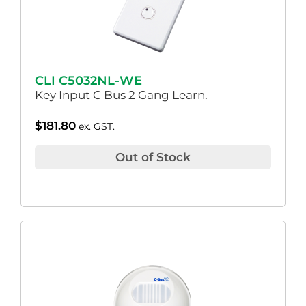
CLI C5032NL-WE
Key Input C Bus 2 Gang Learn.
$
181.80
ex. GST.
Out of Stock