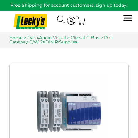
Free Shipping for account customers, sign up today!
Home
>
Data/Audio Visual
>
Clipsal C-Bus
> Dali
Gateway C/W 2XDIN P/Supplies.