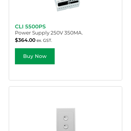
CLI 5500PS
Power Supply 250V 350MA.
$
364.00
ex. GST.
Buy Now