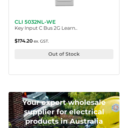
CLI 5032NL-WE
Key Input C Bus 2G Learn..
$
174.20
ex. GST.
Out of Stock
Your expert wholesale
supplier for electrical
products in Australia