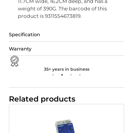
11.7CM wide, 16.2CM deep, and has a
weight of 390G. The barcode of this
product is 9311554673819.
Specification
Warranty
35+ years in business
Related products