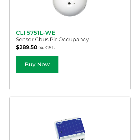
CLI 5751L-WE
Sensor Cbus Pir Occupancy.
$
289.50
ex. GST.
Buy Now