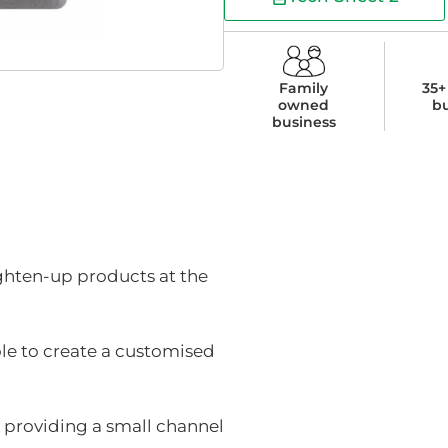
Family
35+
owned
b
business
ighten-up products at the
ole to create a customised
y providing a small channel