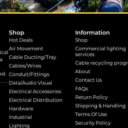
.
Shop
Information
Hot Deals
Shop
Air Movement
Commercial lighting
ical
services
Cable Ducting/Tray
 a
Cable recycling prog
Cables/Wires
t
About
ed.
Conduit/Fittings
Contact Us
Data/Audio Visual
FAQs
Electrical Accessories
Return Policy
Electrical Distribution
Shipping & Handling
Hardware
Terms Of Use
Industrial
Security Policy
Lighting