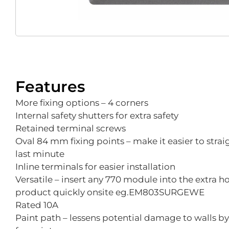
Features
More fixing options – 4 corners
Internal safety shutters for extra safety
Retained terminal screws
Oval 84 mm fixing points – make it easier to stra
last minute
Inline terminals for easier installation
Versatile – insert any 770 module into the extra h
product quickly onsite eg.EM803SURGEWE
Rated 10A
Paint path – lessens potential damage to walls b