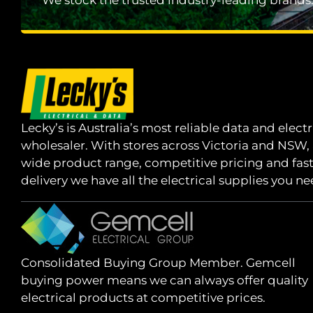
We stock the trusted industry-leading brands
Lecky’s is Australia’s most reliable data and electr
wholesaler. With stores across Victoria and NSW,
wide product range, competitive pricing and fas
delivery we have all the electrical supplies you ne
Consolidated Buying Group Member. Gemcell
buying power means we can always offer quality
electrical products at competitive prices.