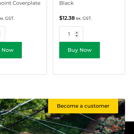
oint Coverplate
Black
$
12.38
ex. GST.
ex. GST.
 Now
Buy Now
Become a customer