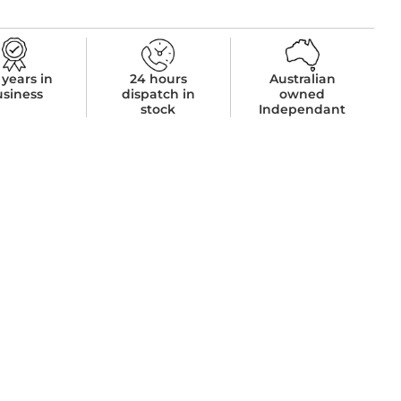
 years in
24 hours
Australian
usiness
dispatch in
owned
stock
Independant