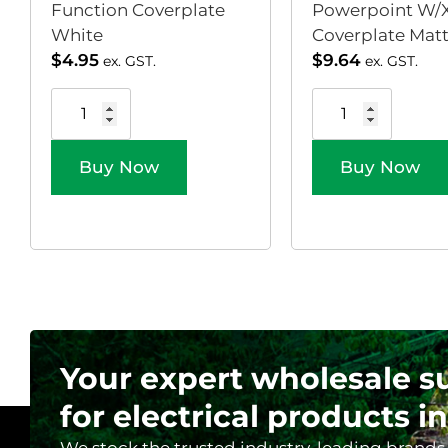
Function Coverplate
Powerpoint W/X
White
Coverplate Matt 
$
4.95
$
9.64
ex. GST.
ex. GST.
Buy Now
Buy Now
Your expert wholesale s
for electrical products in