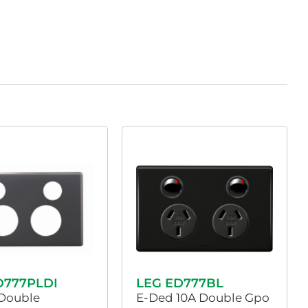
D777PLDI
LEG ED777BL
Double
E-Ded 10A Double Gpo