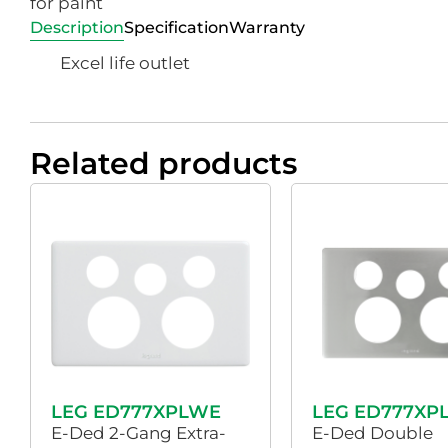
for paint
Description
Specification
Warranty
Excel life outlet
Related products
LEG ED777XPLWE
LEG ED777XP
E-Ded 2-Gang Extra-
E-Ded Double