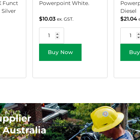
 Funct
Powerpoint White.
Powerp
Silver
Diesel
$
10.03
$
21.04
ex. GST.
Buy Now
Buy
upplier
 Australia