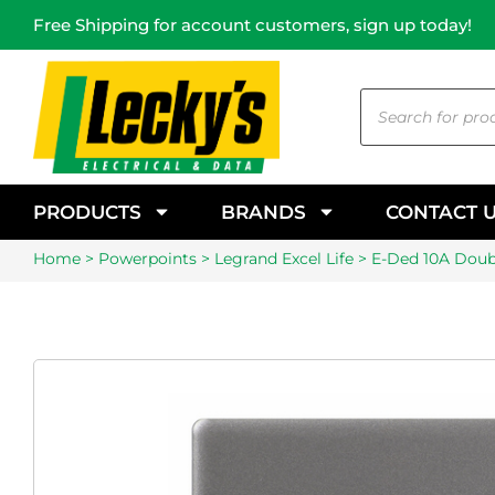
Free Shipping for account customers, sign up today!
PRODUCTS
BRANDS
CONTACT 
Home
>
Powerpoints
>
Legrand Excel Life
> E-Ded 10A Doubl