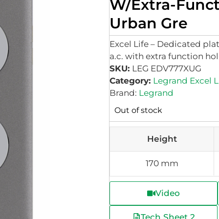
W/Extra-Func
Urban Gre
Excel Life – Dedicated pl
a.c. with extra function ho
SKU:
LEG EDV777XUG
Category:
Legrand Excel L
Brand:
Legrand
Out of stock
Height
170 mm
Video
Tech Sheet 2