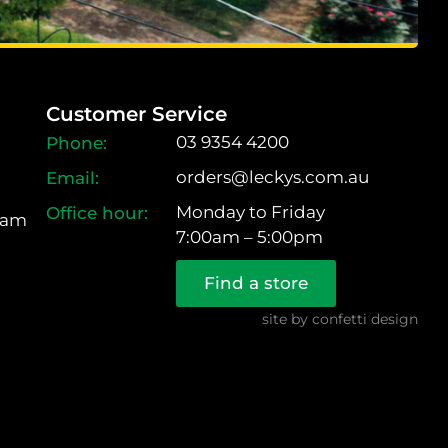
Customer Service
03 9354 4200
orders@leckys.com.au
Monday to Friday
ram
7:00am – 5:00pm
Find a store
site by
confetti design