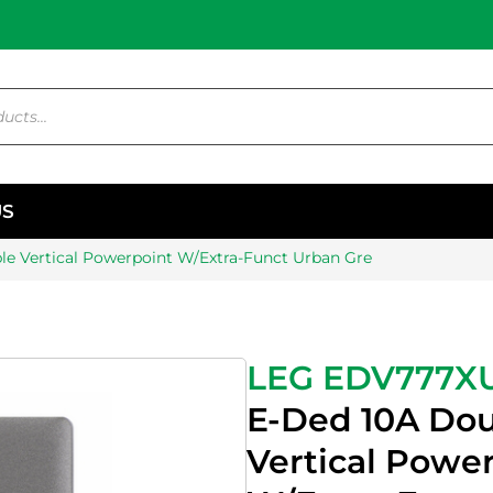
US
e Vertical Powerpoint W/Extra-Funct Urban Gre
LEG EDV777X
E-Ded 10A Do
Vertical Powe