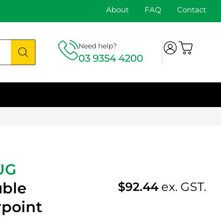
About
FAQ
Contact
Need help?
03 9354 4200
UG
uble
$
92.44
ex. GST.
rpoint