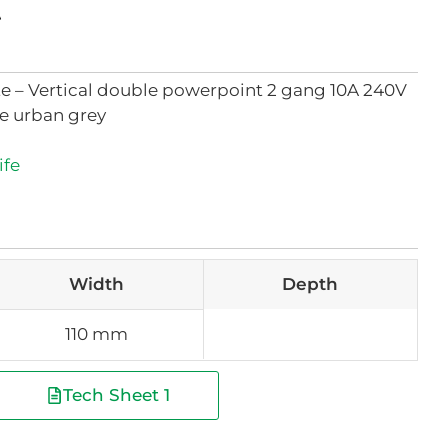
t
ate – Vertical double powerpoint 2 gang 10A 240V
le urban grey
ife
Width
Depth
110 mm
Tech Sheet 1