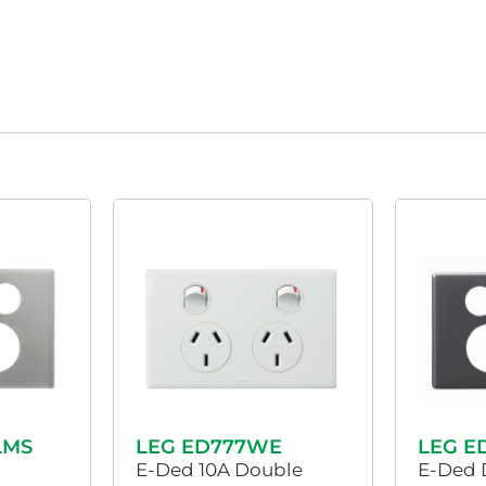
LMS
LEG ED777WE
LEG E
E-Ded 10A Double
E-Ded 