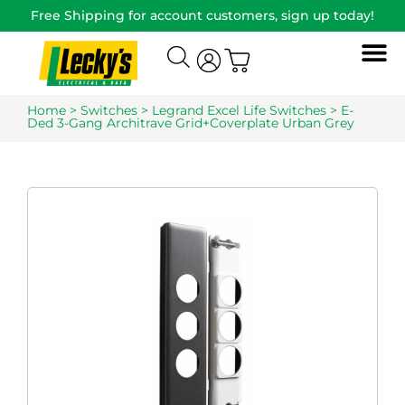
Free Shipping for account customers, sign up today!
Home
>
Switches
>
Legrand Excel Life Switches
> E-
Ded 3-Gang Architrave Grid+Coverplate Urban Grey