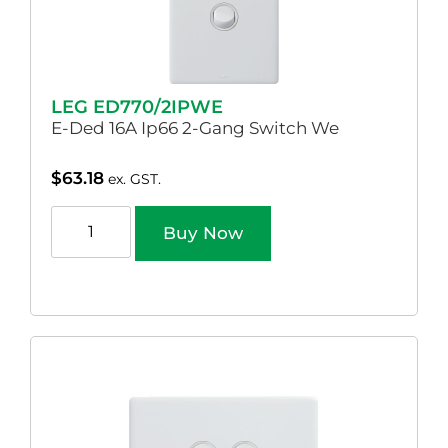
LEG ED770/2IPWE
E-Ded 16A Ip66 2-Gang Switch We
$
63.18
ex. GST.
Buy Now