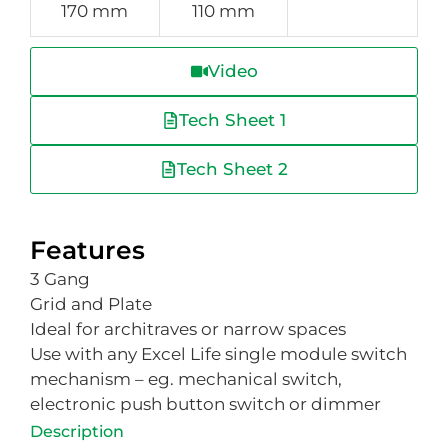
170 mm
110 mm
Video
Tech Sheet 1
Tech Sheet 2
Features
3 Gang
Grid and Plate
Ideal for architraves or narrow spaces
Use with any Excel Life single module switch
mechanism – eg. mechanical switch,
electronic push button switch or dimmer
Description