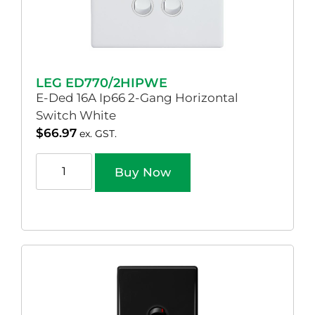
LEG ED770/2HIPWE
E-Ded 16A Ip66 2-Gang Horizontal
Switch White
$
66.97
ex. GST.
Buy Now