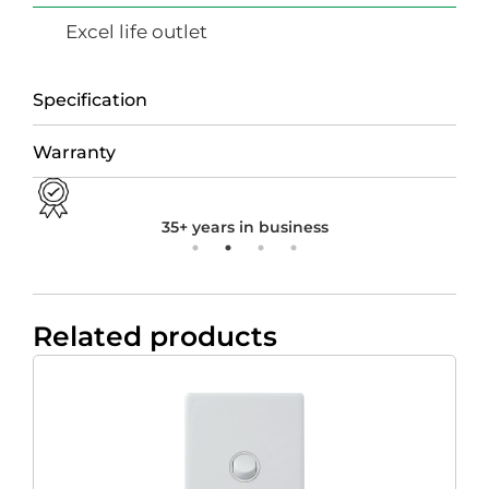
Excel life outlet
Specification
Warranty
35+ years in business
Related products