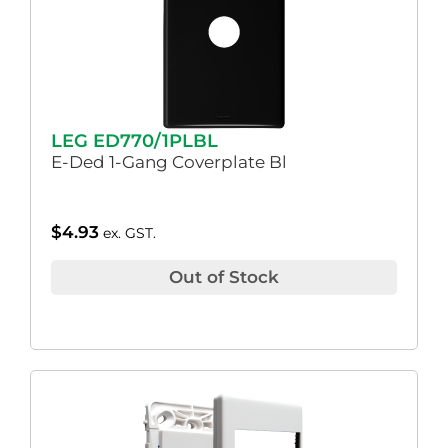
LEG ED770/1PLBL
E-Ded 1-Gang Coverplate Bl
$
4.93
ex. GST.
Out of Stock