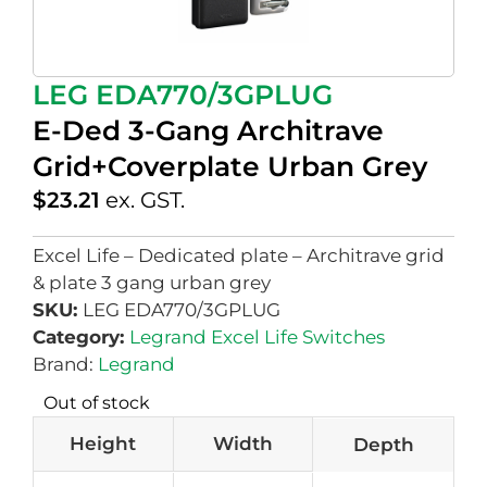
LEG EDA770/3GPLUG
E-Ded 3-Gang Architrave
Grid+Coverplate Urban Grey
$
23.21
ex. GST.
Excel Life – Dedicated plate – Architrave grid
& plate 3 gang urban grey
SKU:
LEG EDA770/3GPLUG
Category:
Legrand Excel Life Switches
Brand:
Legrand
Out of stock
Height
Width
Depth