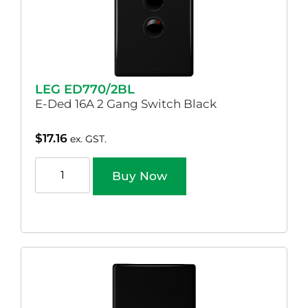
LEG ED770/2BL
E-Ded 16A 2 Gang Switch Black
$
17.16
ex. GST.
Buy Now