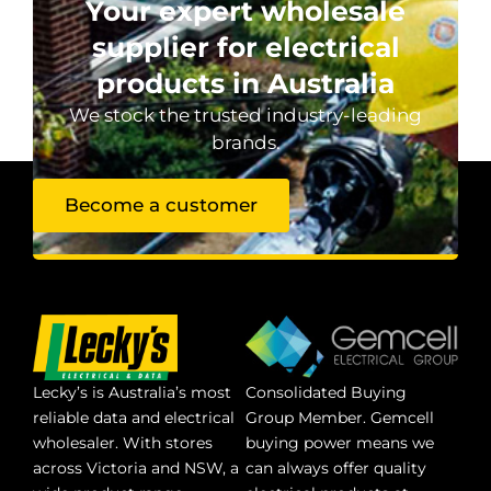
Your expert wholesale
supplier for electrical
products in Australia
We stock the trusted industry-leading
brands.
Become a customer
Lecky’s is Australia’s most
Consolidated Buying
reliable data and electrical
Group Member. Gemcell
wholesaler. With stores
buying power means we
across Victoria and NSW, a
can always offer quality