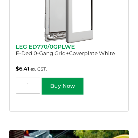
LEG ED770/0GPLWE
E-Ded 0-Gang Grid+Coverplate White
$
6.41
ex. GST.
Buy Now