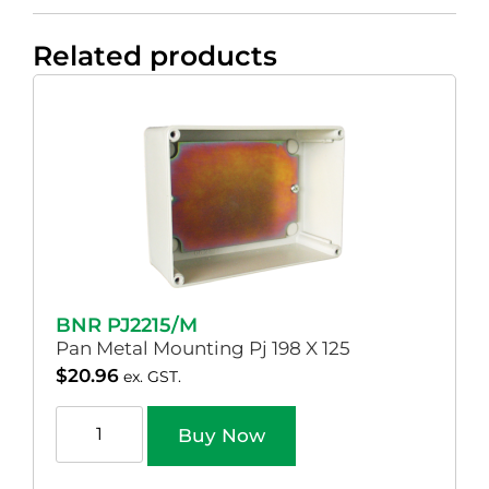
Related products
BNR PJ2215/M
Pan Metal Mounting Pj 198 X 125
$
20.96
ex. GST.
Buy Now