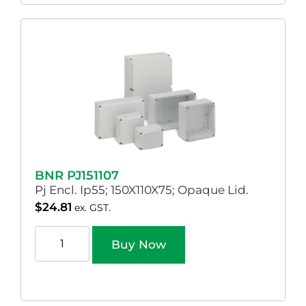
BNR PJ151107
Pj Encl. Ip55; 150X110X75; Opaque Lid.
$
24.81
ex. GST.
Buy Now