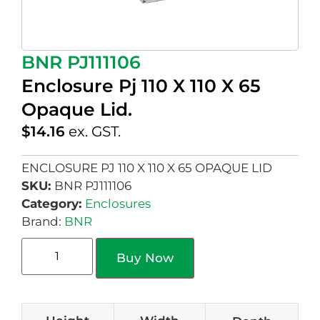
BNR PJ111106
Enclosure Pj 110 X 110 X 65
Opaque Lid.
$
14.16
ex. GST.
ENCLOSURE PJ 110 X 110 X 65 OPAQUE LID
SKU:
BNR PJ111106
Category:
Enclosures
Brand:
BNR
Buy Now