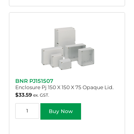
BNR PJ151507
Enclosure Pj 150 X 150 X 75 Opaque Lid.
$
33.59
ex. GST.
Buy Now