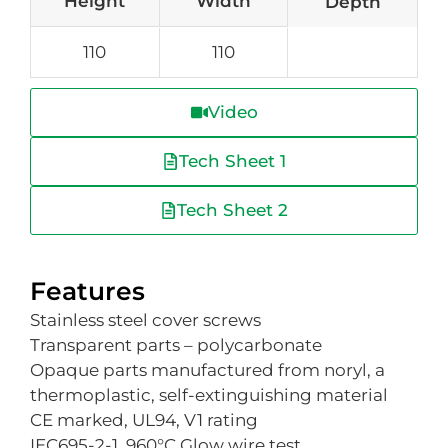
Height
Width
Depth
110
110
Video
Tech Sheet 1
Tech Sheet 2
Features
Stainless steel cover screws
Transparent parts – polycarbonate
Opaque parts manufactured from noryl, a
thermoplastic, self-extinguishing material
CE marked, UL94, V1 rating
IEC695-2-1, 960°C Glow wire test