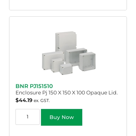
BNR PJ151510
Enclosure Pj 150 X 150 X 100 Opaque Lid.
$
44.19
ex. GST.
Buy Now