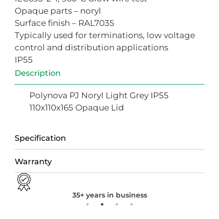
Opaque parts – noryl
Surface finish – RAL7035
Typically used for terminations, low voltage
control and distribution applications
IP55
Description
Polynova PJ Noryl Light Grey IP55
110x110x165 Opaque Lid
Specification
Warranty
35+ years in business