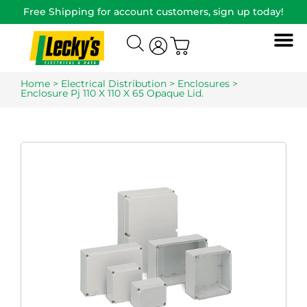
Free Shipping for account customers, sign up today!
Home
>
Electrical Distribution
>
Enclosures
>
Enclosure Pj 110 X 110 X 65 Opaque Lid.