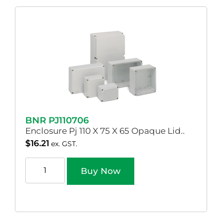
BNR PJ110706
Enclosure Pj 110 X 75 X 65 Opaque Lid..
$
16.21
ex. GST.
Buy Now