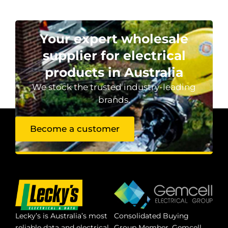
Your expert wholesale
supplier for electrical
products in Australia
We stock the trusted industry-leading
brands.
Become a customer
Lecky’s is Australia’s most
Consolidated Buying
reliable data and electrical
Group Member. Gemcell