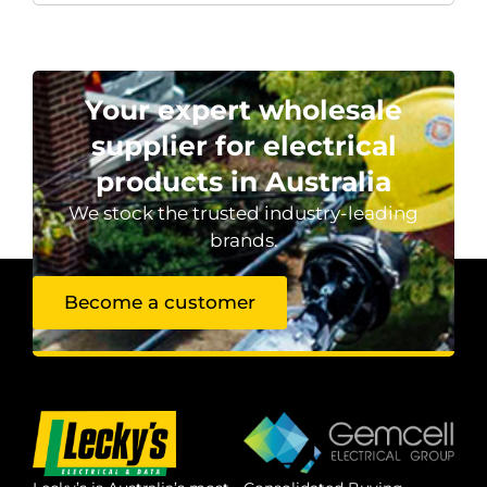
Your expert wholesale
supplier for electrical
products in Australia
We stock the trusted industry-leading
brands.
Become a customer