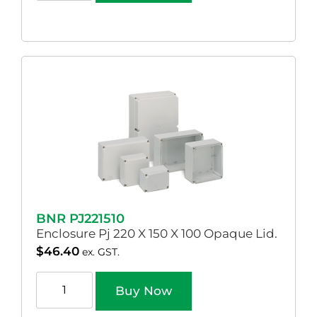
BNR PJ221510
Enclosure Pj 220 X 150 X 100 Opaque Lid.
$
46.40
ex. GST.
Buy Now