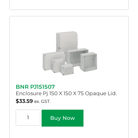
BNR PJ151507
Enclosure Pj 150 X 150 X 75 Opaque Lid.
$
33.59
ex. GST.
Buy Now