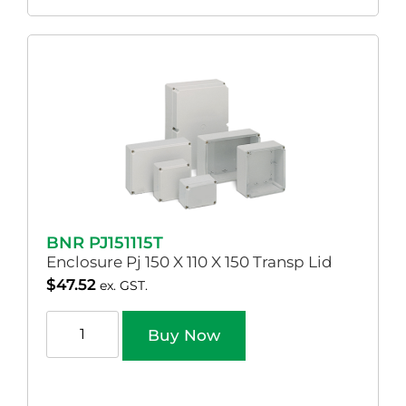
BNR PJ151115T
Enclosure Pj 150 X 110 X 150 Transp Lid
$
47.52
ex. GST.
Buy Now