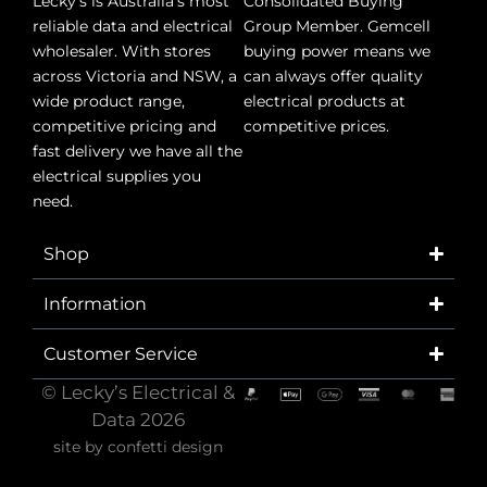
Lecky’s is Australia’s most
Consolidated Buying
reliable data and electrical
Group Member. Gemcell
wholesaler. With stores
buying power means we
across Victoria and NSW, a
can always offer quality
wide product range,
electrical products at
competitive pricing and
competitive prices.
fast delivery we have all the
electrical supplies you
need.
Shop
Information
Customer Service
© Lecky’s Electrical &
Data 2026
site by
confetti design