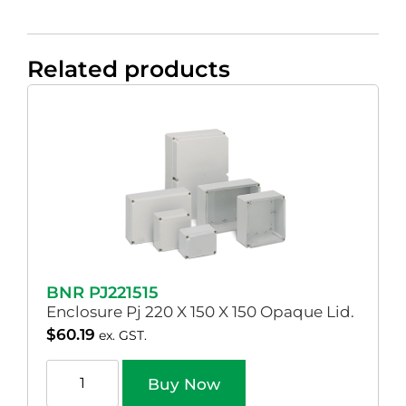
Related products
BNR PJ221515
Enclosure Pj 220 X 150 X 150 Opaque Lid.
$
60.19
ex. GST.
Buy Now