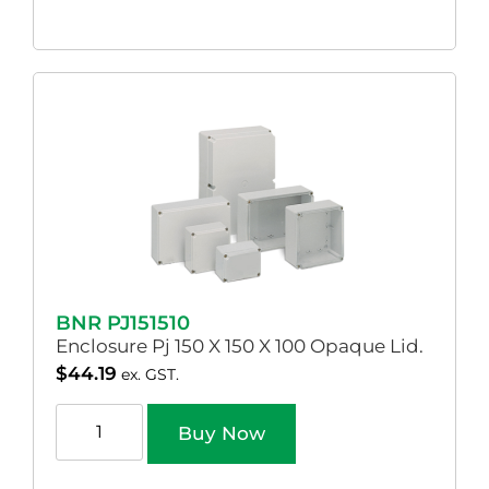
BNR PJ151510
Enclosure Pj 150 X 150 X 100 Opaque Lid.
$
44.19
ex. GST.
Buy Now