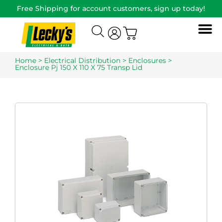
Free Shipping for account customers, sign up today!
Home
>
Electrical Distribution
>
Enclosures
>
Enclosure Pj 150 X 110 X 75 Transp Lid