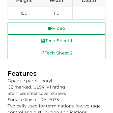
Height
Width
Depth
150
110
Video
Tech Sheet 1
Tech Sheet 2
Features
Opaque parts – noryl
CE marked, UL94, V1 rating
Stainless steel cover screws
Surface finish – RAL7035
Typically used for terminations, low voltage
control and distribution applications