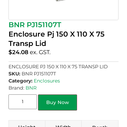
BNR PJ151107T
Enclosure Pj 150 X 110 X 75
Transp Lid
$
24.08
ex. GST.
ENCLOSURE PJ 150 X 110 X 75 TRANSP LID
SKU:
BNR PJ151107T
Category:
Enclosures
Brand:
BNR
Buy Now