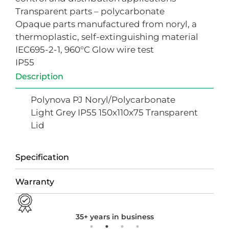
Transparent parts – polycarbonate
Opaque parts manufactured from noryl, a
thermoplastic, self-extinguishing material
IEC695-2-1, 960°C Glow wire test
IP55
Description
Polynova PJ Noryl/Polycarbonate
Light Grey IP55 150x110x75 Transparent
Lid
Specification
Warranty
35+ years in business