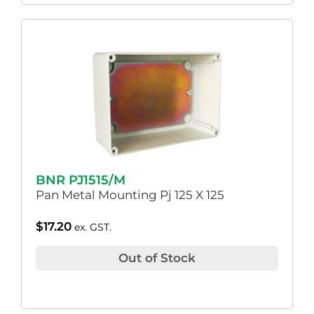
BNR PJ1515/M
Pan Metal Mounting Pj 125 X 125
$
17.20
ex. GST.
Out of Stock