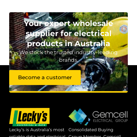
Your expert wholesale
supplier for electrical
products in Australia
We stock the trusted industry-leading
brands.
Become a customer
Lecky’s is Australia’s most
Consolidated Buying
reliable data and electrical
Group Member. Gemcell