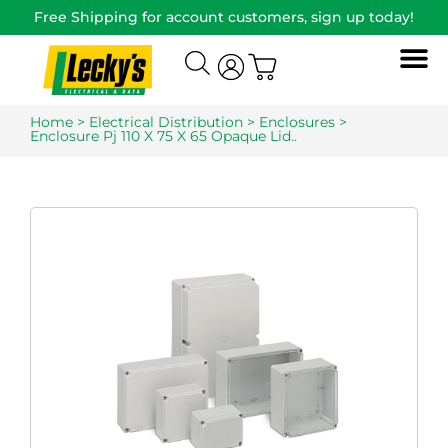
Free Shipping for account customers, sign up today!
Home
>
Electrical Distribution
>
Enclosures
>
Enclosure Pj 110 X 75 X 65 Opaque Lid..