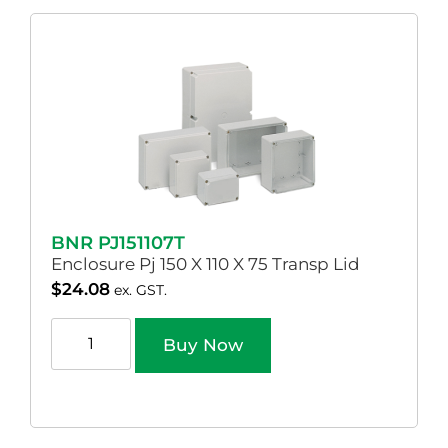
BNR PJ151107T
Enclosure Pj 150 X 110 X 75 Transp Lid
$
24.08
ex. GST.
Buy Now