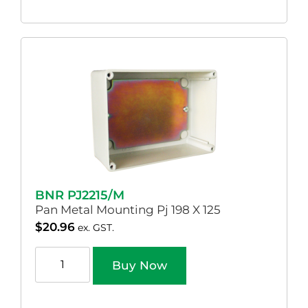
BNR PJ2215/M
Pan Metal Mounting Pj 198 X 125
$
20.96
ex. GST.
Buy Now