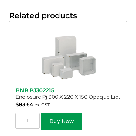
Related products
BNR PJ302215
Enclosure Pj 300 X 220 X 150 Opaque Lid.
$
83.64
ex. GST.
Buy Now