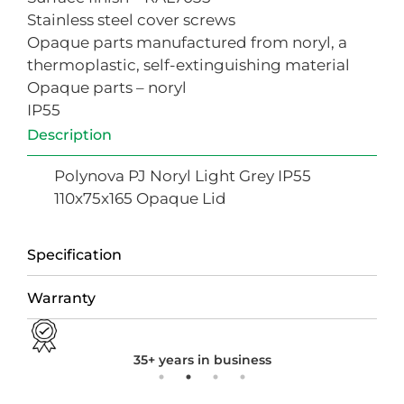
Stainless steel cover screws
Opaque parts manufactured from noryl, a
thermoplastic, self-extinguishing material
Opaque parts – noryl
IP55
Description
Polynova PJ Noryl Light Grey IP55
110x75x165 Opaque Lid
Specification
Warranty
35+ years in business