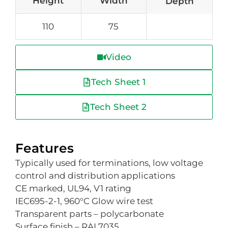
Height
Width
Depth
110
75
Video
Tech Sheet 1
Tech Sheet 2
Features
Typically used for terminations, low voltage
control and distribution applications
CE marked, UL94, V1 rating
IEC695-2-1, 960°C Glow wire test
Transparent parts – polycarbonate
Surface finish – RAL7035