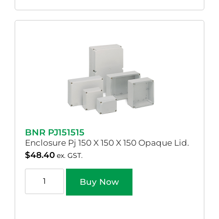
BNR PJ151515
Enclosure Pj 150 X 150 X 150 Opaque Lid.
$
48.40
ex. GST.
Buy Now