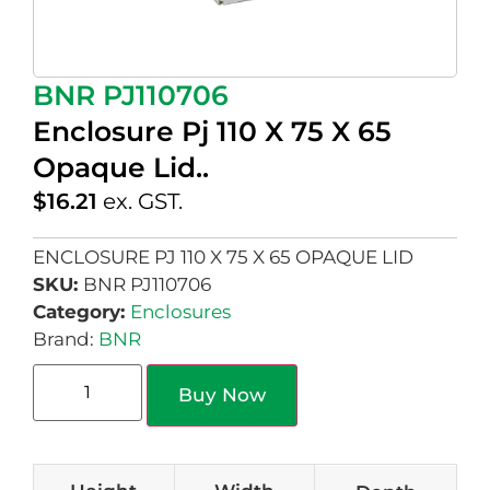
BNR PJ110706
Enclosure Pj 110 X 75 X 65
Opaque Lid..
$
16.21
ex. GST.
ENCLOSURE PJ 110 X 75 X 65 OPAQUE LID
SKU:
BNR PJ110706
Category:
Enclosures
Brand:
BNR
Buy Now