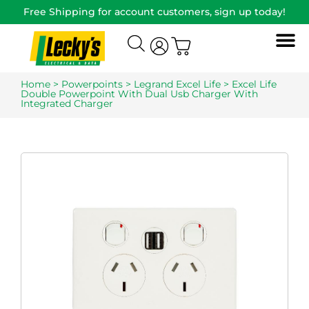
Free Shipping for account customers, sign up today!
Home
>
Powerpoints
>
Legrand Excel Life
> Excel Life
Double Powerpoint With Dual Usb Charger With
Integrated Charger