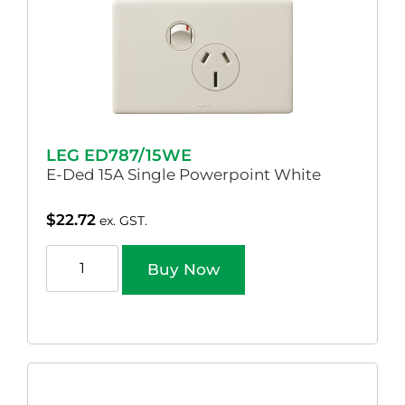
LEG ED787/15WE
E-Ded 15A Single Powerpoint White
$
22.72
ex. GST.
Buy Now