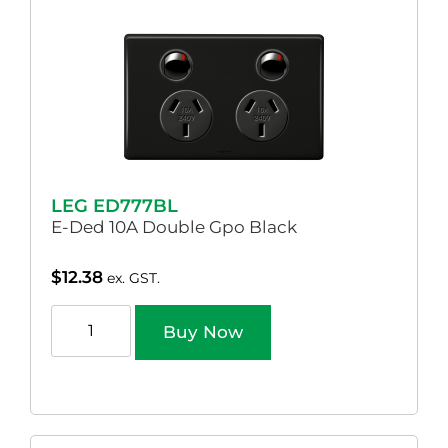
LEG ED777BL
E-Ded 10A Double Gpo Black
$
12.38
ex. GST.
Buy Now