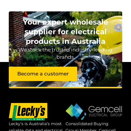
Your expert wholesale
supplier for electrical
products in Australia
We stock the trusted industry-leading
brands.
Become a customer
Lecky’s is Australia’s most
Consolidated Buying
reliable data and electrical
Group Member. Gemcell