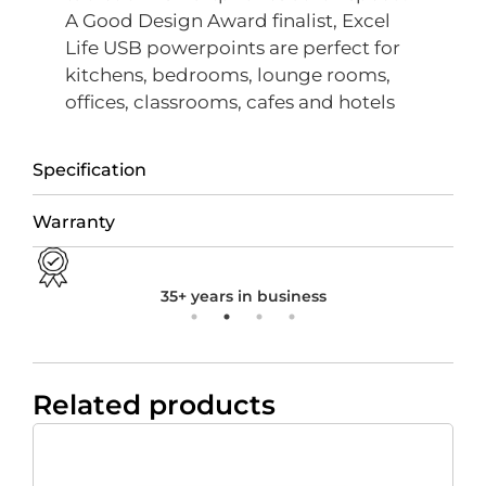
A Good Design Award finalist, Excel
Life USB powerpoints are perfect for
kitchens, bedrooms, lounge rooms,
offices, classrooms, cafes and hotels
Specification
Warranty
35+ years in business
Related products