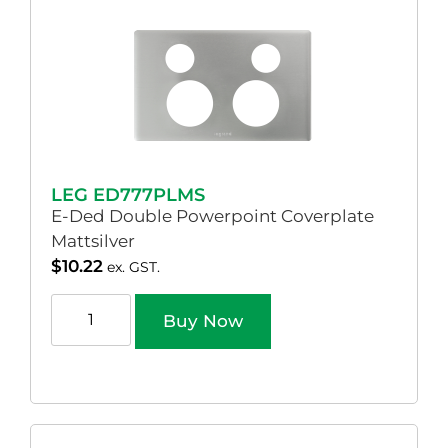
LEG ED777PLMS
E-Ded Double Powerpoint Coverplate
Mattsilver
$
10.22
ex. GST.
Buy Now