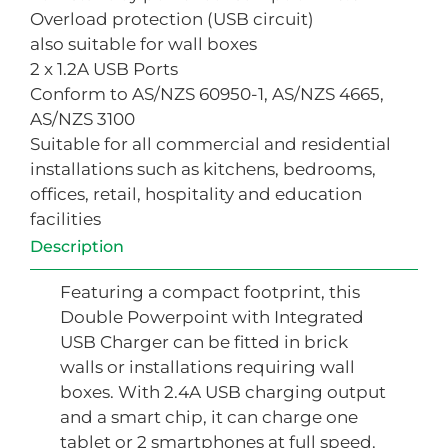
Overload protection (USB circuit)
also suitable for wall boxes
2 x 1.2A USB Ports
Conform to AS/NZS 60950-1, AS/NZS 4665,
AS/NZS 3100
Suitable for all commercial and residential
installations such as kitchens, bedrooms,
offices, retail, hospitality and education
facilities
Description
Featuring a compact footprint, this
Double Powerpoint with Integrated
USB Charger can be fitted in brick
walls or installations requiring wall
boxes. With 2.4A USB charging output
and a smart chip, it can charge one
tablet or 2 smartphones at full speed.