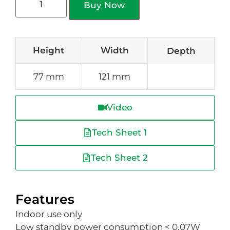
Buy Now
Height
Width
Depth
77 mm
121 mm
Video
Tech Sheet 1
Tech Sheet 2
Features
Indoor use only
Low standby power consumption < 0.07W