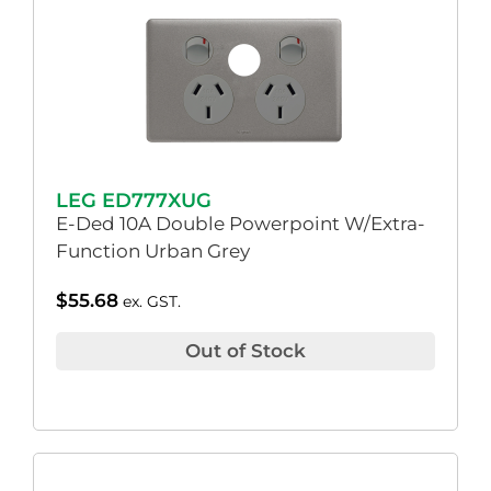
LEG ED777XUG
E-Ded 10A Double Powerpoint W/Extra-
Function Urban Grey
$
55.68
ex. GST.
Out of Stock