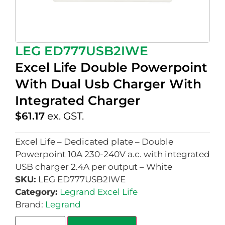
LEG ED777USB2IWE
Excel Life Double Powerpoint
With Dual Usb Charger With
Integrated Charger
$
61.17
ex. GST.
Excel Life – Dedicated plate – Double
Powerpoint 10A 230-240V a.c. with integrated
USB charger 2.4A per output – White
SKU:
LEG ED777USB2IWE
Category:
Legrand Excel Life
Brand:
Legrand