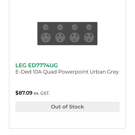
LEG ED7774UG
E-Ded 10A Quad Powerpoint Urban Grey
$
87.09
ex. GST.
Out of Stock