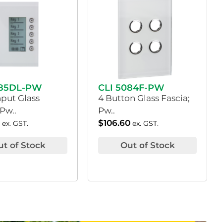
085DL-PW
CLI 5084F-PW
nput Glass
4 Button Glass Fascia;
 Pw..
Pw..
0
$
106.60
ex. GST.
ex. GST.
ut of Stock
Out of Stock