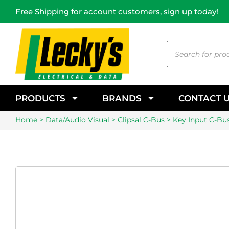
Free Shipping for account customers, sign up today!
PRODUCTS
BRANDS
CONTACT 
Home
>
Data/Audio Visual
>
Clipsal C-Bus
> Key Input C-Bus