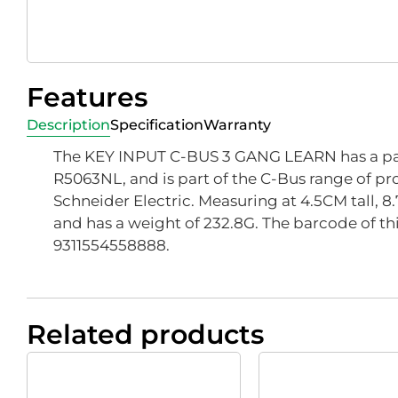
Features
Description
Specification
Warranty
The KEY INPUT C-BUS 3 GANG LEARN has a pa
R5063NL, and is part of the C-Bus range of pr
Schneider Electric. Measuring at 4.5CM tall, 
and has a weight of 232.8G. The barcode of thi
9311554558888.
Related products