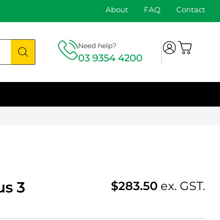
About
FAQ
Contact
Need help?
03 9354 4200
us 3
$
283.50
ex. GST.