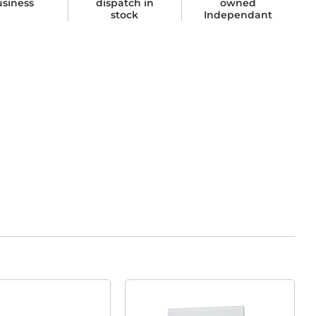
usiness
dispatch in
owned
stock
Independant