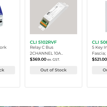
CLI 5102RVF
CLI 5
ork
Relay C Bus
5 Key I
2CHANNEL 10A..
Fascia;
$
369.00
$
521.0
ex. GST.
ck
Out of Stock
O