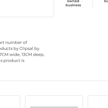
owned
b
business
rt number of
oducts by Clipsal by
8.7CM wide, 13CM deep,
s product is