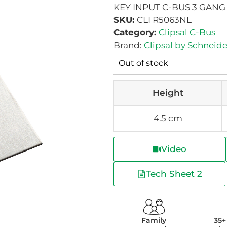
KEY INPUT C-BUS 3 GANG
SKU:
CLI R5063NL
Category:
Clipsal C-Bus
Brand:
Clipsal by Schneide
Out of stock
Height
4.5 cm
Video
Tech Sheet 2
Family
35+