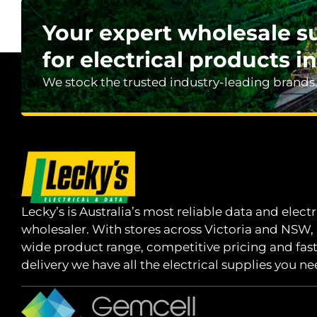
Your expert wholesale s
for electrical products in
We stock the trusted industry-leading brands
Lecky’s is Australia’s most reliable data and electr
wholesaler. With stores across Victoria and NSW,
wide product range, competitive pricing and fas
delivery we have all the electrical supplies you ne