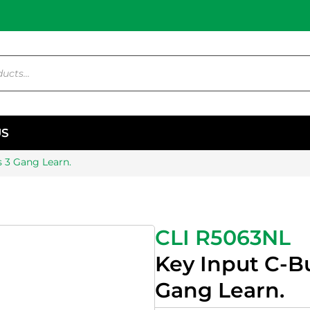
US
 3 Gang Learn.
CLI R5063NL
Key Input C-B
Gang Learn.