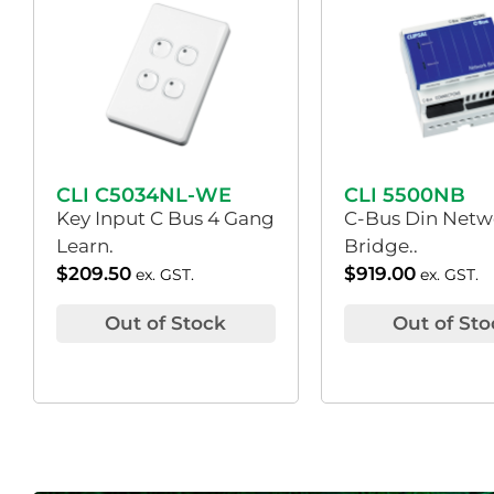
CLI C5034NL-WE
CLI 5500NB
Key Input C Bus 4 Gang
C-Bus Din Netw
Learn.
Bridge..
$
209.50
$
919.00
ex. GST.
ex. GST.
Out of Stock
Out of Sto