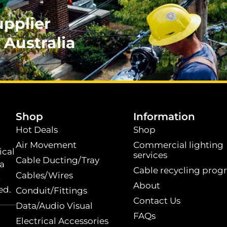
upplier
 Australia
.
Shop
Information
Hot Deals
Shop
Air Movement
Commercial lighting
ical
services
Cable Ducting/Tray
 a
Cable recycling prog
Cables/Wires
t
About
ed.
Conduit/Fittings
Contact Us
Data/Audio Visual
FAQs
Electrical Accessories