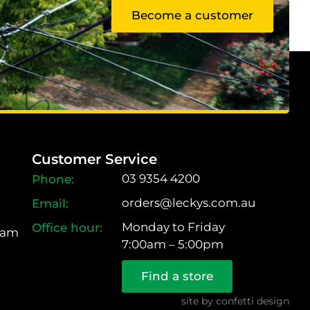
Become a customer
Customer Service
03 9354 4200
orders@leckys.com.au
Monday to Friday
ram
7:00am – 5:00pm
Find a store
site by
confetti design