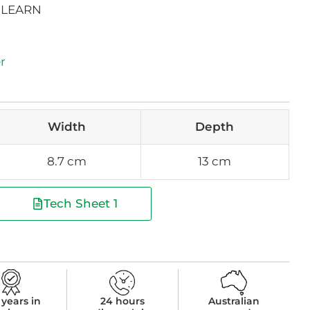
 LEARN
r
Width
Depth
8.7 cm
13 cm
Tech Sheet 1
 years in
24 hours
Australian