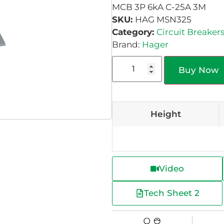
MCB 3P 6kA C-25A 3M
SKU:
HAG MSN325
Category:
Circuit Breaker
Brand:
Hager
Buy Now
Height
Video
Tech Sheet 2