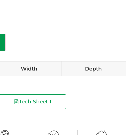
s
Width
Depth
Tech Sheet 1