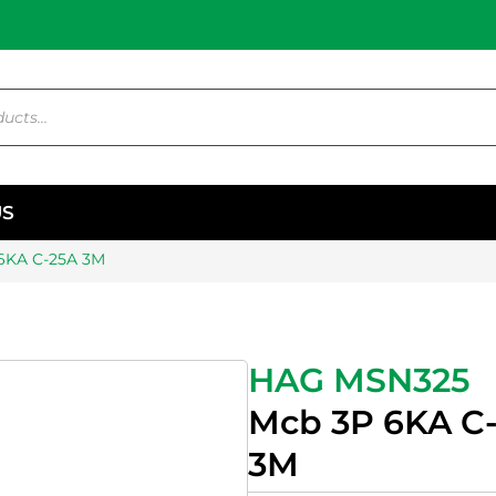
US
6KA C-25A 3M
HAG MSN325
Mcb 3P 6KA C
3M