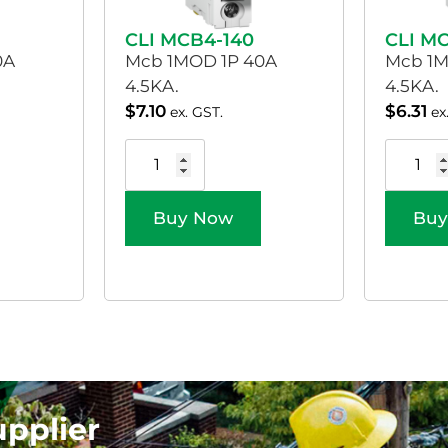
CLI MCB4-140
CLI M
0A
Mcb 1MOD 1P 40A
Mcb 1M
4.5KA.
4.5KA.
$
7.10
$
6.31
ex. GST.
ex
Buy Now
Buy
upplier