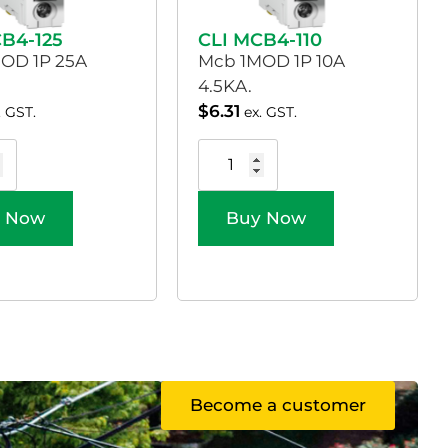
CB4-125
CLI MCB4-110
OD 1P 25A
Mcb 1MOD 1P 10A
4.5KA.
$
6.31
. GST.
ex. GST.
 Now
Buy Now
Become a customer