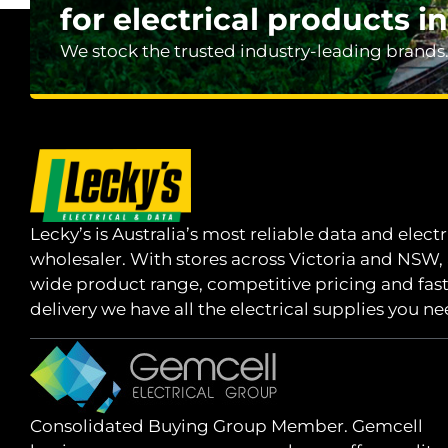
for electrical products in
We stock the trusted industry-leading brands
Lecky’s is Australia’s most reliable data and electr
wholesaler. With stores across Victoria and NSW,
wide product range, competitive pricing and fas
delivery we have all the electrical supplies you ne
Consolidated Buying Group Member. Gemcell