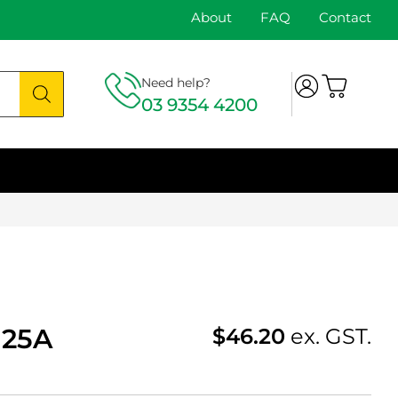
About
FAQ
Contact
Need help?
03 9354 4200
-25A
$
46.20
ex. GST.