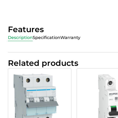
Features
Description
Specification
Warranty
Related products