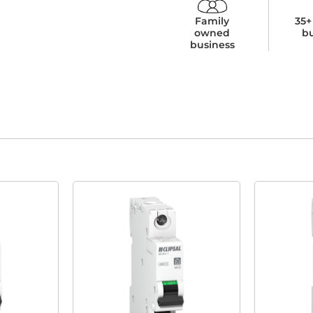
Family
35+
owned
b
business