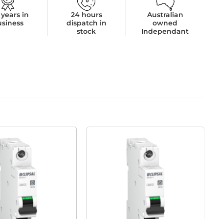
 years in
24 hours
Australian
usiness
dispatch in
owned
stock
Independant