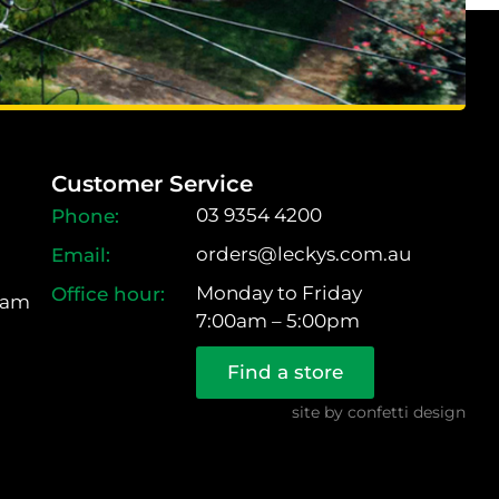
Customer Service
03 9354 4200
orders@leckys.com.au
Monday to Friday
ram
7:00am – 5:00pm
Find a store
site by
confetti design