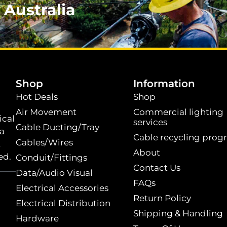
 Australia
.
Shop
Information
Hot Deals
Shop
Air Movement
Commercial lighting
ical
services
Cable Ducting/Tray
 a
Cable recycling prog
Cables/Wires
t
About
ed.
Conduit/Fittings
Contact Us
Data/Audio Visual
FAQs
Electrical Accessories
Return Policy
Electrical Distribution
Shipping & Handling
Hardware