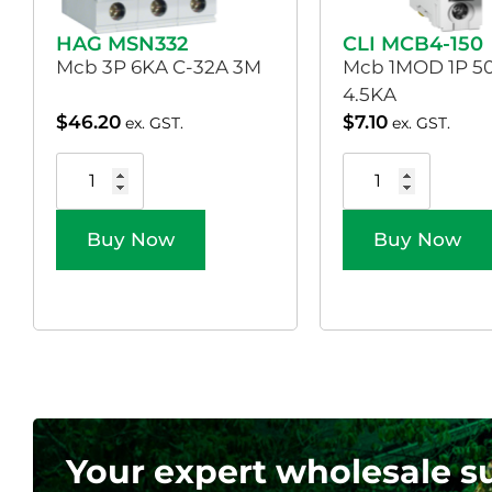
HAG MSN332
CLI MCB4-150
Mcb 3P 6KA C-32A 3M
Mcb 1MOD 1P 5
4.5KA
$
46.20
$
7.10
ex. GST.
ex. GST.
Buy Now
Buy Now
Your expert wholesale s