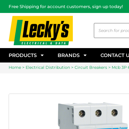
Free Shipping for account customers, sign up today!
PRODUCTS
BRANDS
CONTACT 
Home
>
Electrical Distribution
>
Circuit Breakers
> Mcb 3P 