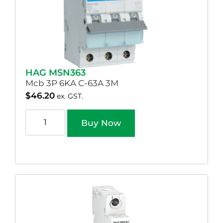
HAG MSN363
Mcb 3P 6KA C-63A 3M
$
46.20
ex. GST.
Buy Now