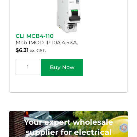
CLI MCB4-110
Mcb 1MOD 1P 10A 4.5KA.
$
6.31
ex. GST.
Buy Now
Your expert wholesale
supplier for electrical