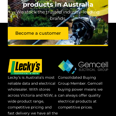
products in Australia
We stock the trusted industry-leading
brands.
Become a customer
Lecky’s is Australia’s most
Consolidated Buying
reliable data and electrical
Group Member. Gemcell
wholesaler. With stores
buying power means we
across Victoria and NSW, a
can always offer quality
wide product range,
electrical products at
competitive pricing and
competitive prices.
fast delivery we have all the