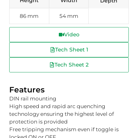
Height
Width
Depth
86 mm
54 mm
Video
Tech Sheet 1
Tech Sheet 2
Features
DIN rail mounting
High speed and rapid arc quenching
technology ensuring the highest level of
protection is provided
Free tripping mechanism even if toggle is
locked ON or OFF