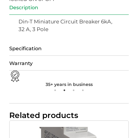
Description
Din-T Miniature Circuit Breaker 6kA,
32 A, 3 Pole
Specification
Warranty
35+ years in business
Related products