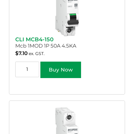
CLI MCB4-150
Mcb 1MOD 1P 50A 4.5KA
$
7.10
ex. GST.
Buy Now