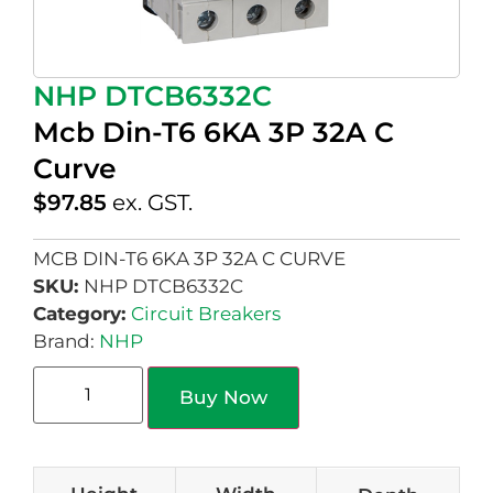
NHP DTCB6332C
Mcb Din-T6 6KA 3P 32A C
Curve
$
97.85
ex. GST.
MCB DIN-T6 6KA 3P 32A C CURVE
SKU:
NHP DTCB6332C
Category:
Circuit Breakers
Brand:
NHP
Buy Now