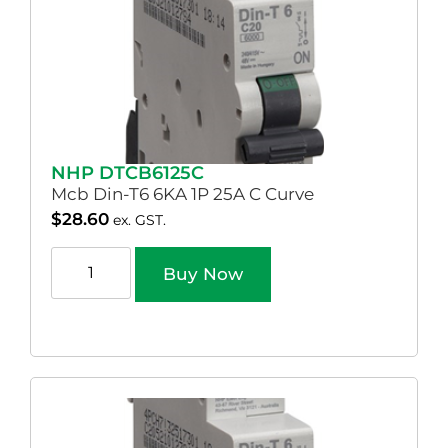
NHP DTCB6125C
Mcb Din-T6 6KA 1P 25A C Curve
$
28.60
ex. GST.
Buy Now