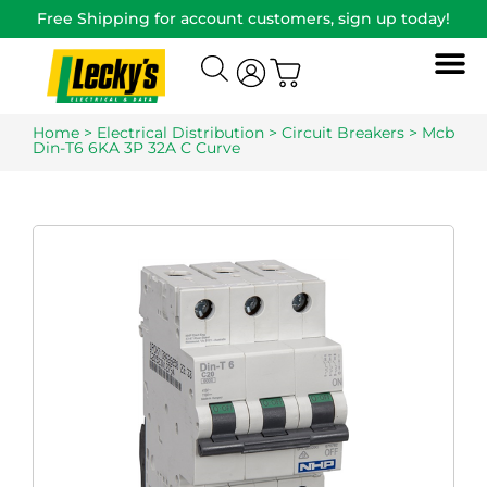
Free Shipping for account customers, sign up today!
Home
>
Electrical Distribution
>
Circuit Breakers
> Mcb
Din-T6 6KA 3P 32A C Curve