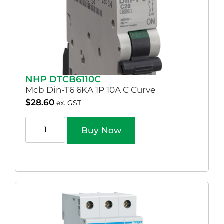
NHP DTCB6110C
Mcb Din-T6 6KA 1P 10A C Curve
$
28.60
ex. GST.
Buy Now