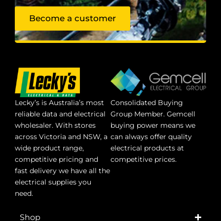
Become a customer
Lecky’s is Australia’s most
Consolidated Buying
reliable data and electrical
Group Member. Gemcell
wholesaler. With stores
buying power means we
across Victoria and NSW, a
can always offer quality
wide product range,
electrical products at
competitive pricing and
competitive prices.
fast delivery we have all the
electrical supplies you
need.
Shop