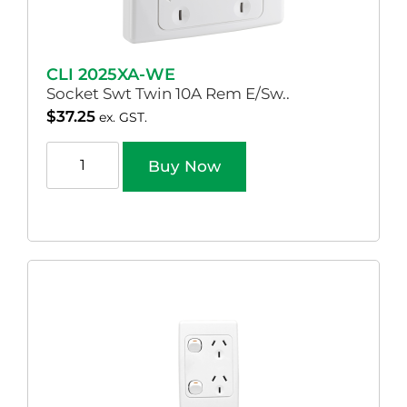
CLI 2025XA-WE
Socket Swt Twin 10A Rem E/Sw..
$
37.25
ex. GST.
Buy Now