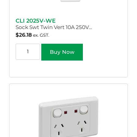
CLI 2025V-WE
Sock Swt Twin Vert 10A 250V…
$
26.18
ex. GST.
Buy Now