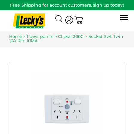
Free Shipping for account customers, sign up today!
Home
>
Powerpoints
>
Clipsal 2000
> Socket Swt Twin
10A Rcd 10MA..