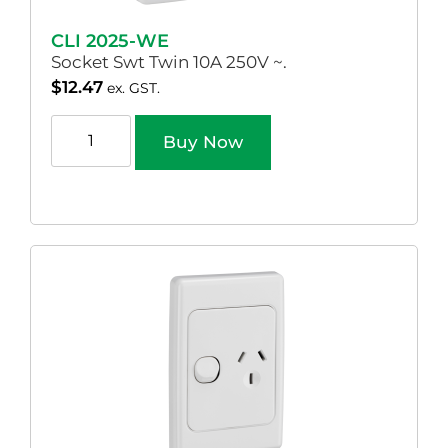
CLI 2025-WE
Socket Swt Twin 10A 250V ~.
$
12.47
ex. GST.
Buy Now