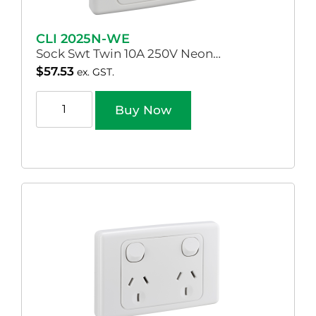
CLI 2025N-WE
Sock Swt Twin 10A 250V Neon…
$
57.53
ex. GST.
Buy Now