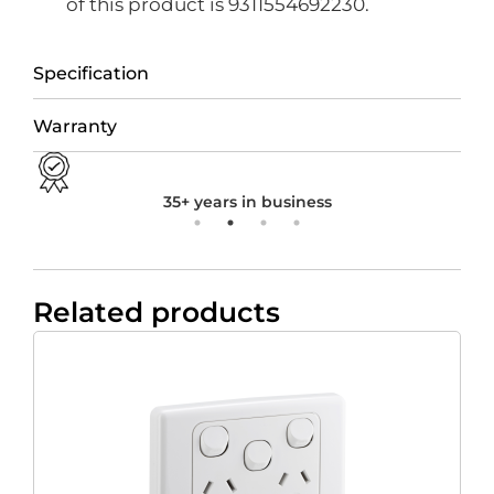
of this product is 9311554692230.
Specification
Warranty
35+ years in business
Related products