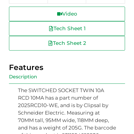
Video
Tech Sheet 1
Tech Sheet 2
Features
Description
The SWITCHED SOCKET TWIN 10A
RCD 10MA has a part number of
2025RCD10-WE, and is by Clipsal by
Schneider Electric. Measuring at
70MM tall, 95MM wide, 118MM deep,
and has a weight of 205G. The barcode