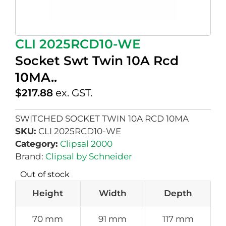
CLI 2025RCD10-WE
Socket Swt Twin 10A Rcd
10MA..
$
217.88
ex. GST.
SWITCHED SOCKET TWIN 10A RCD 10MA
SKU:
CLI 2025RCD10-WE
Category:
Clipsal 2000
Brand:
Clipsal by Schneider
Out of stock
Height
Width
Depth
70 mm
91 mm
117 mm