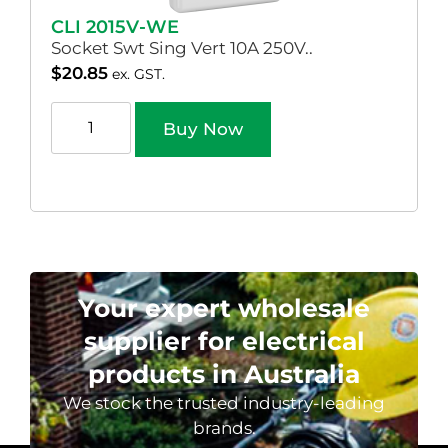
CLI 2015V-WE
Socket Swt Sing Vert 10A 250V..
$
20.85
ex. GST.
Buy Now
Your expert wholesale
supplier for electrical
products in Australia
We stock the trusted industry-leading
brands.