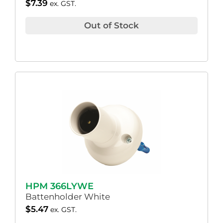
$
7.39
ex. GST.
Out of Stock
HPM 366LYWE
Battenholder White
$
5.47
ex. GST.