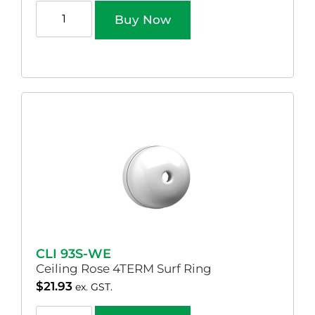
Buy Now
CLI 93S-WE
Ceiling Rose 4TERM Surf Ring
$
21.93
ex. GST.