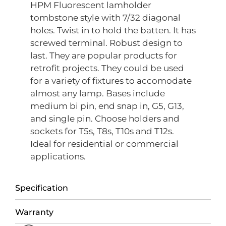
HPM Fluorescent lamholder
tombstone style with 7/32 diagonal
holes. Twist in to hold the batten. It has
screwed terminal. Robust design to
last. They are popular products for
retrofit projects. They could be used
for a variety of fixtures to accomodate
almost any lamp. Bases include
medium bi pin, end snap in, G5, G13,
and single pin. Choose holders and
sockets for T5s, T8s, T10s and T12s.
Ideal for residential or commercial
applications.
Specification
Warranty