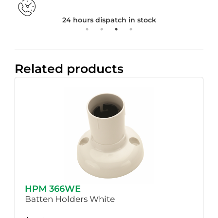
24 hours dispatch in stock
Related products
HPM 366WE
Batten Holders White