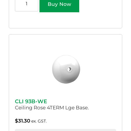
Buy Now
CLI 93B-WE
Ceiling Rose 4TERM Lge Base.
$
31.30
ex. GST.