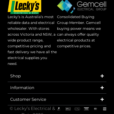
Lecky’s is Australia’s most
Consolidated Buying
reliable data and electrical
Group Member. Gemcell
wholesaler. With stores
buying power means we
across Victoria and NSW, a
can always offer quality
wide product range,
electrical products at
competitive pricing and
competitive prices.
fast delivery we have all the
electrical supplies you
need.
Shop
Information
Customer Service
© Lecky’s Electrical &