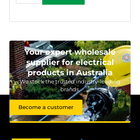
Your expert wholesale
supplier for electrical
products in Australia
We stock the trusted industry-leading
brands.
Become a customer