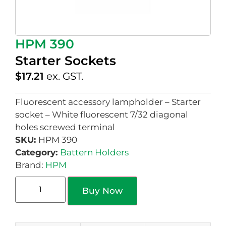
HPM 390
Starter Sockets
$
17.21
ex. GST.
Fluorescent accessory lampholder – Starter
socket – White fluorescent 7/32 diagonal
holes screwed terminal
SKU:
HPM 390
Category:
Battern Holders
Brand:
HPM
Buy Now