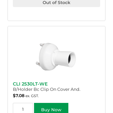
Out of Stock
CLI 2530LT-WE
B/Holder Bc Clip On Cover And.
$
7.08
ex. GST.
Buy Now