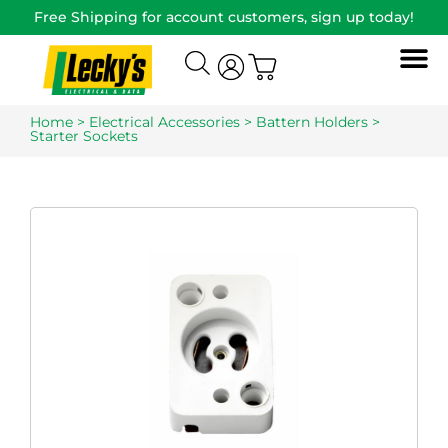
Free Shipping for account customers, sign up today!
Home
>
Electrical Accessories
>
Battern Holders
>
Starter Sockets