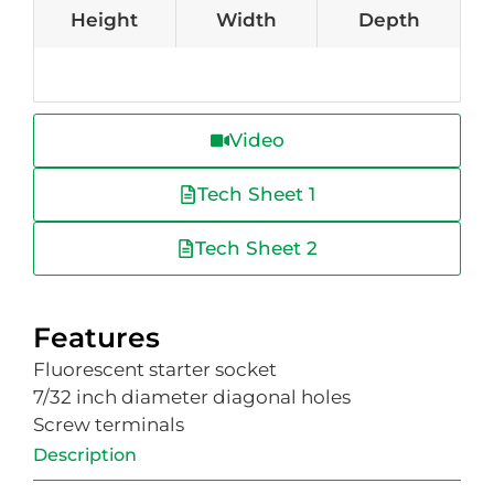
Height
Width
Depth
Video
Tech Sheet 1
Tech Sheet 2
Features
Fluorescent starter socket
7/32 inch diameter diagonal holes
Screw terminals
Description