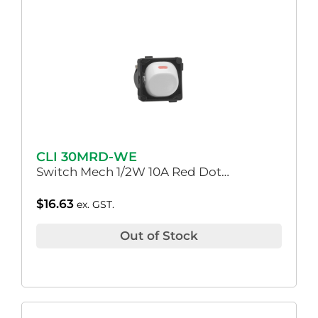
CLI 30MRD-WE
Switch Mech 1/2W 10A Red Dot…
$
16.63
ex. GST.
Out of Stock