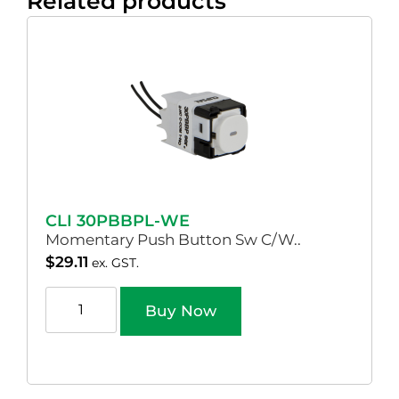
Related products
CLI 30PBBPL-WE
Momentary Push Button Sw C/W..
$
29.11
ex. GST.
Buy Now