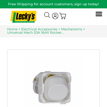
Free Shipping for account customers, sign up today!
Home
>
Electrical Accessories
>
Mechanisms
>
Universal Mech 20A 16AX Rocker…