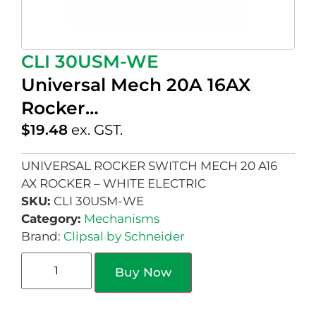
CLI 30USM-WE
Universal Mech 20A 16AX
Rocker…
$
19.48
ex. GST.
UNIVERSAL ROCKER SWITCH MECH 20 A16
AX ROCKER – WHITE ELECTRIC
SKU:
CLI 30USM-WE
Category:
Mechanisms
Brand:
Clipsal by Schneider
Buy Now