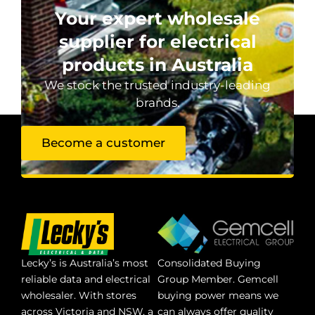
Your expert wholesale
supplier for electrical
products in Australia
We stock the trusted industry-leading
brands.
Become a customer
Lecky’s is Australia’s most
Consolidated Buying
reliable data and electrical
Group Member. Gemcell
wholesaler. With stores
buying power means we
across Victoria and NSW, a
can always offer quality