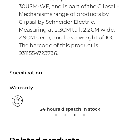
30USM-WE, and is part of the Clipsal –
Mechanisms range of products by
Clipsal by Schneider Electric.
Measuring at 2.3CM tall, 2.2CM wide,
2.9CM deep, and has a weight of 10G.
The barcode of this product is
9311554723736.
Specification
Warranty
24 hours dispatch in stock