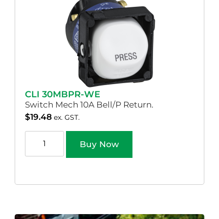
CLI 30MBPR-WE
Switch Mech 10A Bell/P Return.
$
19.48
ex. GST.
Buy Now