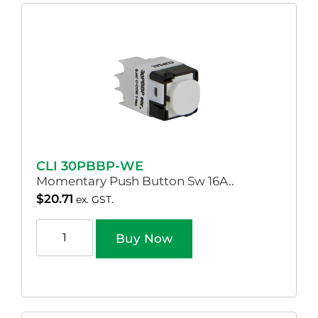
CLI 30PBBP-WE
Momentary Push Button Sw 16A..
$
20.71
ex. GST.
Buy Now