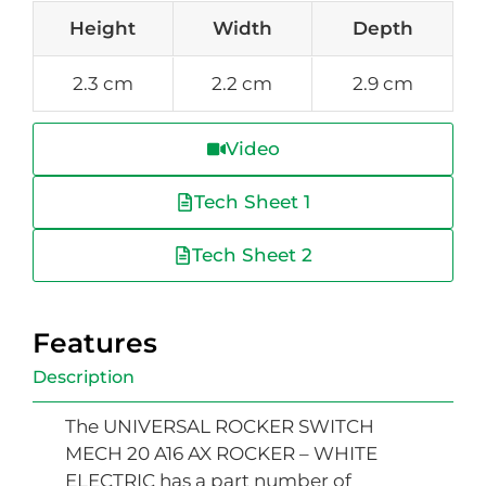
Height
Width
Depth
2.3 cm
2.2 cm
2.9 cm
Video
Tech Sheet 1
Tech Sheet 2
Features
Description
The UNIVERSAL ROCKER SWITCH
MECH 20 A16 AX ROCKER – WHITE
ELECTRIC has a part number of