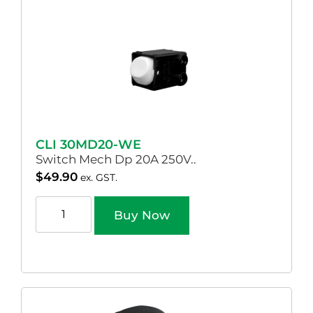
CLI 30MD20-WE
Switch Mech Dp 20A 250V..
$
49.90
ex. GST.
Buy Now