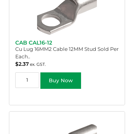
CAB CAL16-12
Cu Lug 16MM2 Cable 12MM Stud Sold Per
Each..
$
2.37
ex. GST.
Buy Now