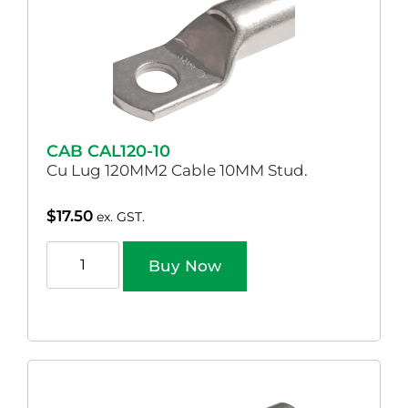
CAB CAL120-10
Cu Lug 120MM2 Cable 10MM Stud.
$
17.50
ex. GST.
Buy Now