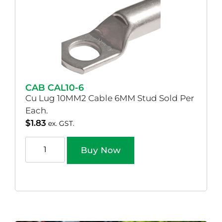
CAB CAL10-6
Cu Lug 10MM2 Cable 6MM Stud Sold Per
Each.
$
1.83
ex. GST.
Buy Now