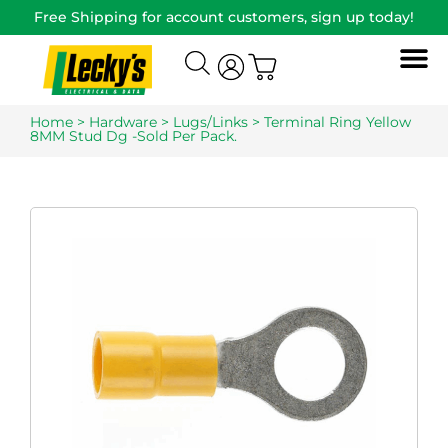
Free Shipping for account customers, sign up today!
Home
>
Hardware
>
Lugs/Links
> Terminal Ring Yellow
8MM Stud Dg -Sold Per Pack.