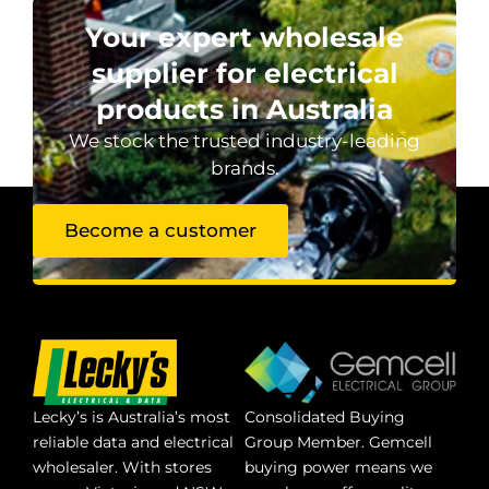
Your expert wholesale
supplier for electrical
products in Australia
We stock the trusted industry-leading
brands.
Become a customer
Lecky’s is Australia’s most
Consolidated Buying
reliable data and electrical
Group Member. Gemcell
wholesaler. With stores
buying power means we