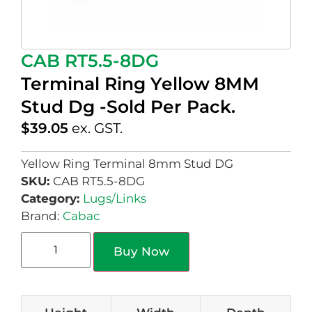
CAB RT5.5-8DG
Terminal Ring Yellow 8MM
Stud Dg -Sold Per Pack.
$
39.05
ex. GST.
Yellow Ring Terminal 8mm Stud DG
SKU:
CAB RT5.5-8DG
Category:
Lugs/Links
Brand:
Cabac
Buy Now