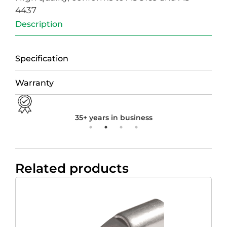
4437
Description
Specification
Warranty
35+ years in business
Related products