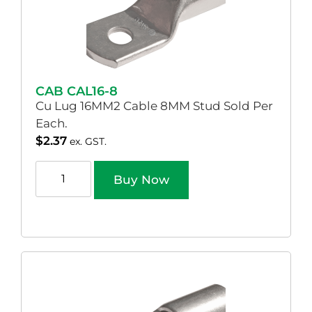
CAB CAL16-8
Cu Lug 16MM2 Cable 8MM Stud Sold Per
Each.
$
2.37
ex. GST.
Buy Now