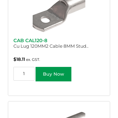
CAB CAL120-8
Cu Lug 120MM2 Cable 8MM Stud..
$
18.11
ex. GST.
Buy Now