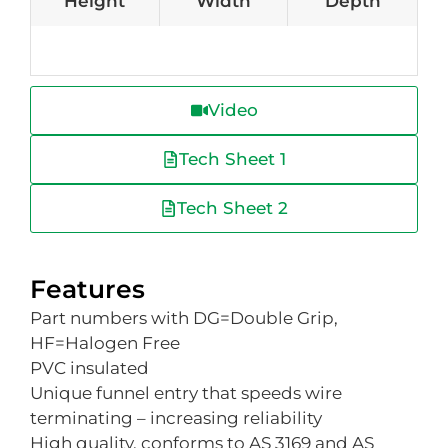
Height
Width
Depth
Video
Tech Sheet 1
Tech Sheet 2
Features
Part numbers with DG=Double Grip,
HF=Halogen Free
PVC insulated
Unique funnel entry that speeds wire
terminating – increasing reliability
High quality, conforms to AS 3169 and AS