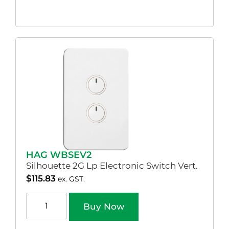
HAG WBSEV2
Silhouette 2G Lp Electronic Switch Vert.
$
115.83
ex. GST.
Buy Now