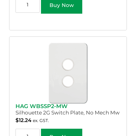
Buy Now
HAG WBSSP2-MW
Silhouette 2G Switch Plate, No Mech Mw
$
12.24
ex. GST.