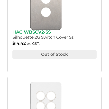
HAG WBSCV2-SS
Silhouette 2G Switch Cover Ss.
$
14.42
ex. GST.
Out of Stock