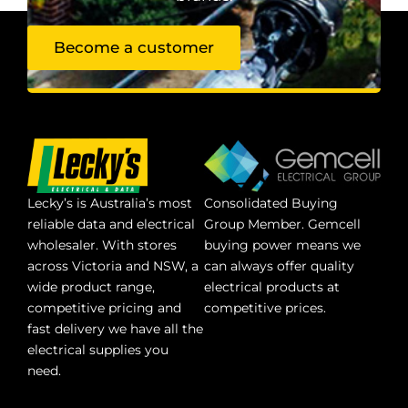
Become a customer
Lecky’s is Australia’s most
Consolidated Buying
reliable data and electrical
Group Member. Gemcell
wholesaler. With stores
buying power means we
across Victoria and NSW, a
can always offer quality
wide product range,
electrical products at
competitive pricing and
competitive prices.
fast delivery we have all the
electrical supplies you
need.