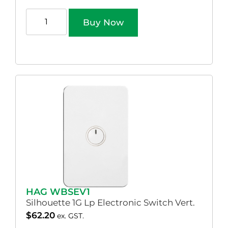
Buy Now
HAG WBSEV1
Silhouette 1G Lp Electronic Switch Vert.
$
62.20
ex. GST.