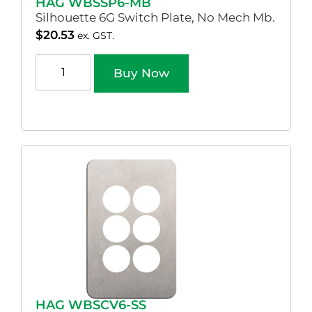
HAG WBSSP6-MB
Silhouette 6G Switch Plate, No Mech Mb.
$
20.53
ex. GST.
Buy Now
HAG WBSCV6-SS