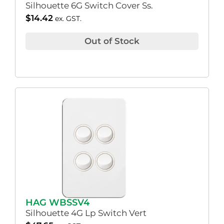
Silhouette 6G Switch Cover Ss.
$
14.42
ex. GST.
Out of Stock
HAG WBSSV4
Silhouette 4G Lp Switch Vert