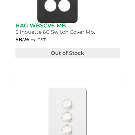
HAG WBSCV6-MB
Silhouette 6G Switch Cover Mb.
$
8.76
ex. GST.
Out of Stock