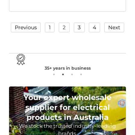
Previous
1
2
3
4
Next
24 hours dispatch in stock
Your expert wholesale
supplier for electrical
products in Australia
We stock the trusted industry-leading
brands.