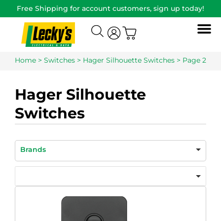
Free Shipping for account customers, sign up today!
Home
>
Switches
>
Hager Silhouette Switches
> Page 2
Hager Silhouette
Switches
Brands