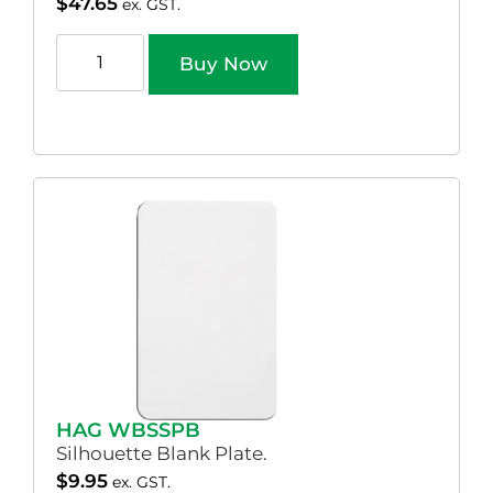
$
47.65
ex. GST.
Buy Now
HAG WBSSPB
Silhouette Blank Plate.
$
9.95
ex. GST.