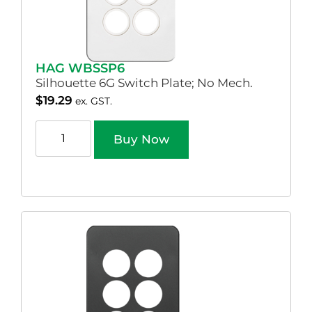
HAG WBSSP6
Silhouette 6G Switch Plate; No Mech.
$
19.29
ex. GST.
Buy Now