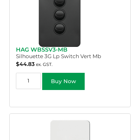
HAG WBSSV3-MB
Silhouette 3G Lp Switch Vert Mb
$
44.83
ex. GST.
Buy Now