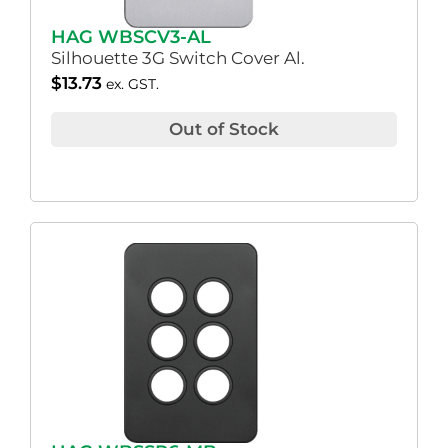
HAG WBSCV3-AL
Silhouette 3G Switch Cover Al.
$
13.73
ex. GST.
Out of Stock