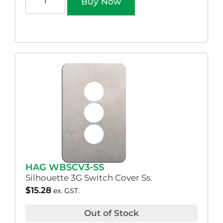
Buy Now
HAG WBSCV3-SS
Silhouette 3G Switch Cover Ss.
$
15.28
ex. GST.
Out of Stock