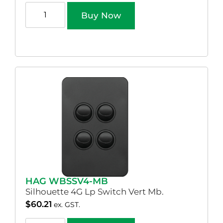
Buy Now
HAG WBSSV4-MB
Silhouette 4G Lp Switch Vert Mb.
$
60.21
ex. GST.