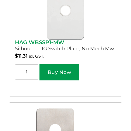
HAG WBSSP1-MW
Silhouette 1G Switch Plate, No Mech Mw
$
11.31
ex. GST.
Buy Now