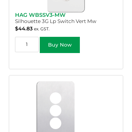
HAG WBSSV3-MW
Silhouette 3G Lp Switch Vert Mw
$
44.83
ex. GST.
Buy Now