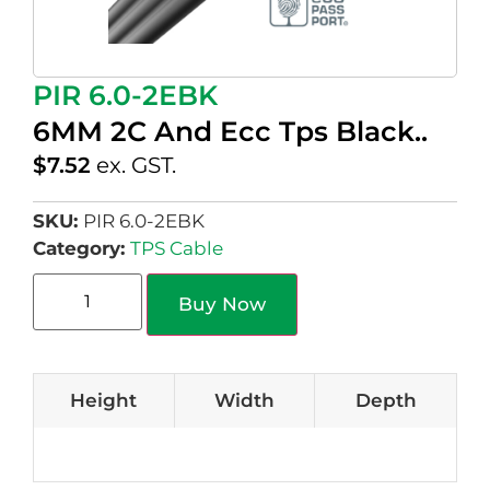
PIR 6.0-2EBK
6MM 2C And Ecc Tps Black..
$
7.52
ex. GST.
SKU:
PIR 6.0-2EBK
Category:
TPS Cable
Buy Now
Height
Width
Depth