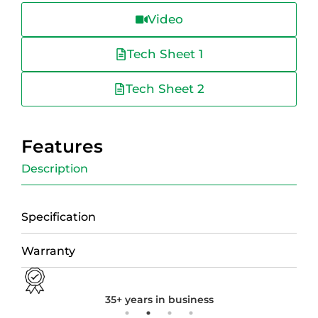
Video
Tech Sheet 1
Tech Sheet 2
Features
Description
Specification
Warranty
35+ years in business