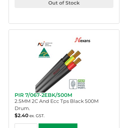
Out of Stock
PIR 7/067-2EBK/500M
2.5MM 2C And Ecc Tps Black 500M
Drum.
$
2.40
ex. GST.