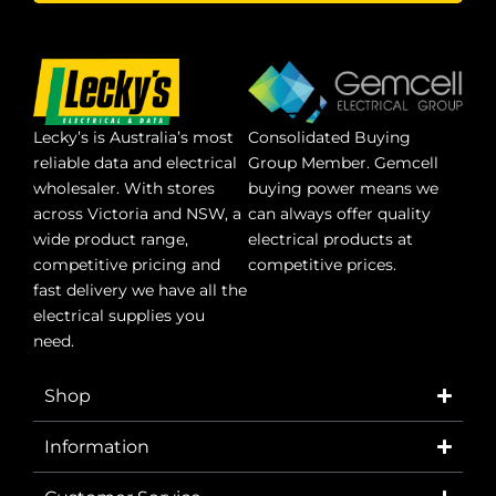
Lecky’s is Australia’s most
Consolidated Buying
reliable data and electrical
Group Member. Gemcell
wholesaler. With stores
buying power means we
across Victoria and NSW, a
can always offer quality
wide product range,
electrical products at
competitive pricing and
competitive prices.
fast delivery we have all the
electrical supplies you
need.
Shop
Information