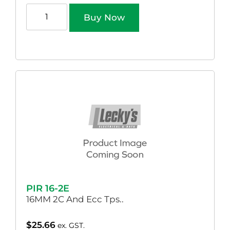
Buy Now
PIR 16-2E
16MM 2C And Ecc Tps..
$
25.66
ex. GST.