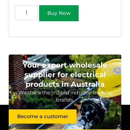
Buy Now
Your expert wholesale
supplier for electrical
products in Australia
We stock the trusted industry-leading
brands.
Become a customer