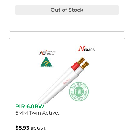
Out of Stock
PIR 6.0RW
6MM Twin Active..
$
8.93
ex. GST.