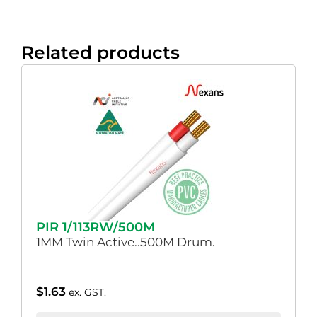
Related products
PIR 1/113RW/500M
1MM Twin Active..500M Drum.
$
1.63
ex. GST.