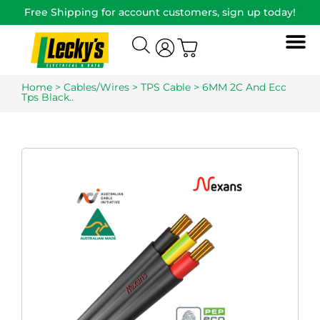
Free Shipping for account customers, sign up today!
Home
>
Cables/Wires
>
TPS Cable
> 6MM 2C And Ecc
Tps Black..