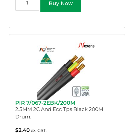
Buy Now
PIR 7/067-2EBK/200M
2.5MM 2C And Ecc Tps Black 200M
Drum.
$
2.40
ex. GST.