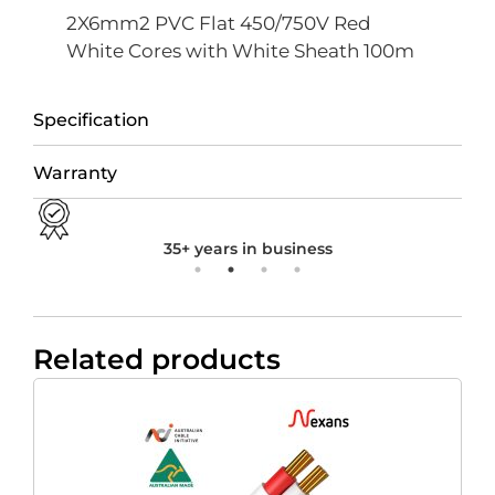
2X6mm2 PVC Flat 450/750V Red
White Cores with White Sheath 100m
Specification
Warranty
35+ years in business
Related products