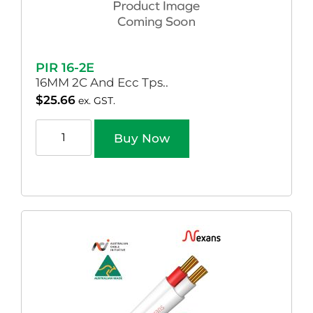
PIR 16-2E
16MM 2C And Ecc Tps..
$
25.66
ex. GST.
Buy Now