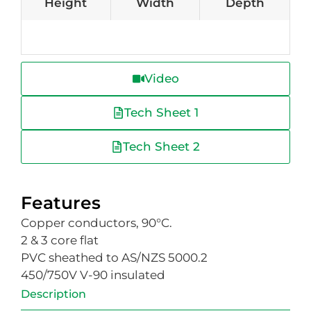
Height
Width
Depth
Video
Tech Sheet 1
Tech Sheet 2
Features
Copper conductors, 90°C.
2 & 3 core flat
PVC sheathed to AS/NZS 5000.2
450/750V V-90 insulated
Description