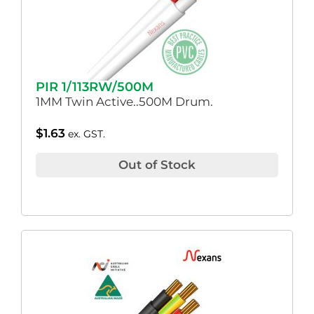
PIR 1/113RW/500M
1MM Twin Active..500M Drum.
$
1.63
ex. GST.
Out of Stock