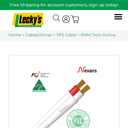
Free Shipping for account customers, sign up today!
Home
>
Cables/Wires
>
TPS Cable
> 6MM Twin Active..