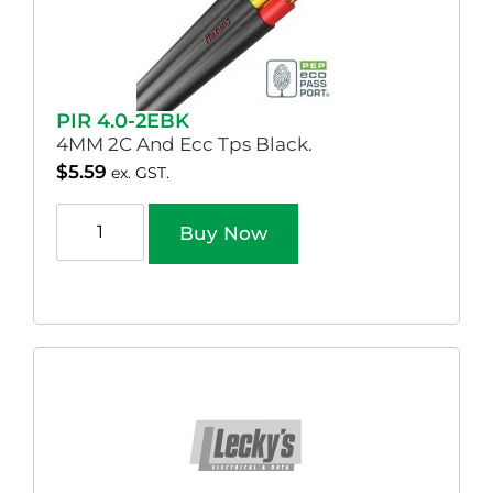
PIR 4.0-2EBK
4MM 2C And Ecc Tps Black.
$
5.59
ex. GST.
Buy Now