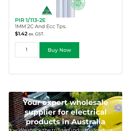
PIR 1/113-2E
1MM 2C And Ecc Tps.
$
1.42
ex. GST.
Buy Now
Your expert wholesale
supplier for electrical
products in Australia
We stock the trusted industry-leading