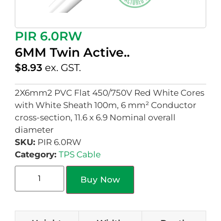
PIR 6.0RW
6MM Twin Active..
$
8.93
ex. GST.
2X6mm2 PVC Flat 450/750V Red White Cores
with White Sheath 100m, 6 mm² Conductor
cross-section, 11.6 x 6.9 Nominal overall
diameter
SKU:
PIR 6.0RW
Category:
TPS Cable
Buy Now