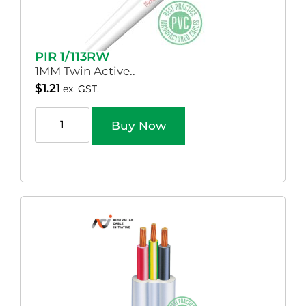
PIR 1/113RW
1MM Twin Active..
$
1.21
ex. GST.
Buy Now