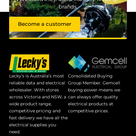
brands.
Become a customer
Lecky’s is Australia’s most
Consolidated Buying
reliable data and electrical
Group Member. Gemcell
wholesaler. With stores
buying power means we
across Victoria and NSW, a
can always offer quality
wide product range,
electrical products at
competitive pricing and
competitive prices.
fast delivery we have all the
electrical supplies you
need.