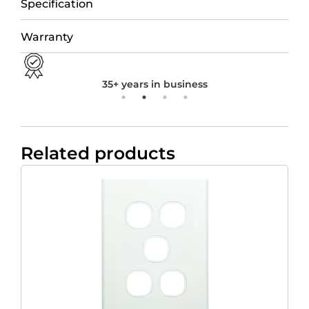
Specification
Warranty
35+ years in business
Related products