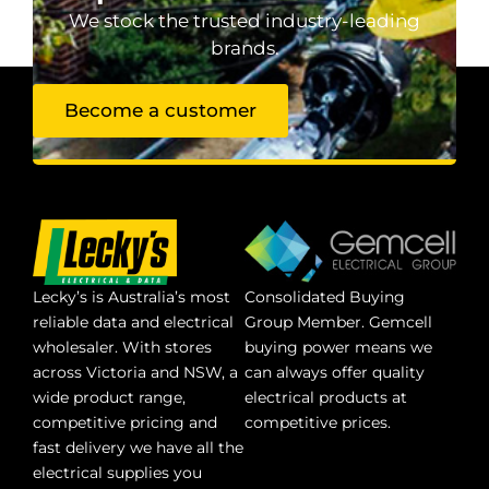
We stock the trusted industry-leading
brands.
Become a customer
Lecky’s is Australia’s most
Consolidated Buying
reliable data and electrical
Group Member. Gemcell
wholesaler. With stores
buying power means we
across Victoria and NSW, a
can always offer quality
wide product range,
electrical products at
competitive pricing and
competitive prices.
fast delivery we have all the
electrical supplies you