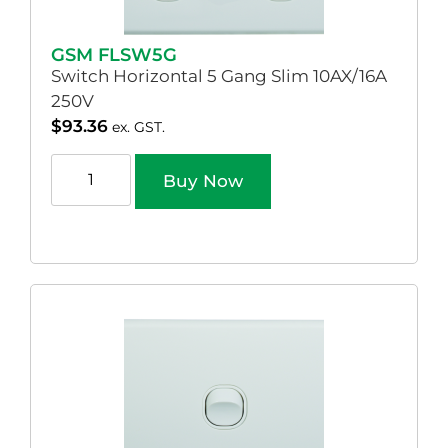
GSM FLSW5G
Switch Horizontal 5 Gang Slim 10AX/16A
250V
$
93.36
ex. GST.
Buy Now