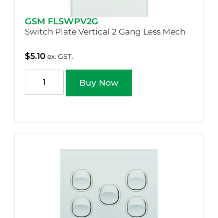
GSM FLSWPV2G
Switch Plate Vertical 2 Gang Less Mech
$
5.10
ex. GST.
Buy Now