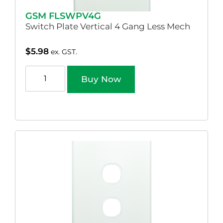
GSM FLSWPV4G
Switch Plate Vertical 4 Gang Less Mech
$
5.98
ex. GST.
Buy Now