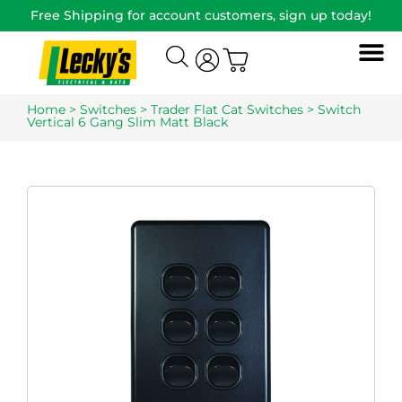
Free Shipping for account customers, sign up today!
Home
>
Switches
>
Trader Flat Cat Switches
> Switch
Vertical 6 Gang Slim Matt Black