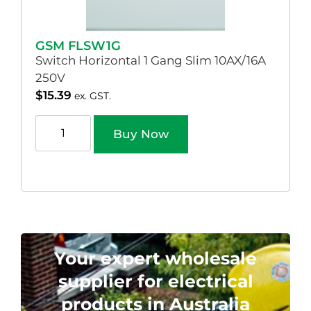
GSM FLSW1G
Switch Horizontal 1 Gang Slim 10AX/16A
250V
$
15.39
ex. GST.
Buy Now
Your expert wholesale
supplier for electrical
products in Australia