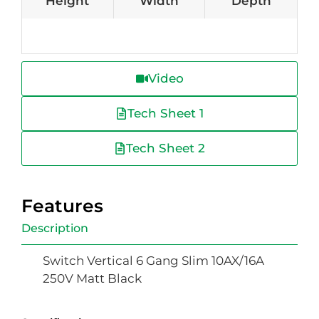
Height
Width
Depth
Video
Tech Sheet 1
Tech Sheet 2
Features
Description
Switch Vertical 6 Gang Slim 10AX/16A
250V Matt Black