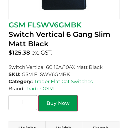
GSM FLSWV6GMBK
Switch Vertical 6 Gang Slim
Matt Black
$
125.38
ex. GST.
Switch Vertical 6G 16A/10AX Matt Black
SKU:
GSM FLSWV6GMBK
Category:
Trader Flat Cat Switches
Brand:
Trader GSM
Buy Now