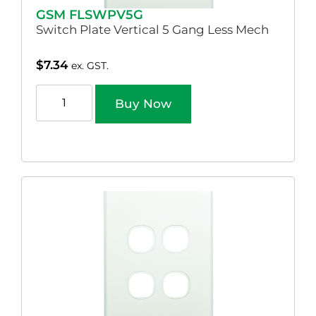
GSM FLSWPV5G
Switch Plate Vertical 5 Gang Less Mech
$
7.34
ex. GST.
Buy Now