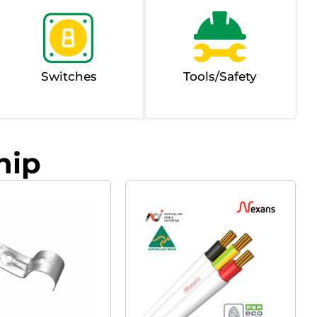
Switches
Tools/Safety
hip