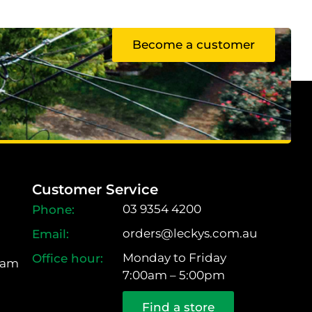
Become a customer
Customer Service
03 9354 4200
orders@leckys.com.au
Monday to Friday
ram
7:00am – 5:00pm
Find a store