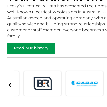
Lecky’s Electrical & Data has cemented their pre
well-known Electrical Wholesalers in Australia. W
Australian owned and operating company, who a
quality service and building strong relationships.
customer or staff member, everyone becomes a va
family.
Read our history