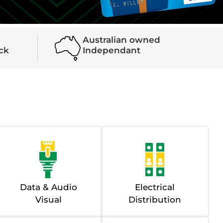
Australian owned
ock
Independant
Data & Audio
Electrical
Visual
Distribution