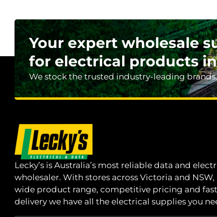
Your expert wholesale s
for electrical products in
We stock the trusted industry-leading brands
Lecky’s is Australia’s most reliable data and electr
wholesaler. With stores across Victoria and NSW,
wide product range, competitive pricing and fas
delivery we have all the electrical supplies you ne