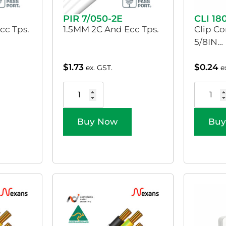
PIR 7/050-2E
CLI 18
cc Tps.
1.5MM 2C And Ecc Tps.
Clip Co
5/8IN…
$
1.73
$
0.24
ex. GST.
e
Buy Now
Buy