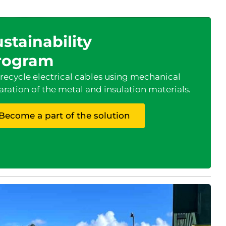
stainability
rogram
recycle electrical cables using mechanical
aration of the metal and insulation materials.
Become a part of the solution