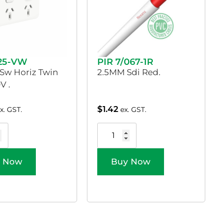
025-VW
PIR 7/067-1R
 Sw Horiz Twin
2.5MM Sdi Red.
V .
$
1.42
x. GST.
ex. GST.
 Now
Buy Now