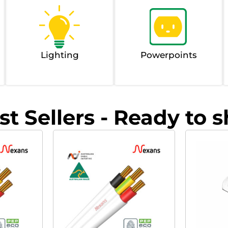
Lighting
Powerpoints
st Sellers - Ready to s