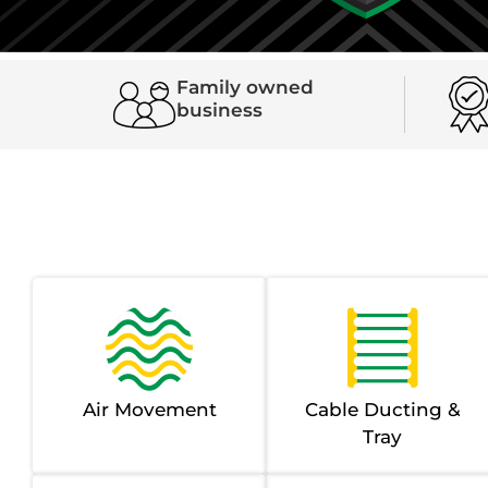
Family owned
business
Air Movement
Cable Ducting &
Tray