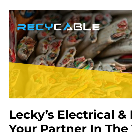
Lecky’s Electrical &
Your Partner In The