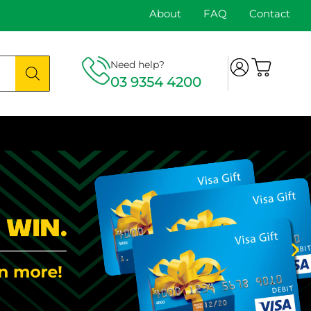
About
FAQ
Contact
Need help?
03 9354 4200