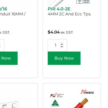
0/16
PIR 4.0-2E
nduit 16MM /
4MM 2C And Ecc Tps.
$
4.04
x. GST.
ex. GST.
 Now
Buy Now