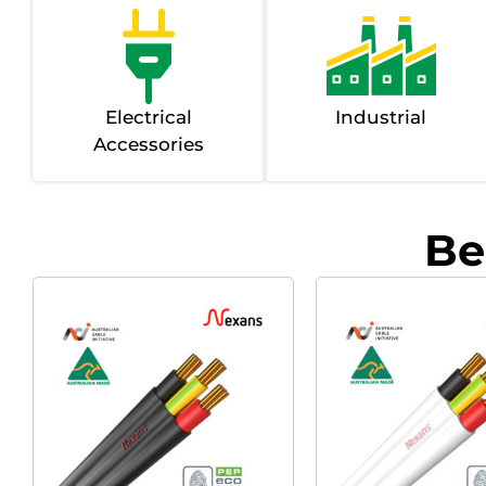
Electrical
Industrial
Accessories
Be