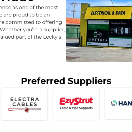
sence as one of the most
e are proud to be an
re committed to offering
 Whether you’re a supplier,
lued part of the Lecky’s
Preferred Suppliers