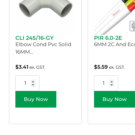
CLI 245/16-GY
PIR 6.0-2E
Elbow Cond Pvc Solid
6MM 2C And Ecc
16MM…
$
3.41
$
5.59
ex. GST.
ex. GST.
Buy Now
Buy Now