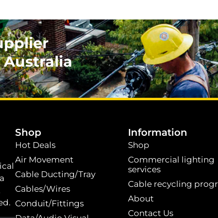
upplier
 Australia
.
Shop
Information
Hot Deals
Shop
Air Movement
Commercial lighting
ical
services
Cable Ducting/Tray
 a
Cable recycling prog
Cables/Wires
t
About
ed.
Conduit/Fittings
Contact Us