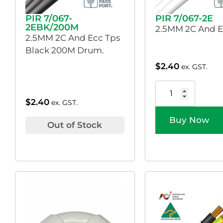
PIR 7/067-
PIR 7/067-2E
2EBK/200M
2.5MM 2C And E
2.5MM 2C And Ecc Tps
Black 200M Drum.
$
2.40
ex. GST.
$
2.40
ex. GST.
Buy Now
Out of Stock