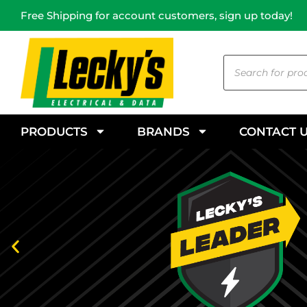
Free Shipping for account customers, sign up today!
PRODUCTS
BRANDS
CONTACT 