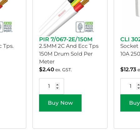
PIR 7/067-2E/150M
CLI 3
 Tps.
2.5MM 2C And Ecc Tps
Socket
150M Drum Sold Per
10A 250
Meter
$
2.40
$
12.73
ex. GST.
e
Buy Now
Buy