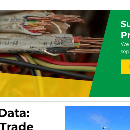
Su
P
We 
sep
 Data:
 Trade