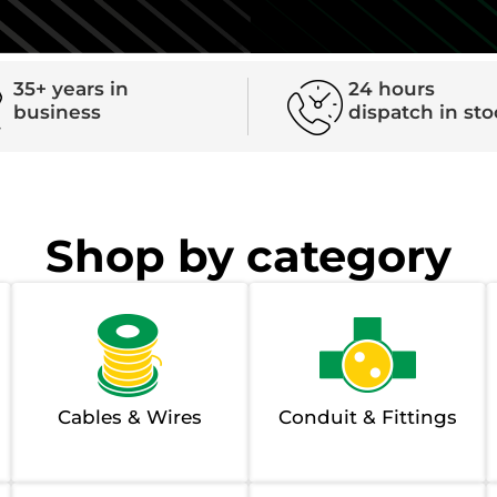
35+ years in
24 hours
business
dispatch in st
Shop by category
Cables & Wires
Conduit & Fittings